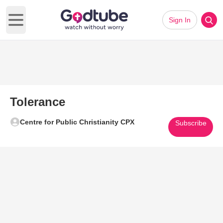
Sign In
Open main menu
Tolerance
Centre for Public Christianity CPX
Subscribe