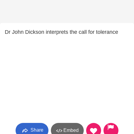
Dr John Dickson interprets the call for tolerance
Share
Embed