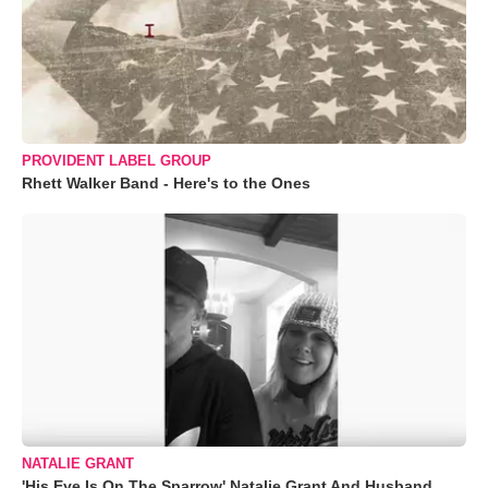
PROVIDENT LABEL GROUP
Rhett Walker Band - Here's to the Ones
NATALIE GRANT
'His Eye Is On The Sparrow' Natalie Grant And Husband