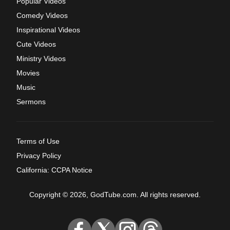
Popular Videos
Comedy Videos
Inspirational Videos
Cute Videos
Ministry Videos
Movies
Music
Sermons
Terms of Use
Privacy Policy
California: CCPA Notice
Copyright © 2026, GodTube.com. All rights reserved.