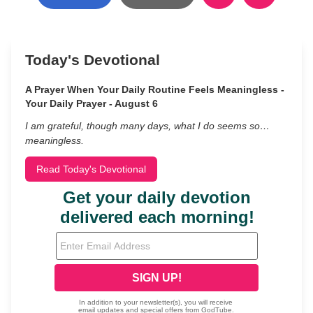
Today's Devotional
A Prayer When Your Daily Routine Feels Meaningless -
Your Daily Prayer - August 6
I am grateful, though many days, what I do seems so…
meaningless.
Read Today's Devotional