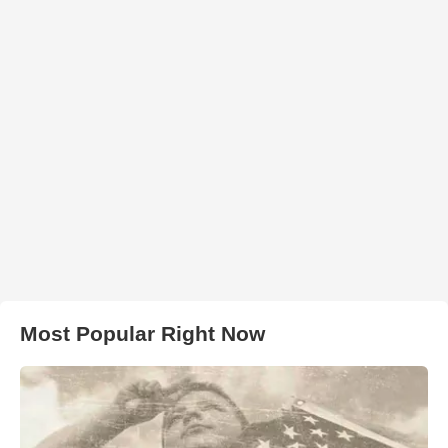
Most Popular Right Now