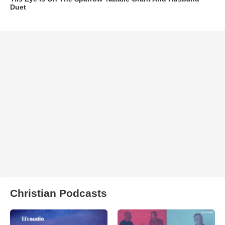
Duet
Christian Podcasts