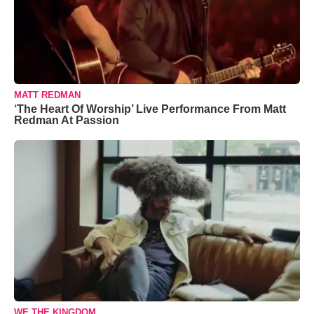
MATT REDMAN
‘The Heart Of Worship’ Live Performance From Matt
Redman At Passion
WE THE KINGDOM