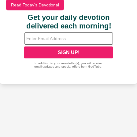
Read Today's Devotional