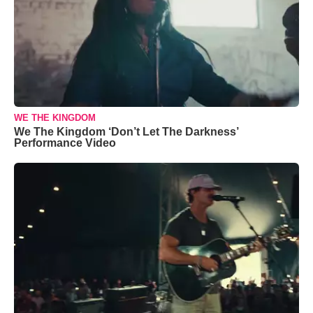
WE THE KINGDOM
We The Kingdom ‘Don’t Let The Darkness’
Performance Video