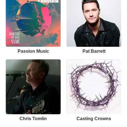
Passion Music
Pat Barrett
Chris Tomlin
Casting Crowns