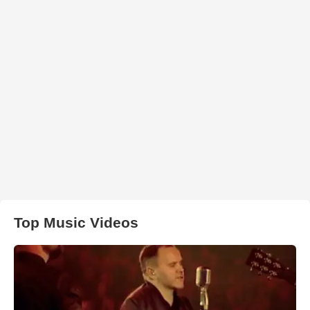
Top Music Videos