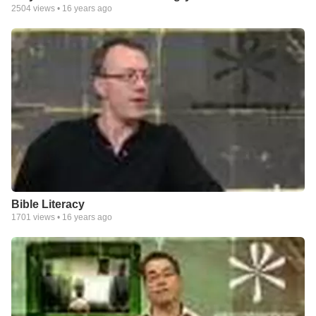
2504
views •
16 years ago
Bible Literacy
1701
views •
16 years ago