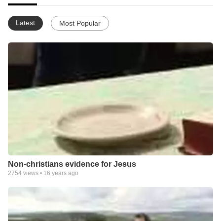
Latest
Most Popular
Non-christians evidence for Jesus
2754
views •
16 years ago