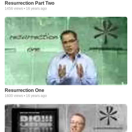
Resurrection Part Two
1456
views •
16 years ago
Resurrection One
1600
views •
16 years ago