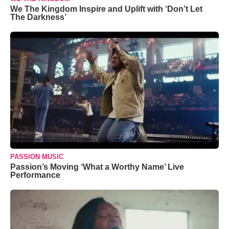
We The Kingdom Inspire and Uplift with ‘Don’t Let
The Darkness’
PASSION MUSIC
Passion’s Moving ‘What a Worthy Name’ Live
Performance