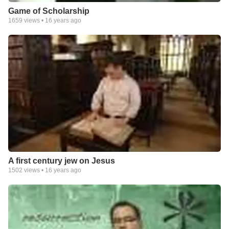
Game of Scholarship
1659
views •
16 years ago
A first century jew on Jesus
1502
views •
16 years ago