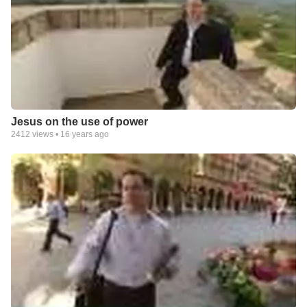
Jesus on the use of power
2412
views •
16 years ago