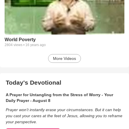
World Poverty
2804
views •
16 years ago
More Videos
Today's Devotional
A Prayer for Untangling from the Stress of Worry - Your
Daily Prayer - August 8
Prayer won’t instantly erase your circumstances. But it can help
you cast your cares at the feet of Jesus, allowing you to reframe
your perspective.