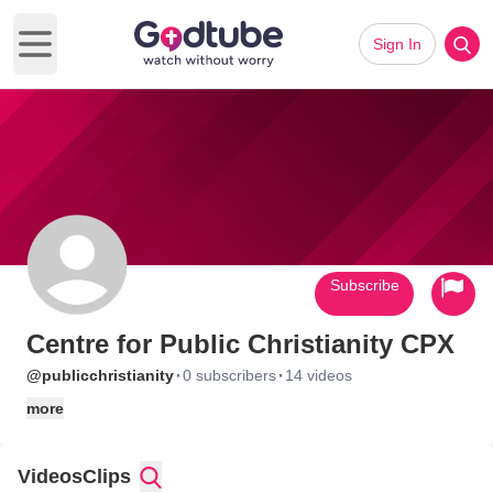
Sign In
Open main menu
Subscribe
Centre for Public Christianity CPX
·
·
@publicchristianity
0 subscribers
14 videos
more
Videos
Clips