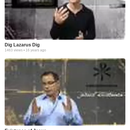
Dig Lazarus Dig
1463
views •
16 years ago