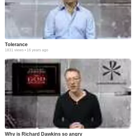
Tolerance
1831
views •
16 years ago
Why is Richard Dawkins so angry