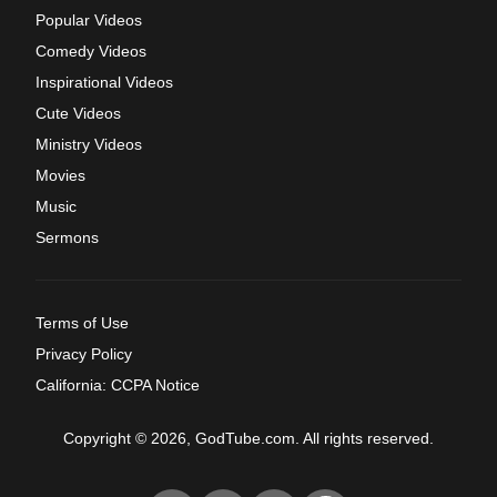
Popular Videos
Comedy Videos
Inspirational Videos
Cute Videos
Ministry Videos
Movies
Music
Sermons
Terms of Use
Privacy Policy
California: CCPA Notice
Copyright © 2026, GodTube.com. All rights reserved.