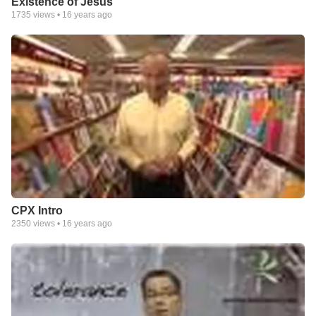
Existence of Jesus
1735
views •
16 years ago
CPX Intro
2350
views •
16 years ago