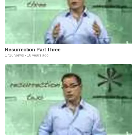
Resurrection Part Three
1726
views •
16 years ago