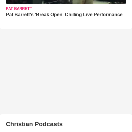
PAT BARRETT
Pat Barrett's 'Break Open' Chilling Live Performance
Christian Podcasts