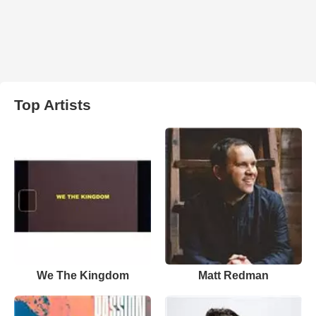
Top Artists
We The Kingdom
Matt Redman