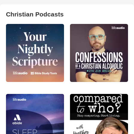
Christian Podcasts