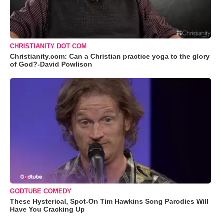
CHRISTIANITY DOT COM
Christianity.com: Can a Christian practice yoga to the glory
of God?-David Powlison
GODTUBE COMEDY
These Hysterical, Spot-On Tim Hawkins Song Parodies Will
Have You Cracking Up