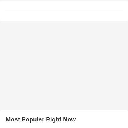
Most Popular Right Now