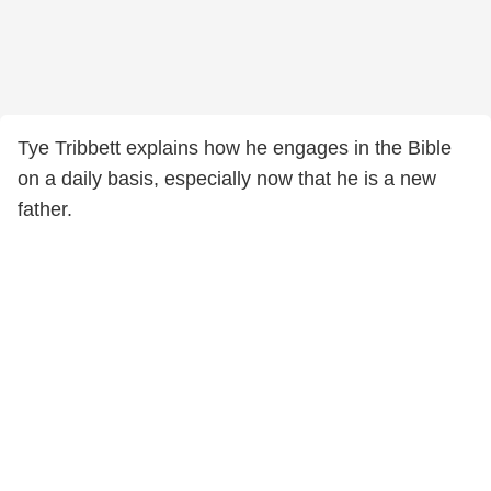
Tye Tribbett explains how he engages in the Bible
on a daily basis, especially now that he is a new
father.