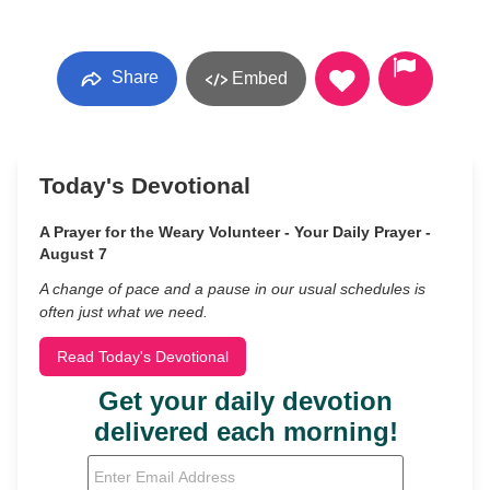
Share
Embed
Today's Devotional
A Prayer for the Weary Volunteer - Your Daily Prayer -
August 7
A change of pace and a pause in our usual schedules is
often just what we need.
Read Today's Devotional