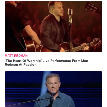
MATT REDMAN
‘The Heart Of Worship’ Live Performance From Matt
Redman At Passion