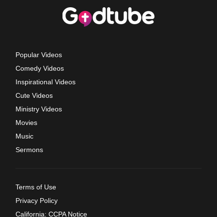
Popular Videos
Comedy Videos
Inspirational Videos
Cute Videos
Ministry Videos
Movies
Music
Sermons
Terms of Use
Privacy Policy
California: CCPA Notice