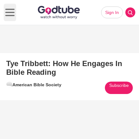
Sign In
Open main menu
Tye Tribbett: How He Engages In
Bible Reading
American Bible Society
Subscribe