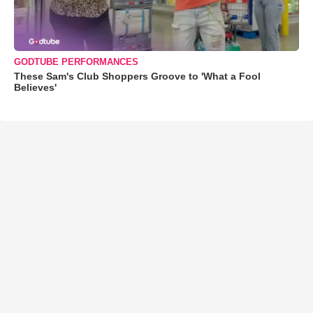
GODTUBE PERFORMANCES
These Sam's Club Shoppers Groove to 'What a Fool
Believes'