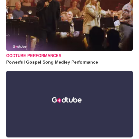
GODTUBE PERFORMANCES
Powerful Gospel Song Medley Performance