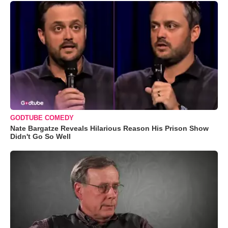
GODTUBE COMEDY
Nate Bargatze Reveals Hilarious Reason His Prison Show
Didn't Go So Well