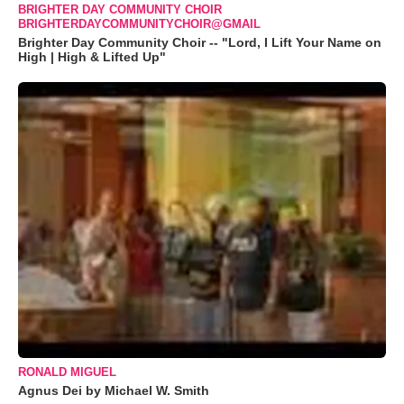
BRIGHTER DAY COMMUNITY CHOIR
BRIGHTERDAYCOMMUNITYCHOIR@GMAIL
Brighter Day Community Choir -- "Lord, I Lift Your Name on
High | High & Lifted Up"
RONALD MIGUEL
Agnus Dei by Michael W. Smith