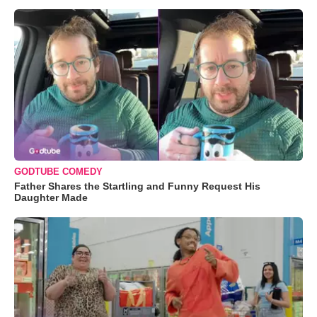
GODTUBE COMEDY
Father Shares the Startling and Funny Request His
Daughter Made