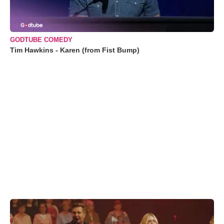
GODTUBE COMEDY
Tim Hawkins - Karen (from Fist Bump)