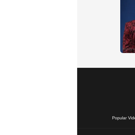
Popular Vid