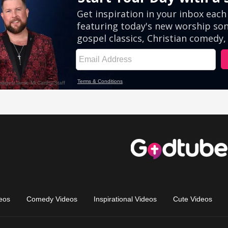
eos
Comedy Videos
Inspirational Videos
Cute Videos