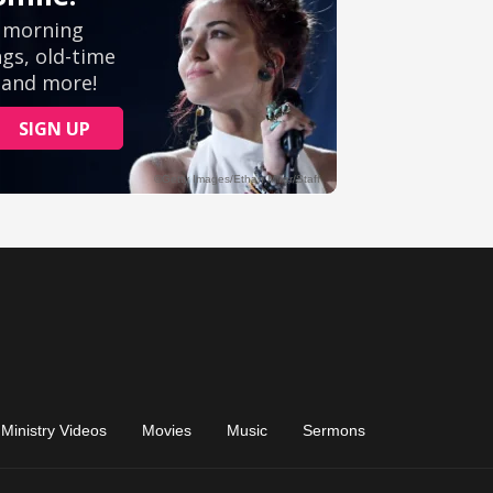
Ministry Videos
Movies
Music
Sermons