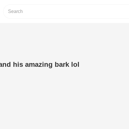
nd his amazing bark lol