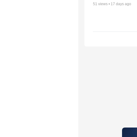
51
views •
17 days ago