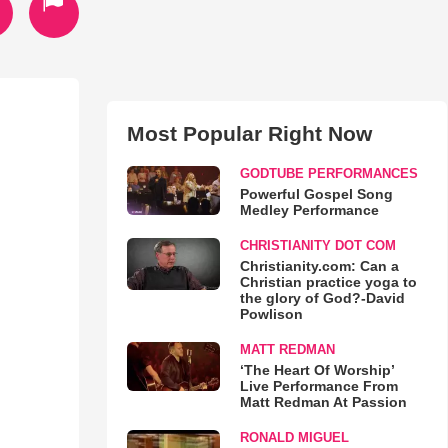
Most Popular Right Now
GODTUBE PERFORMANCES
Powerful Gospel Song
Medley Performance
CHRISTIANITY DOT COM
Christianity.com: Can a
Christian practice yoga to
the glory of God?-David
Powlison
MATT REDMAN
‘The Heart Of Worship’
Live Performance From
Matt Redman At Passion
RONALD MIGUEL