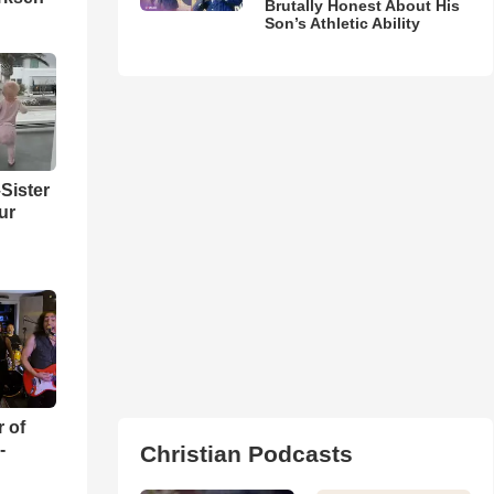
Brutally Honest About His
Son’s Athletic Ability
Sister
ur
r of
-
Christian Podcasts