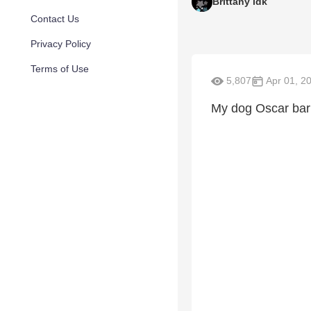
Brittany idk
Contact Us
Privacy Policy
Terms of Use
5,807
Apr 01, 2
My dog Oscar bar