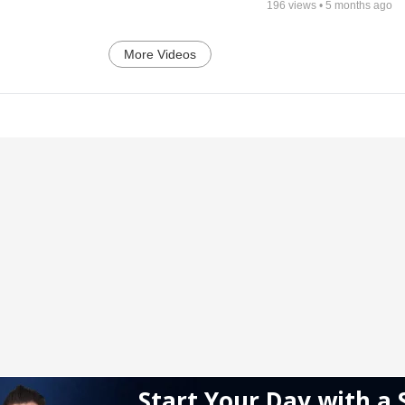
196
views •
5 months ago
More Videos