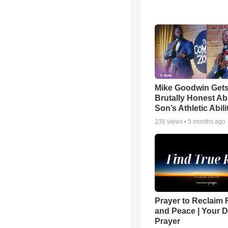
Mike Goodwin Get
Brutally Honest Ab
Son’s Athletic Abili
235
views •
5 months ago
Prayer to Reclaim 
and Peace | Your D
Prayer