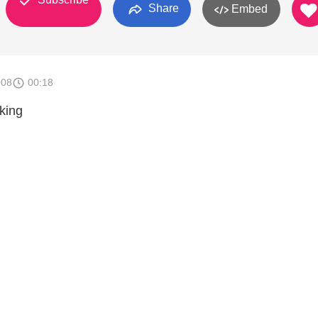
Share
Embed
008
00:18
king