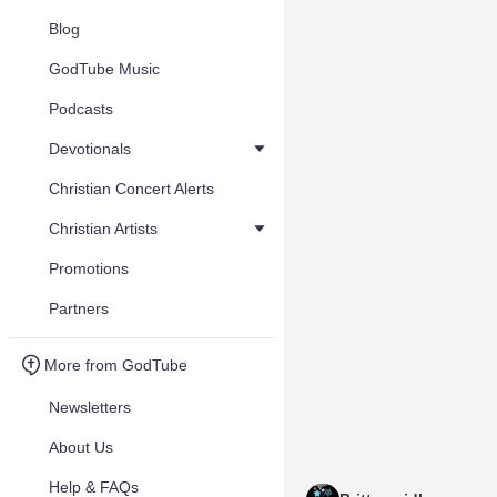
Blog
GodTube Music
Podcasts
Devotionals
Christian Concert Alerts
Christian Artists
Promotions
Partners
More from GodTube
Newsletters
About Us
Help & FAQs