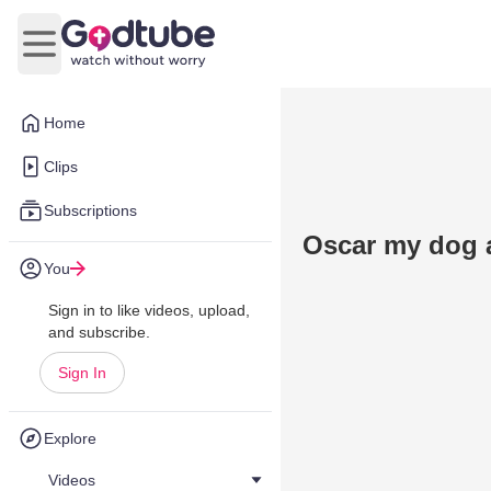
Open main menu
Home
Clips
Subscriptions
Oscar my dog a
You
Sign in to like videos, upload,
and subscribe.
Sign In
Explore
Videos