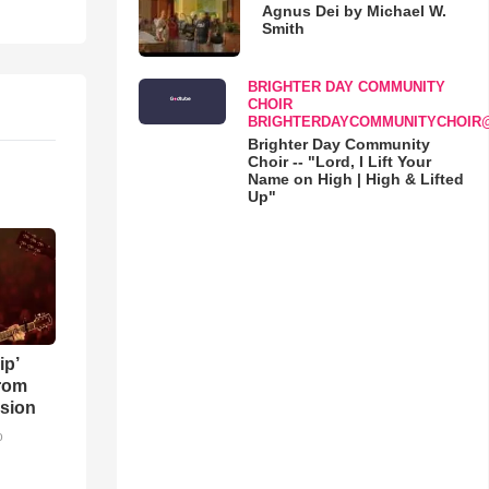
Agnus Dei by Michael W.
Smith
BRIGHTER DAY COMMUNITY
CHOIR
BRIGHTERDAYCOMMUNITYCHOIR
Brighter Day Community
Choir -- "Lord, I Lift Your
Name on High | High & Lifted
Up"
ip’
rom
sion
o