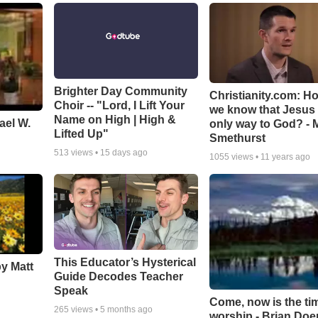
Brighter Day Community
Christianity.com: H
Choir -- "Lord, I Lift Your
we know that Jesus 
Name on High | High &
ael W.
only way to God? - 
Lifted Up"
Smethurst
513
views •
15 days ago
1055
views •
11 years ago
This Educator’s Hysterical
by Matt
Guide Decodes Teacher
Speak
Come, now is the ti
265
views •
5 months ago
worship - Brian Doe