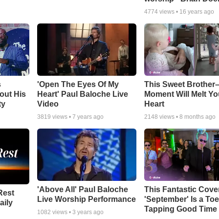
4774
views •
16 years ago
s
'Open The Eyes Of My
This Sweet Brother–
out His
Heart' Paul Baloche Live
Moment Will Melt Yo
ty
Video
Heart
3819
views •
7 years ago
2148
views •
8 months ago
'Above All' Paul Baloche
This Fantastic Cove
Rest
Live Worship Performance
'September' Is a Toe
aily
Tapping Good Time
1082
views •
3 years ago