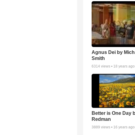
Agnus Dei by Mich
Smith
6314
views •
18 years ago
Better is One Day 
Redman
3889
views •
16 years ago