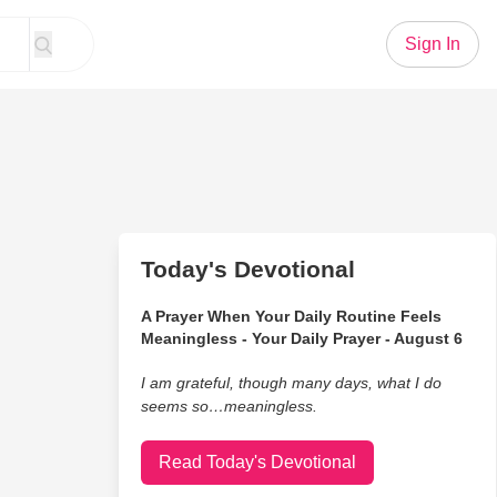
Sign In
Today's Devotional
A Prayer When Your Daily Routine Feels
Meaningless - Your Daily Prayer - August 6
I am grateful, though many days, what I do
seems so…meaningless.
Read Today's Devotional