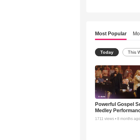
Most Popular
Mo
Today
This 
Powerful Gospel 
Medley Performan
1711
views •
8 months ag