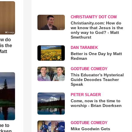
CHRISTIANITY DOT COM
Christianity.com: How do
we know that Jesus is the
only way to God? - Matt
Smethurst
ow do
is the
DAN TARABEK
Matt
Better is One Day by Matt
Redman
GODTUBE COMEDY
This Educator’s Hysterical
Guide Decodes Teacher
Speak
PETER SLAGER
Come, now is the time to
worship - Brian Doerksen
GODTUBE COMEDY
me to
Mike Goodwin Gets
rksen