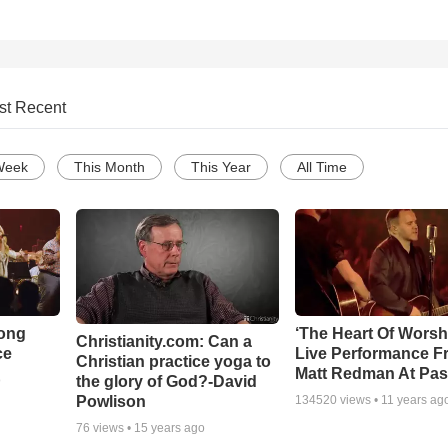
st Recent
Week
This Month
This Year
All Time
Song
‘The Heart Of Worsh
Christianity.com: Can a
ce
Live Performance F
Christian practice yoga to
Matt Redman At Pas
the glory of God?-David
o
Powlison
134520
views •
11 years ag
76
views •
15 years ago