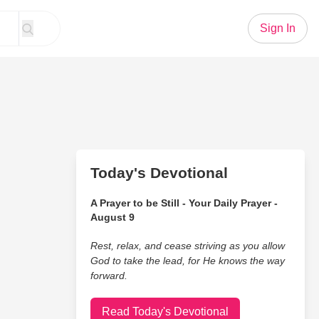
Sign In
Today's Devotional
A Prayer to be Still - Your Daily Prayer -
August 9
Rest, relax, and cease striving as you allow
God to take the lead, for He knows the way
forward.
Read Today's Devotional