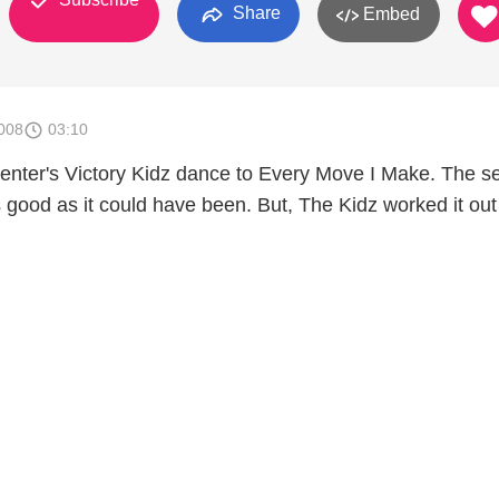
Share
Embed
008
03:10
enter's Victory Kidz dance to Every Move I Make. The se
s good as it could have been. But, The Kidz worked it ou