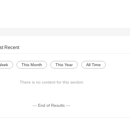
st Recent
Week
This Month
This Year
All Time
There is no content for this section
--- End of Results ---