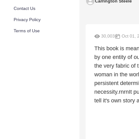
Carrington Steele
Contact Us
Privacy Policy
Terms of Use
30,003
Oct 01, 
This book is mean
by one entity of o
the very fabric of
woman in the world
persistent determ
necessity.rnrnIt p
tell it's own stor