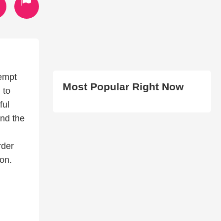
tempt
Most Popular Right Now
 to
ful
and the
rder
ion.