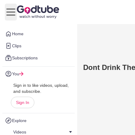
Open main menu
Home
Clips
Subscriptions
Dont Drink Th
You
Sign in to like videos, upload,
and subscribe.
Sign In
Explore
Videos