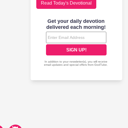
Read Today's Devotional