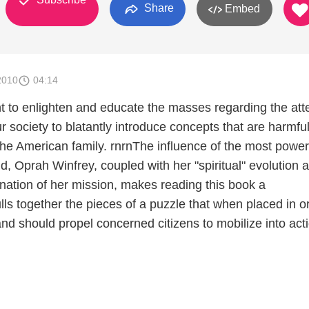
Share
Embed
2010
04:14
t to enlighten and educate the masses regarding the at
ur society to blatantly introduce concepts that are harmful
 the American family. rnrnThe influence of the most power
, Oprah Winfrey, coupled with her "spiritual" evolution 
ination of her mission, makes reading this book a
ulls together the pieces of a puzzle that when placed in o
y and should propel concerned citizens to mobilize into act