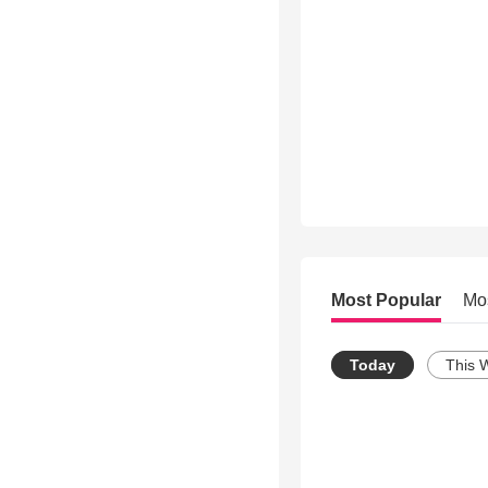
Most Popular
Mo
Today
This 