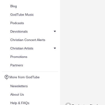
Blog
GodTube Music
Podcasts
Devotionals
Christian Concert Alerts
Christian Artists
Promotions
Partners
More from GodTube
Newsletters
About Us
Help & FAQs