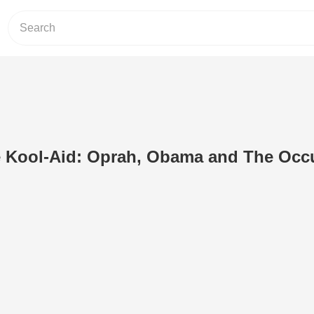
e Kool-Aid: Oprah, Obama and The Occu