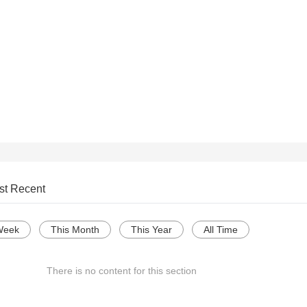
st Recent
Week
This Month
This Year
All Time
There is no content for this section