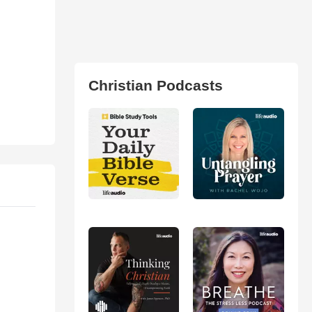
Christian Podcasts