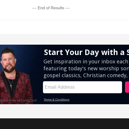
--- End of Results ---