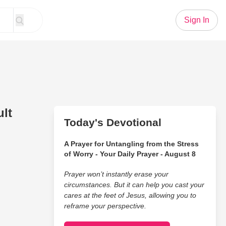
Sign In
lt
Today's Devotional
A Prayer for Untangling from the Stress
of Worry - Your Daily Prayer - August 8
Prayer won’t instantly erase your
circumstances. But it can help you cast your
cares at the feet of Jesus, allowing you to
reframe your perspective.