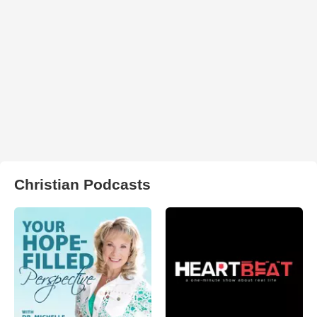
Christian Podcasts