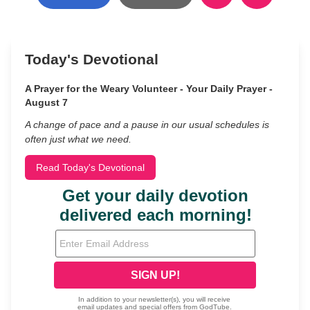
Today's Devotional
A Prayer for the Weary Volunteer - Your Daily Prayer -
August 7
A change of pace and a pause in our usual schedules is
often just what we need.
Read Today's Devotional