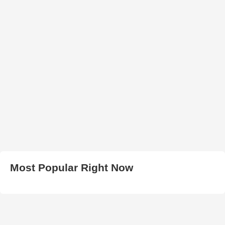
Most Popular Right Now