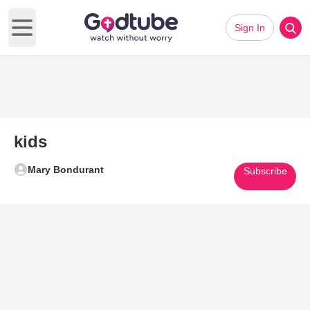
Sign In
Open main menu
kids
Mary Bondurant
Subscribe