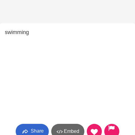
swimming
Share
Embed