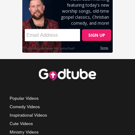
Popular Videos
Comedy Videos
Inspirational Videos
Cute Videos
Ministry Videos