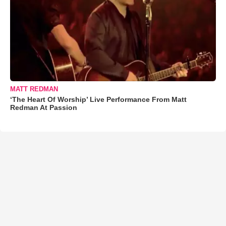
MATT REDMAN
‘The Heart Of Worship’ Live Performance From Matt
Redman At Passion