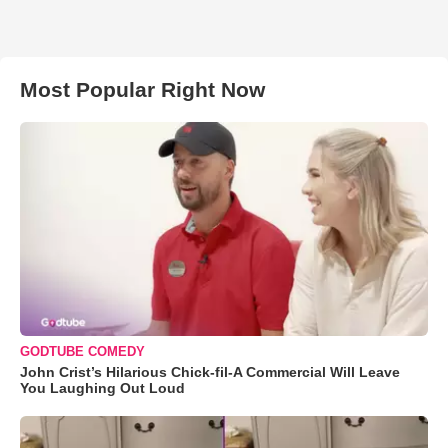
Most Popular Right Now
GODTUBE COMEDY
John Crist’s Hilarious Chick-fil-A Commercial Will Leave
You Laughing Out Loud