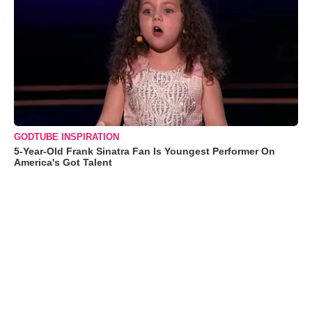
GODTUBE INSPIRATION
5-Year-Old Frank Sinatra Fan Is Youngest Performer On
America's Got Talent