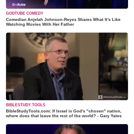
GODTUBE COMEDY
Comedian Anjelah Johnson-Reyes Shares What It's Like
Watching Movies With Her Father
BIBLESTUDY TOOLS
BibleStudyTools.com: If Israel is God's "chosen" nation,
where does that leave the rest of the world? - Gary Yates