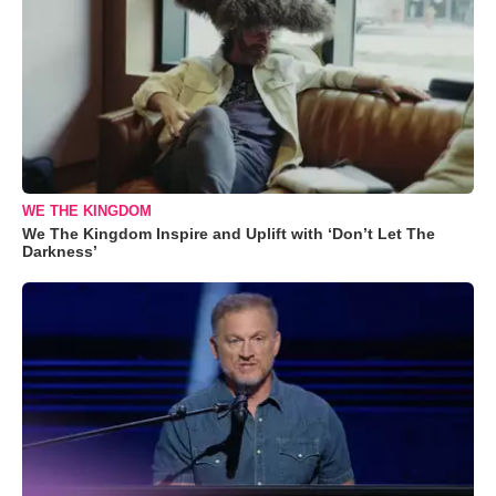
WE THE KINGDOM
We The Kingdom Inspire and Uplift with ‘Don’t Let The
Darkness’