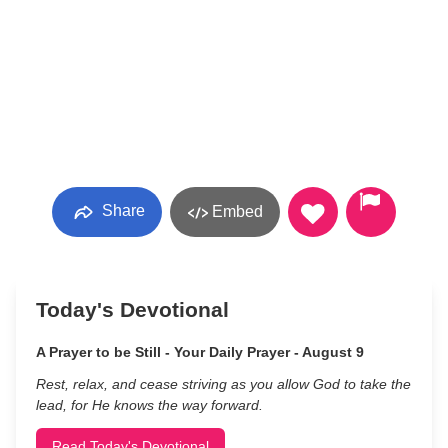
Share
Embed
Today's Devotional
A Prayer to be Still - Your Daily Prayer - August 9
Rest, relax, and cease striving as you allow God to take the
lead, for He knows the way forward.
Read Today's Devotional