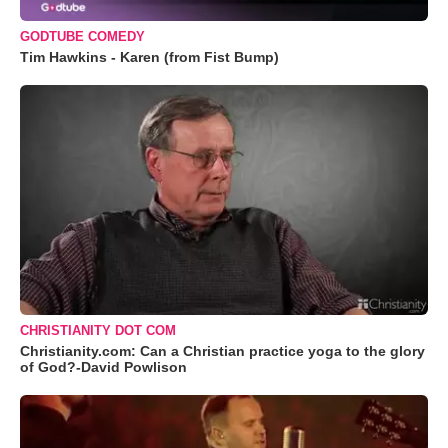
GODTUBE COMEDY
Tim Hawkins - Karen (from Fist Bump)
CHRISTIANITY DOT COM
Christianity.com: Can a Christian practice yoga to the glory
of God?-David Powlison