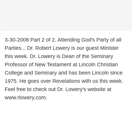
3-30-2008 Part 2 of 2, Attending God's Party of all
Parties... Dr. Robert Lowery is our guest Minister
this week. Dr. Lowery is Dean of the Seminary
Professor of New Testament at Lincoln Christian
College and Seminary and has been Lincoln since
1975. He goes over Revelations with us this week.
Feel free to check out Dr. Lowery's website at
www.rlowery.com.