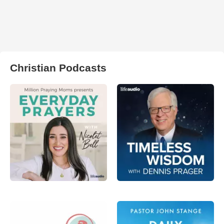
Christian Podcasts