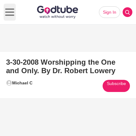
Sign In
Open main menu
3-30-2008 Worshipping the One
and Only. By Dr. Robert Lowery
Michael C
Subscribe