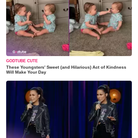
GODTUBE CUTE
These Youngsters' Sweet (and Hilarious) Act of Kindness
Will Make Your Day