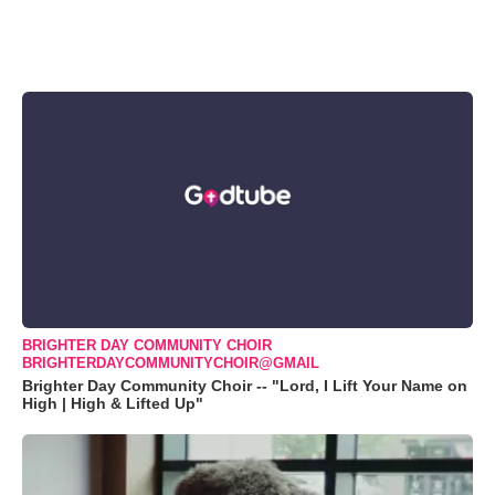
BRIGHTER DAY COMMUNITY CHOIR
BRIGHTERDAYCOMMUNITYCHOIR@GMAIL
Brighter Day Community Choir -- "Lord, I Lift Your Name on
High | High & Lifted Up"