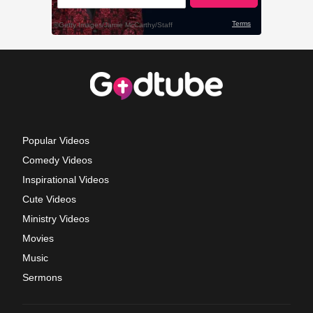
Popular Videos
Comedy Videos
Inspirational Videos
Cute Videos
Ministry Videos
Movies
Music
Sermons