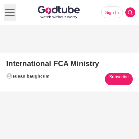
Sign In
Open main menu
International FCA Ministry
susan baughcum
Subscribe