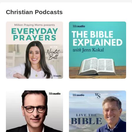
Christian Podcasts