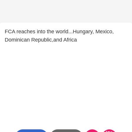
FCA reaches into the world...Hungary, Mexico,
Dominican Republic,and Africa