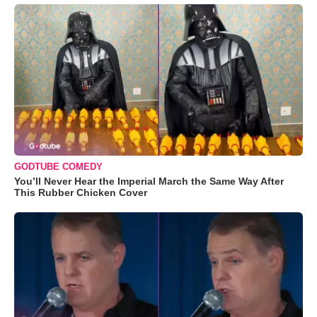
GODTUBE COMEDY
You’ll Never Hear the Imperial March the Same Way After
This Rubber Chicken Cover