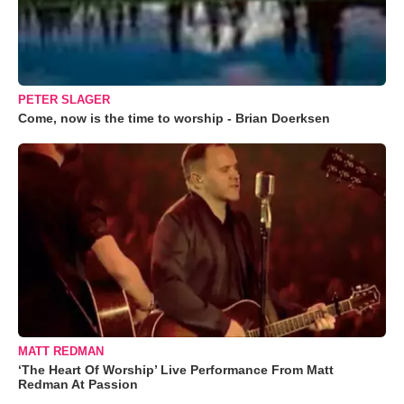
PETER SLAGER
Come, now is the time to worship - Brian Doerksen
MATT REDMAN
‘The Heart Of Worship’ Live Performance From Matt
Redman At Passion