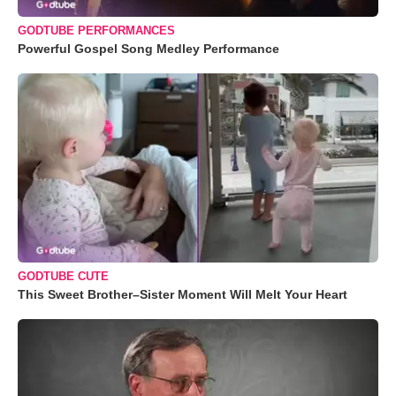
GODTUBE PERFORMANCES
Powerful Gospel Song Medley Performance
GODTUBE CUTE
This Sweet Brother–Sister Moment Will Melt Your Heart