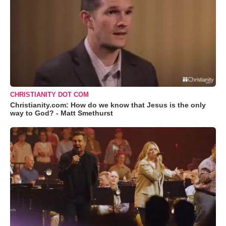
CHRISTIANITY DOT COM
Christianity.com: How do we know that Jesus is the only
way to God? - Matt Smethurst