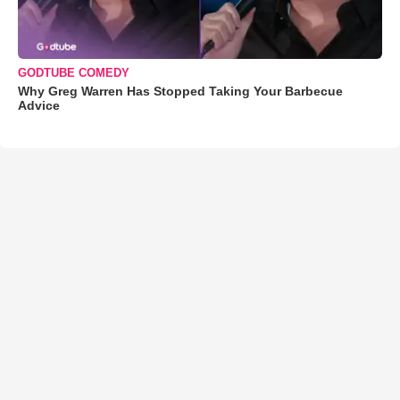
GODTUBE COMEDY
Why Greg Warren Has Stopped Taking Your Barbecue
Advice