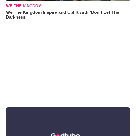
WE THE KINGDOM
We The Kingdom Inspire and Uplift with ‘Don’t Let The
Darkness’