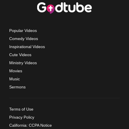
Popular Videos
Comedy Videos
Inspirational Videos
Cute Videos
Ministry Videos
Movies
Music
Sermons
Terms of Use
Privacy Policy
California: CCPA Notice