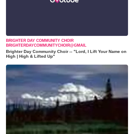
BRIGHTER DAY COMMUNITY CHOIR
BRIGHTERDAYCOMMUNITYCHOIR@GMAIL
Brighter Day Community Choir -- "Lord, I Lift Your Name on
High | High & Lifted Up"