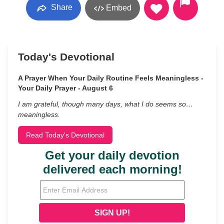
Share
Embed
Today's Devotional
A Prayer When Your Daily Routine Feels Meaningless -
Your Daily Prayer - August 6
I am grateful, though many days, what I do seems so…
meaningless.
Read Today's Devotional