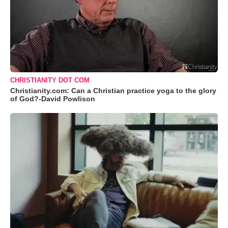
CHRISTIANITY DOT COM
Christianity.com: Can a Christian practice yoga to the glory
of God?-David Powlison