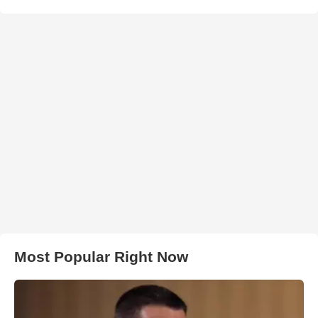
Most Popular Right Now