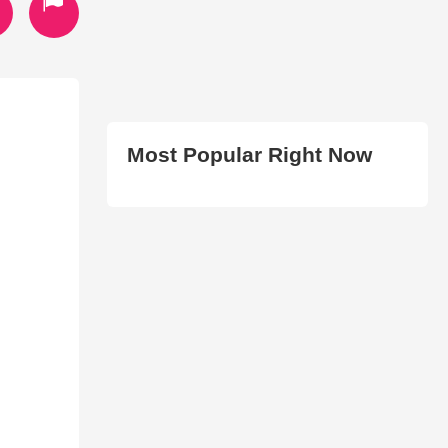
Most Popular Right Now