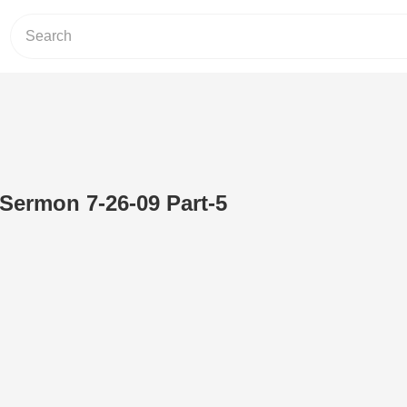
 Sermon 7-26-09 Part-5