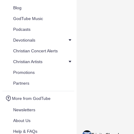
Blog
GodTube Music
Podcasts
Devotionals
Christian Concert Alerts
Christian Artists
Promotions
Partners
More from GodTube
Newsletters
About Us
Help & FAQs