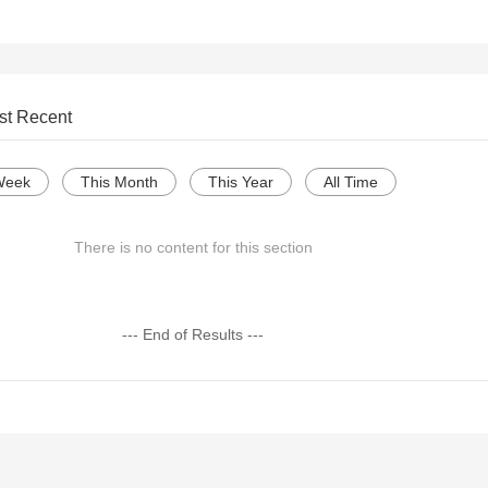
st Recent
Week
This Month
This Year
All Time
There is no content for this section
--- End of Results ---