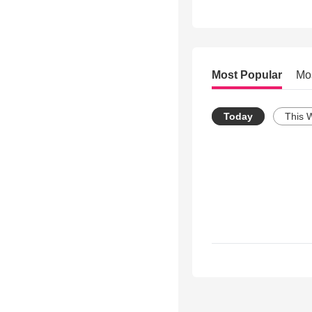
Most Popular
Mo
Today
This 