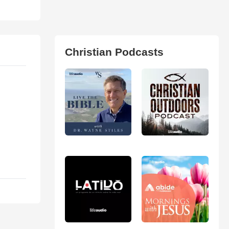
Christian Podcasts