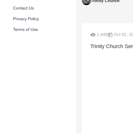
Trinity Church
Contact Us
Privacy Policy
Terms of Use
1,448
Oct 02, 2
Trinity Church Se