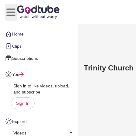
Open main menu
Home
Clips
Subscriptions
Trinity Church
You
Sign in to like videos, upload,
and subscribe.
Sign In
Explore
Videos