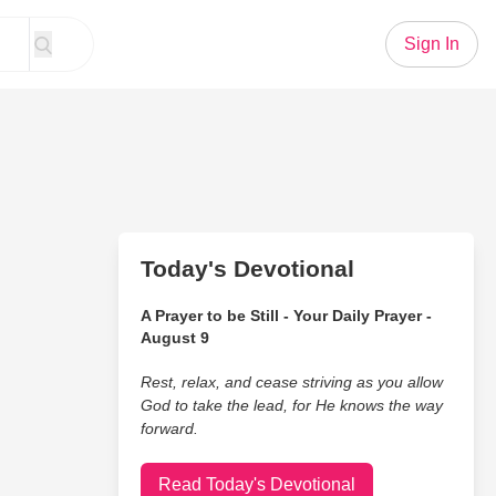
Sign In
Today's Devotional
A Prayer to be Still - Your Daily Prayer -
August 9
Rest, relax, and cease striving as you allow
God to take the lead, for He knows the way
forward.
Read Today's Devotional