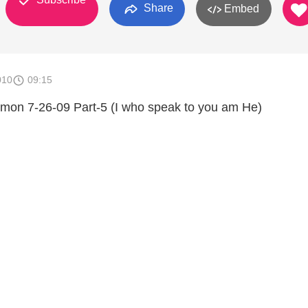
Share
Embed
010
09:15
rmon 7-26-09 Part-5 (I who speak to you am He)