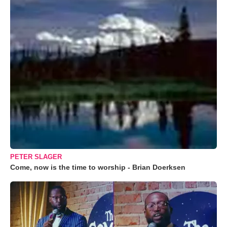
PETER SLAGER
Come, now is the time to worship - Brian Doerksen