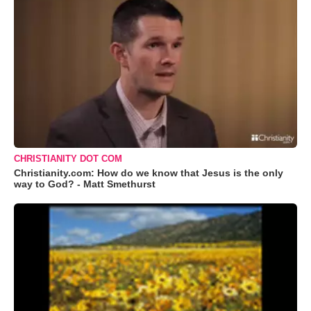
CHRISTIANITY DOT COM
Christianity.com: How do we know that Jesus is the only
way to God? - Matt Smethurst