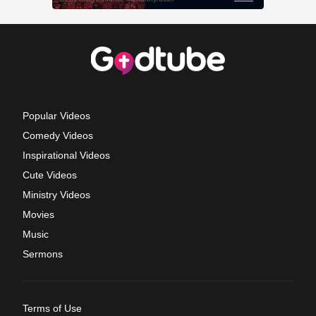
Popular Videos
Comedy Videos
Inspirational Videos
Cute Videos
Ministry Videos
Movies
Music
Sermons
Terms of Use