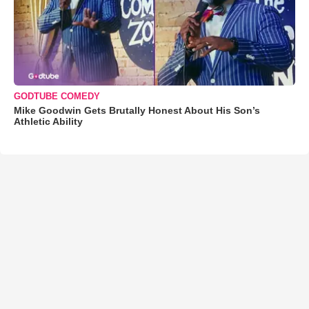
GODTUBE COMEDY
Mike Goodwin Gets Brutally Honest About His Son’s
Athletic Ability