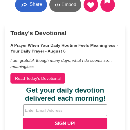
Share
Embed
Today's Devotional
A Prayer When Your Daily Routine Feels Meaningless -
Your Daily Prayer - August 6
I am grateful, though many days, what I do seems so…
meaningless.
Read Today's Devotional