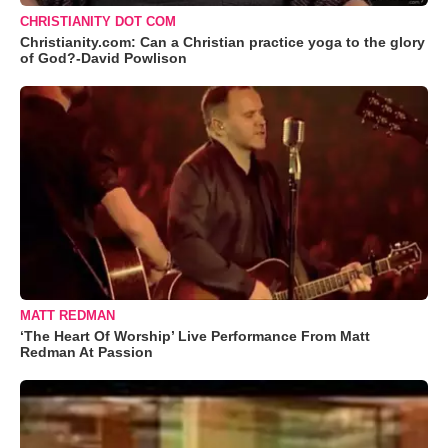
CHRISTIANITY DOT COM
Christianity.com: Can a Christian practice yoga to the glory
of God?-David Powlison
MATT REDMAN
‘The Heart Of Worship’ Live Performance From Matt
Redman At Passion