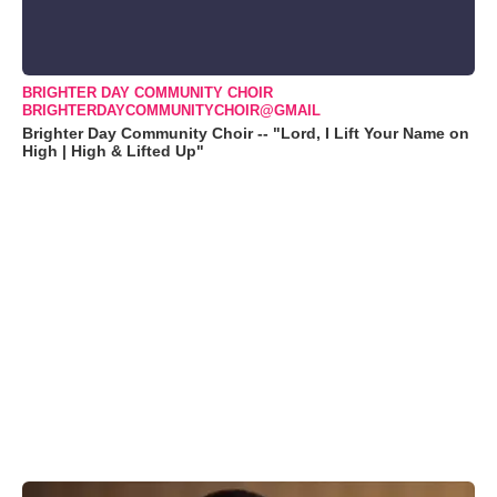
BRIGHTER DAY COMMUNITY CHOIR
BRIGHTERDAYCOMMUNITYCHOIR@GMAIL
Brighter Day Community Choir -- "Lord, I Lift Your Name on
High | High & Lifted Up"