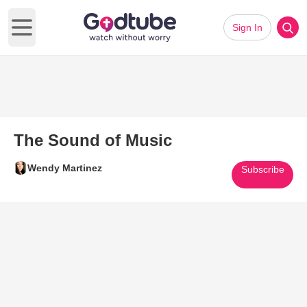
Sign In
Open main menu
The Sound of Music
Wendy Martinez
Subscribe