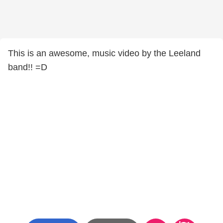
This is an awesome, music video by the Leeland
band!! =D