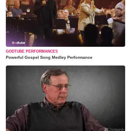
GODTUBE PERFORMANCES
Powerful Gospel Song Medley Performance