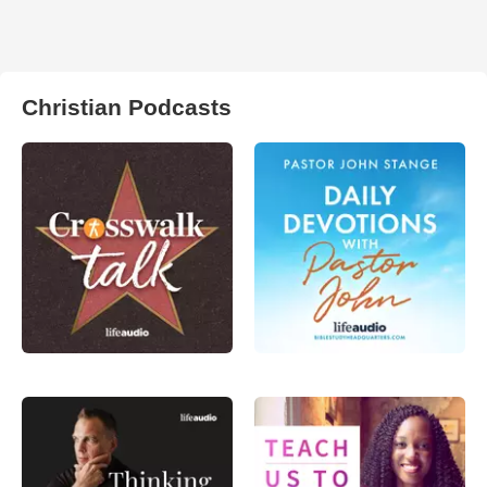
Christian Podcasts