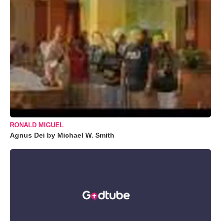
RONALD MIGUEL
Agnus Dei by Michael W. Smith