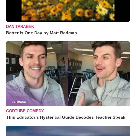
DAN TARABEK
Better is One Day by Matt Redman
GODTUBE COMEDY
This Educator’s Hysterical Guide Decodes Teacher Speak