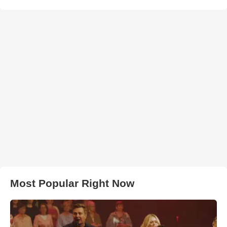
Most Popular Right Now