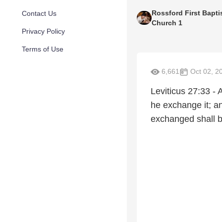
Rossford First Bapti
Contact Us
Church 1
Privacy Policy
Terms of Use
6,661
Oct 02, 2
Leviticus 27:33 - 
he exchange it; and
exchanged shall be