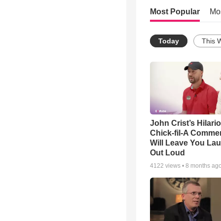
Most Popular
Mo
Today
This 
John Crist’s Hilari
Chick-fil-A Commer
Will Leave You La
Out Loud
4122
views •
8 months ag