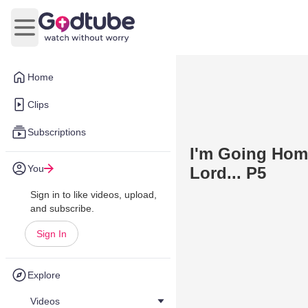
Open main menu
Home
Clips
Subscriptions
I'm Going Hom
You
Lord... P5
Sign in to like videos, upload,
and subscribe.
Sign In
Explore
Videos