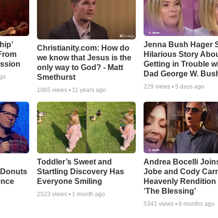
hip’
Jenna Bush Hager 
Christianity.com: How do
 From
Hilarious Story Abo
we know that Jesus is the
ssion
Getting in Trouble w
only way to God? - Matt
Dad George W. Bus
Smethurst
ago
229
views •
5 days ago
1065
views •
11 years ago
Toddler’s Sweet and
Andrea Bocelli Join
 Donuts
Startling Discovery Has
Jobe and Cody Carn
ence
Everyone Smiling
Heavenly Rendition 
‘The Blessing’
2523
views •
1 month ago
5341
views •
8 months ago