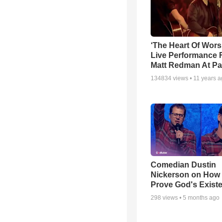
‘The Heart Of Wors
Live Performance
Matt Redman At Pa
134834
views •
11 years 
Comedian Dustin
Nickerson on How
Prove God's Exist
298
views •
5 months ago