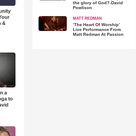
the glory of God?-David
Powlison
unity
 Your
MATT REDMAN
h &
‘The Heart Of Worship’
Live Performance From
Matt Redman At Passion
an a
oga to
avid