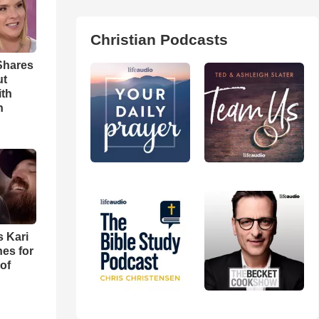
Christian Podcasts
Shares
ut
ith
h
s Kari
es for
of