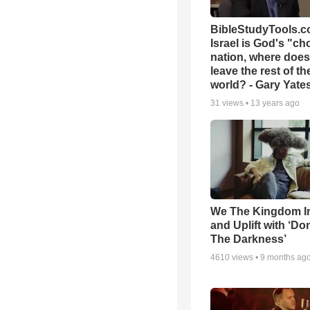
BibleStudyTools.co
Israel is God's "c
nation, where does
leave the rest of th
world? - Gary Yate
31
views •
13 years ago
We The Kingdom I
and Uplift with ‘Don
The Darkness’
4610
views •
9 months ag