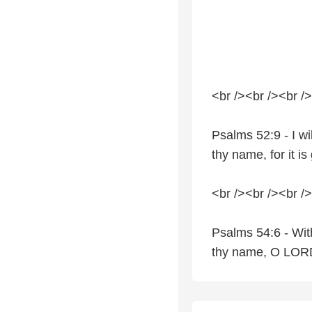
<br /><br /><br />
Psalms 52:9 - I wi
thy name, for it i
<br /><br /><br />
Psalms 54:6 - With 
thy name, O LORD,