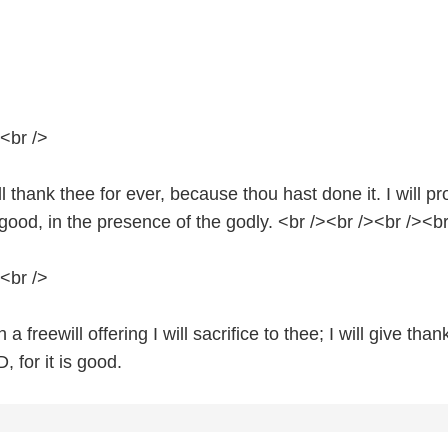
<br />
ll thank thee for ever, because thou hast done it. I will p
s good, in the presence of the godly. <br /><br /><br /><br
<br />
a freewill offering I will sacrifice to thee; I will give than
 for it is good.