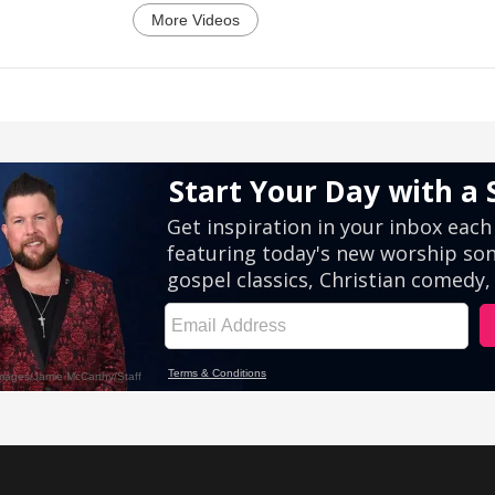
More Videos