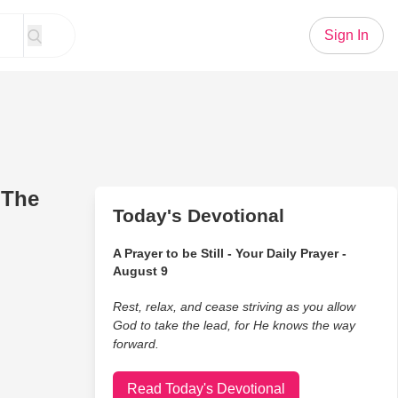
Sign In
 The
Today's Devotional
A Prayer to be Still - Your Daily Prayer -
August 9
Rest, relax, and cease striving as you allow
God to take the lead, for He knows the way
forward.
Read Today's Devotional