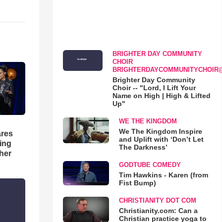
BRIGHTER DAY COMMUNITY
CHOIR
BRIGHTERDAYCOMMUNITYCHOIR
Brighter Day Community
Choir -- "Lord, I Lift Your
Name on High | High & Lifted
Up"
WE THE KINGDOM
We The Kingdom Inspire
res
and Uplift with ‘Don’t Let
hing
The Darkness’
her
GODTUBE COMEDY
Tim Hawkins - Karen (from
Fist Bump)
CHRISTIANITY DOT COM
Christianity.com: Can a
Christian practice yoga to