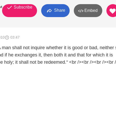
st
Subscribe
Share
Embed
010
03:47
A man shall not inquire whether it is good or bad, neither 
 if he exchanges it, then both it and that for which it is
 holy; it shall not be redeemed." <br /><br /><br /><br 