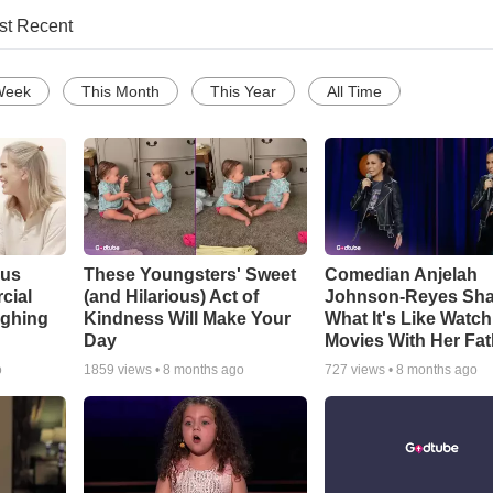
st Recent
Week
This Month
This Year
All Time
ous
These Youngsters' Sweet
Comedian Anjelah
cial
(and Hilarious) Act of
Johnson-Reyes Sha
ughing
Kindness Will Make Your
What It's Like Watc
Day
Movies With Her Fat
o
1859
views •
8 months ago
727
views •
8 months ago