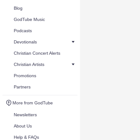
Blog
GodTube Music
Podcasts
Devotionals
Christian Concert Alerts
Christian Artists
Promotions
Partners
More from GodTube
Newsletters
About Us
Help & FAQs