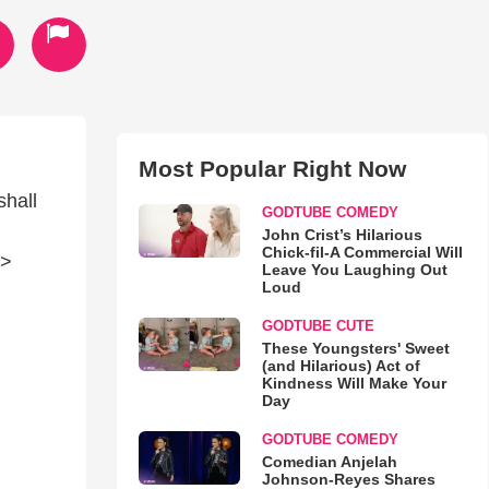
Most Popular Right Now
shall
GODTUBE COMEDY
John Crist’s Hilarious
Chick-fil-A Commercial Will
/>
Leave You Laughing Out
Loud
GODTUBE CUTE
These Youngsters' Sweet
(and Hilarious) Act of
Kindness Will Make Your
Day
GODTUBE COMEDY
Comedian Anjelah
Johnson-Reyes Shares