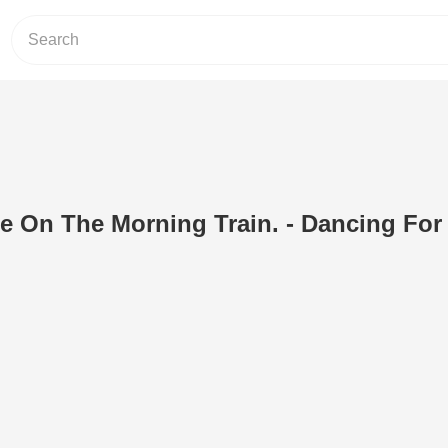
e On The Morning Train. - Dancing For