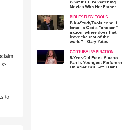
What It's Like Watching
Movies With Her Father
BIBLESTUDY TOOLS
BibleStudyTools.com: If
Israel is God's "chosen"
nation, where does that
leave the rest of the
world? - Gary Yates
GODTUBE INSPIRATION
roclaim
5-Year-Old Frank Sinatra
Fan Is Youngest Performer
 />
On America's Got Talent
ks to