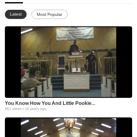
Latest
Most Popular
You Know How You And Little Pookie...
861
views •
16 years ago