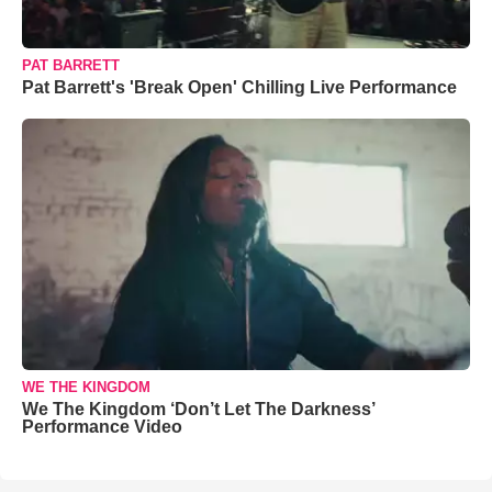
PAT BARRETT
Pat Barrett's 'Break Open' Chilling Live Performance
WE THE KINGDOM
We The Kingdom ‘Don’t Let The Darkness’
Performance Video