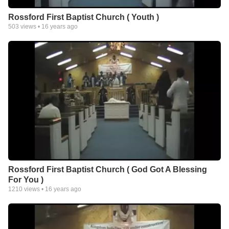
Rossford First Baptist Church ( Youth )
503
views •
16 years ago
Rossford First Baptist Church ( God Got A Blessing
For You )
1210
views •
16 years ago