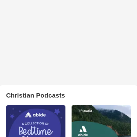
Christian Podcasts