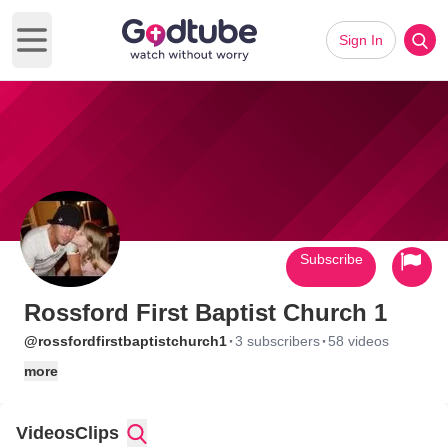
Sign In
Open main menu
Subscribe
Rossford First Baptist Church 1
·
·
@rossfordfirstbaptistchurch1
3 subscribers
58 videos
more
Videos
Clips