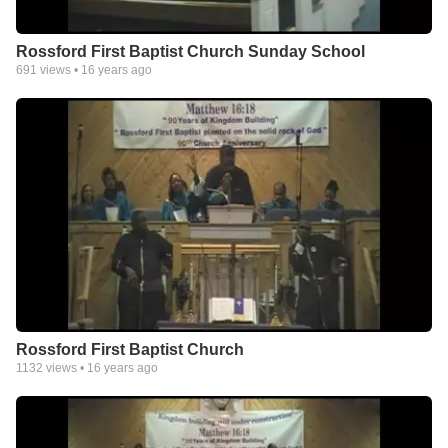
Rossford First Baptist Church Sunday School
691
views •
16 years ago
Rossford First Baptist Church
1132
views •
16 years ago