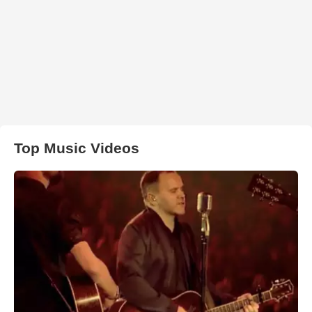
Top Music Videos