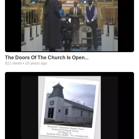
The Doors Of The Church Is Open...
821
views •
16 years ago