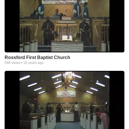
Rossford First Baptist Church
598
views •
16 years ago