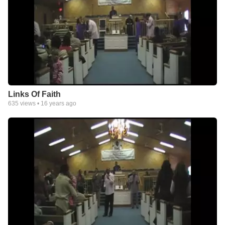
Links Of Faith
635
views •
16 years ago