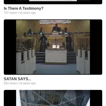
Is There A Testimony?
707
views •
16 years ago
SATAN SAYS...
632
views •
16 years ago