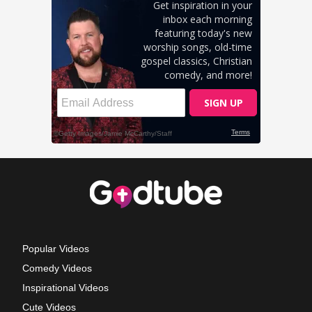
Popular Videos
Comedy Videos
Inspirational Videos
Cute Videos