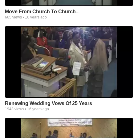
Move From Church To Church...
665
views •
16 years ago
Renewing Wedding Vows Of 25 Years
1943
views •
16 years ago