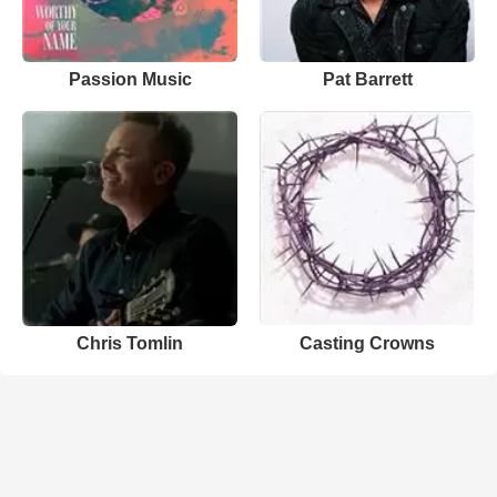
Passion Music
Pat Barrett
Chris Tomlin
Casting Crowns