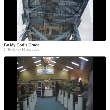
By My God's Grace...
1489
views •
16 years ago