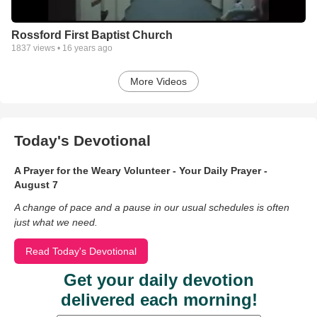
Rossford First Baptist Church
1837
views •
16 years ago
More Videos
Today's Devotional
A Prayer for the Weary Volunteer - Your Daily Prayer -
August 7
A change of pace and a pause in our usual schedules is often
just what we need.
Read Today's Devotional