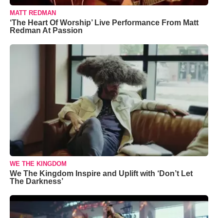
MATT REDMAN
‘The Heart Of Worship’ Live Performance From Matt
Redman At Passion
WE THE KINGDOM
We The Kingdom Inspire and Uplift with ‘Don’t Let
The Darkness’