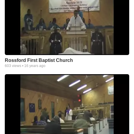
Rossford First Baptist Church
603
views •
16 years ago