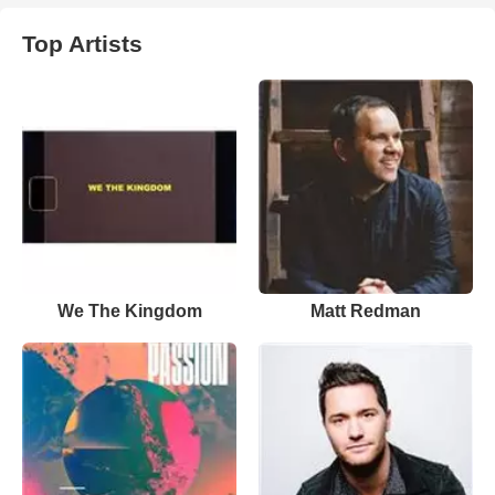
Top Artists
We The Kingdom
Matt Redman