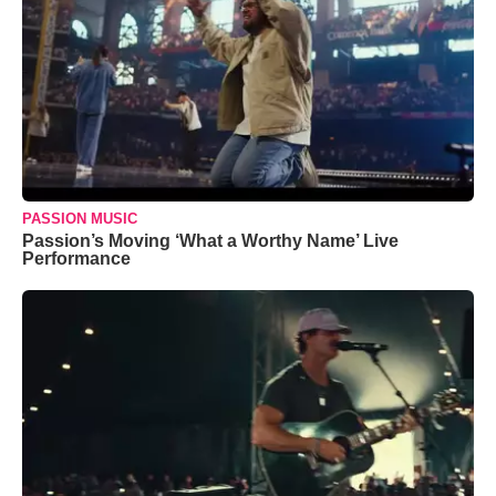
PASSION MUSIC
Passion’s Moving ‘What a Worthy Name’ Live
Performance