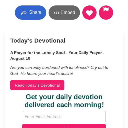
Share
Embed
Today's Devotional
A Prayer for the Lonely Soul - Your Daily Prayer -
August 10
Are you currently burdened with loneliness? Cry out to
God- He hears your heart’s desire!
Read Today's Devotional