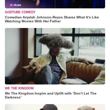
GODTUBE COMEDY
Comedian Anjelah Johnson-Reyes Shares What It's Like
Watching Movies With Her Father
WE THE KINGDOM
We The Kingdom Inspire and Uplift with ‘Don’t Let The
Darkness’