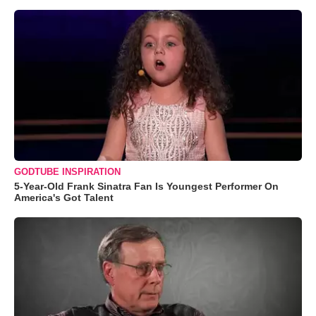
GODTUBE INSPIRATION
5-Year-Old Frank Sinatra Fan Is Youngest Performer On
America's Got Talent