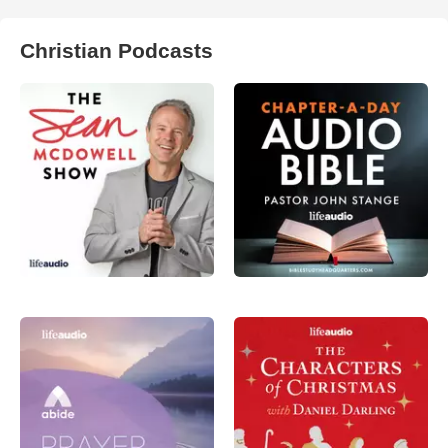
Christian Podcasts