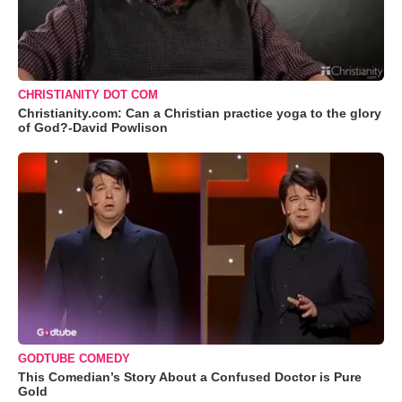
CHRISTIANITY DOT COM
Christianity.com: Can a Christian practice yoga to the glory
of God?-David Powlison
GODTUBE COMEDY
This Comedian’s Story About a Confused Doctor is Pure
Gold