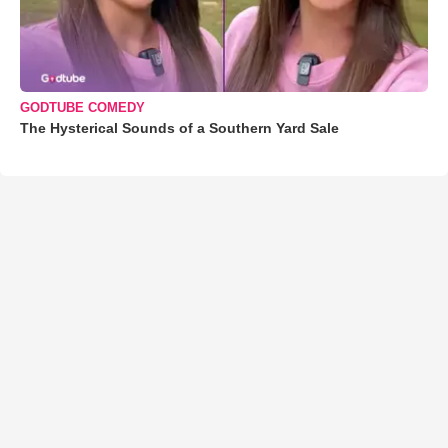
GODTUBE COMEDY
The Hysterical Sounds of a Southern Yard Sale