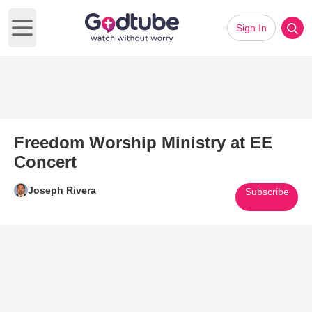
Sign In
Open main menu
Freedom Worship Ministry at EE
Concert
Joseph Rivera
Subscribe