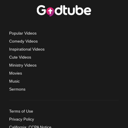
Popular Videos
Comedy Videos
Inspirational Videos
Cute Videos
Ministry Videos
Movies
Music
Sermons
Terms of Use
Privacy Policy
California: CCPA Notice