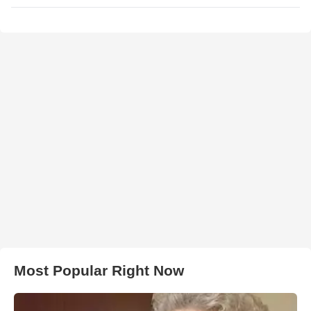
Most Popular Right Now