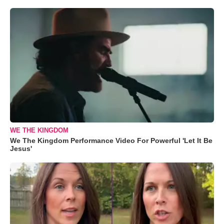
WE THE KINGDOM
We The Kingdom Performance Video For Powerful 'Let It Be
Jesus'