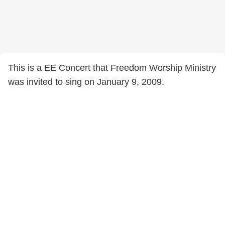
This is a EE Concert that Freedom Worship Ministry
was invited to sing on January 9, 2009.