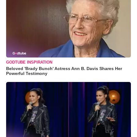
GODTUBE INSPIRATION
Beloved 'Brady Bunch' Actress Ann B. Davis Shares Her
Powerful Testimony