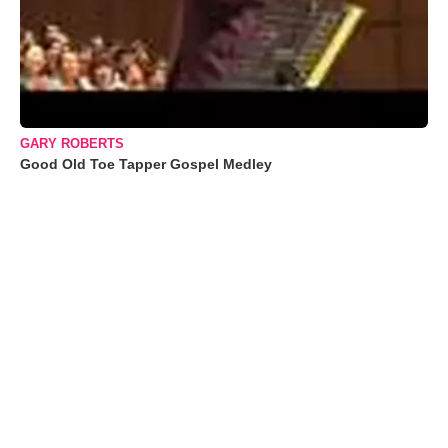
GARY ROBERTS
Good Old Toe Tapper Gospel Medley