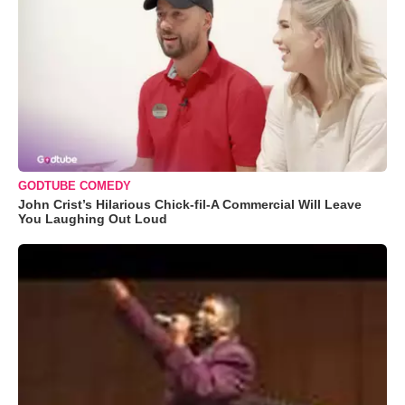
GODTUBE COMEDY
John Crist’s Hilarious Chick-fil-A Commercial Will Leave
You Laughing Out Loud