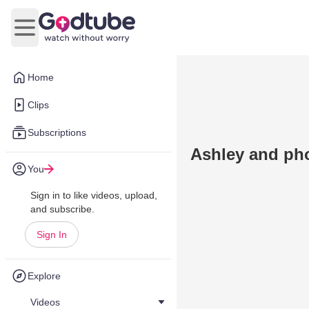
Open main menu
Home
Clips
Subscriptions
Ashley and ph
You
Sign in to like videos, upload,
and subscribe.
Sign In
Explore
Videos