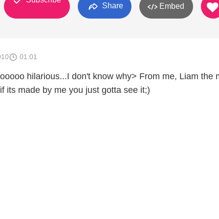
Share
Embed
010
01:01
oo hilarious...I don't know why> From me, Liam the 
if its made by me you just gotta see it;)