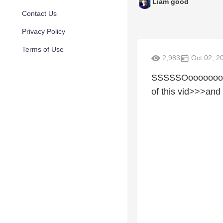
Liam good
Contact Us
Privacy Policy
Terms of Use
2,983
Oct 02, 2
SSSSSOoooooooooo
of this vid>>>and 