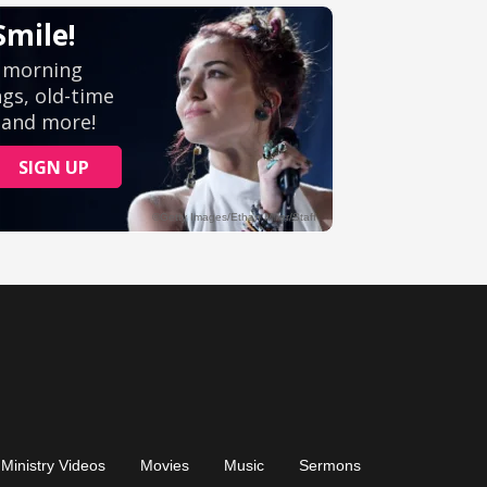
Ministry Videos
Movies
Music
Sermons