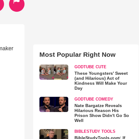
maker
Most Popular Right Now
GODTUBE CUTE
These Youngsters' Sweet
(and Hilarious) Act of
Kindness Will Make Your
Day
GODTUBE COMEDY
Nate Bargatze Reveals
Hilarious Reason His
Prison Show Didn't Go So
Well
BIBLESTUDY TOOLS
BibleStudyTools.com: If