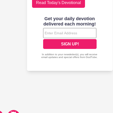
Read Today's Devotional