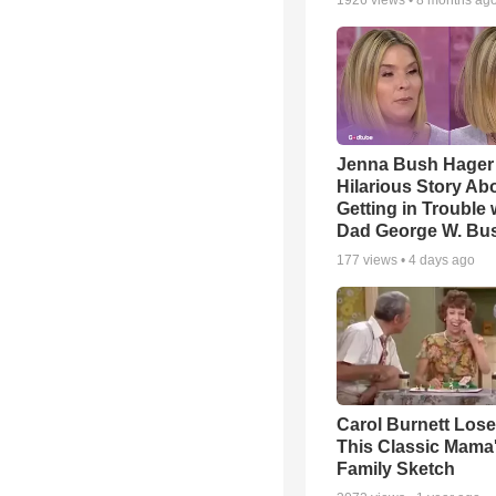
1926
views •
8 months ag
Jenna Bush Hager
Hilarious Story Ab
Getting in Trouble 
Dad George W. Bu
177
views •
4 days ago
Carol Burnett Loses
This Classic Mama
Family Sketch