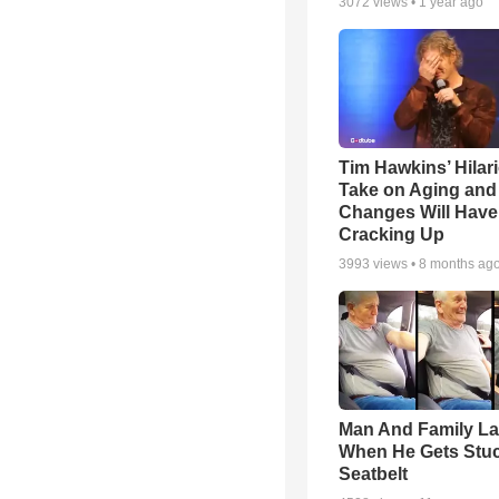
3072
views •
1 year ago
Tim Hawkins’ Hilar
Take on Aging and 
Changes Will Have
Cracking Up
3993
views •
8 months ag
Man And Family L
When He Gets Stuc
Seatbelt