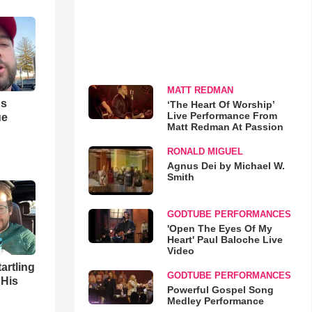
MATT REDMAN
us
‘The Heart Of Worship’
Live Performance From
ue
Matt Redman At Passion
RONALD MIGUEL
Agnus Dei by Michael W.
Smith
GODTUBE PERFORMANCES
'Open The Eyes Of My
Heart' Paul Baloche Live
Video
artling
GODTUBE PERFORMANCES
 His
Powerful Gospel Song
Medley Performance