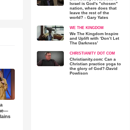
Israel is God's "chosen"
nation, where does that
leave the rest of the
world? - Gary Yates
WE THE KINGDOM
We The Kingdom Inspire
and Uplift with ‘Don’t Let
The Darkness’
CHRISTIANITY DOT COM
Christianity.com: Can a
Christian practice yoga to
the glory of God?-David
Powlison
 a
ame—
lains