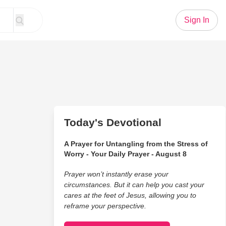
Sign In
Today's Devotional
A Prayer for Untangling from the Stress of
Worry - Your Daily Prayer - August 8
Prayer won’t instantly erase your
circumstances. But it can help you cast your
cares at the feet of Jesus, allowing you to
reframe your perspective.