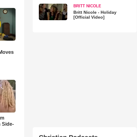
BRITT NICOLE
Britt Nicole - Holiday
[Official Video]
 Moves
im
 Side-