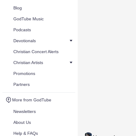
Blog
GodTube Music
Podcasts
Devotionals
Christian Concert Alerts
Christian Artists
Promotions
Partners
More from GodTube
Newsletters
About Us
Help & FAQs