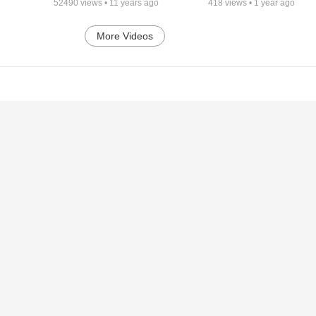
52490
views •
11 years ago
418
views •
1 year ago
More Videos