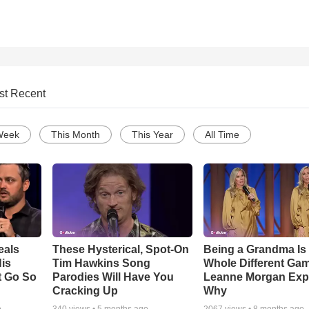
st Recent
Week
This Month
This Year
All Time
eals
These Hysterical, Spot-On
Being a Grandma Is
is
Tim Hawkins Song
Whole Different G
t Go So
Parodies Will Have You
Leanne Morgan Exp
Cracking Up
Why