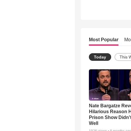
Most Popular
Mo
Today
This 
Nate Bargatze Rev
Hilarious Reason H
Prison Show Didn'
Well