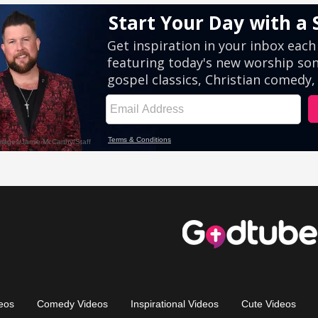
eos
Comedy Videos
Inspirational Videos
Cute Videos