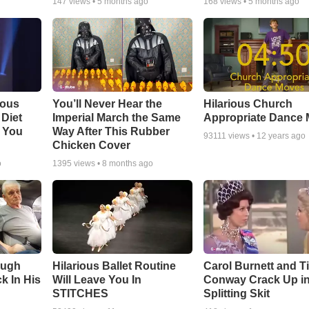
147
views •
5 months ago
168
views •
5 months ago
ious
You’ll Never Hear the
Hilarious Church
Diet
Imperial March the Same
Appropriate Dance
 You
Way After This Rubber
93111
views •
12 years ago
Chicken Cover
o
1395
views •
8 months ago
augh
Hilarious Ballet Routine
Carol Burnett and T
k In His
Will Leave You In
Conway Crack Up in
STITCHES
Splitting Skit