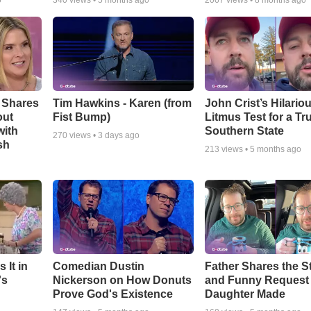
o
340
views •
5 months ago
2067
views •
8 months ago
 Shares
Tim Hawkins - Karen (from
John Crist’s Hilario
out
Fist Bump)
Litmus Test for a Tr
with
Southern State
270
views •
3 days ago
sh
213
views •
5 months ago
 It in
Comedian Dustin
Father Shares the St
's
Nickerson on How Donuts
and Funny Request
Prove God's Existence
Daughter Made