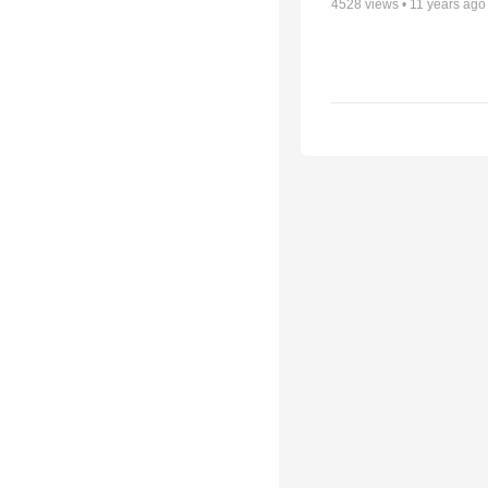
4528
views •
11 years ago