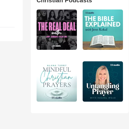
Christian Podcasts