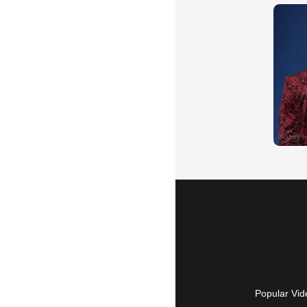
Popular Vid