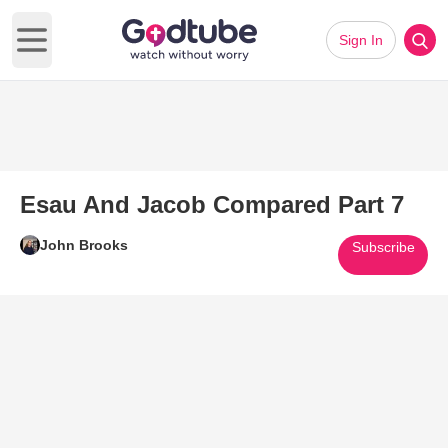
Sign In
Open main menu
Esau And Jacob Compared Part 7
John Brooks
Subscribe