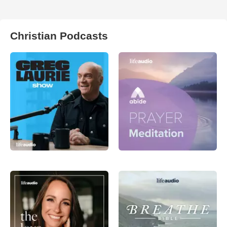
Christian Podcasts