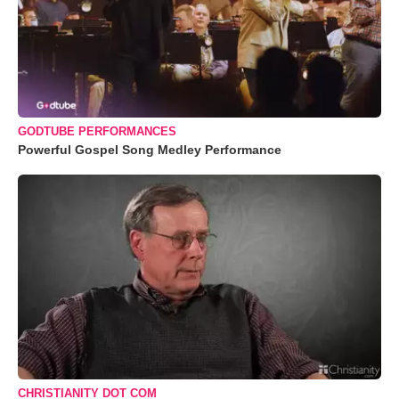
GODTUBE PERFORMANCES
Powerful Gospel Song Medley Performance
CHRISTIANITY DOT COM