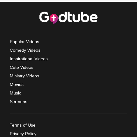
Popular Videos
Comedy Videos
Inspirational Videos
Cute Videos
Ministry Videos
Movies
Music
Sermons
Terms of Use
Privacy Policy