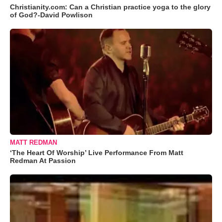
Christianity.com: Can a Christian practice yoga to the glory
of God?-David Powlison
MATT REDMAN
‘The Heart Of Worship’ Live Performance From Matt
Redman At Passion