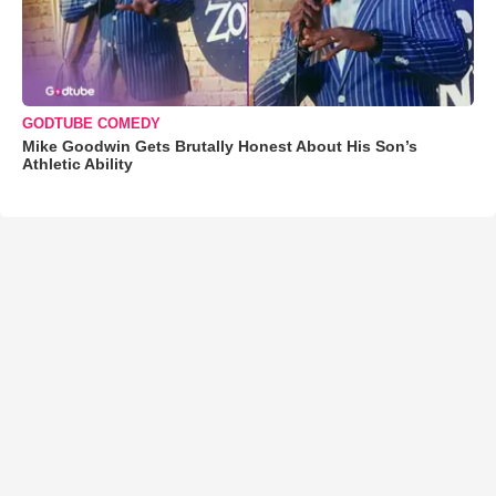
GODTUBE COMEDY
Mike Goodwin Gets Brutally Honest About His Son’s
Athletic Ability