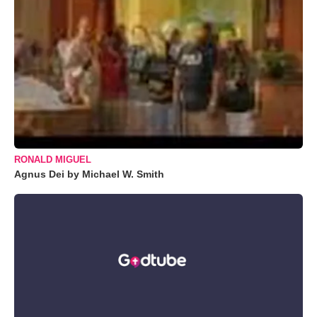
RONALD MIGUEL
Agnus Dei by Michael W. Smith