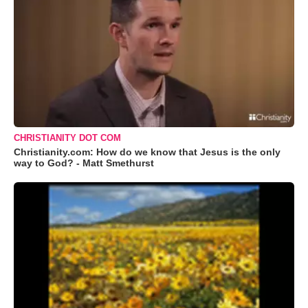
CHRISTIANITY DOT COM
Christianity.com: How do we know that Jesus is the only
way to God? - Matt Smethurst