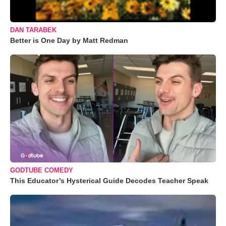
DAN TARABEK
Better is One Day by Matt Redman
GODTUBE COMEDY
This Educator’s Hysterical Guide Decodes Teacher Speak