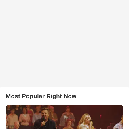
Most Popular Right Now