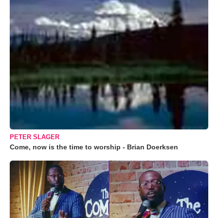
PETER SLAGER
Come, now is the time to worship - Brian Doerksen