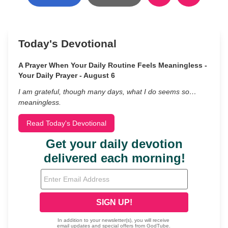
Today's Devotional
A Prayer When Your Daily Routine Feels Meaningless -
Your Daily Prayer - August 6
I am grateful, though many days, what I do seems so…
meaningless.
Read Today's Devotional