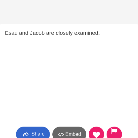
Esau and Jacob are closely examined.
Share
Embed