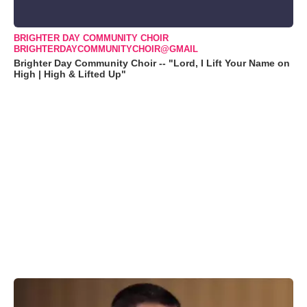
BRIGHTER DAY COMMUNITY CHOIR
BRIGHTERDAYCOMMUNITYCHOIR@GMAIL
Brighter Day Community Choir -- "Lord, I Lift Your Name on
High | High & Lifted Up"