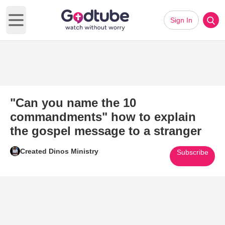
Sign In
Open main menu
"Can you name the 10
commandments" how to explain
the gospel message to a stranger
Created Dinos Ministry
Subscribe