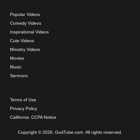
Popular Videos
Comedy Videos
Inspirational Videos
Cute Videos
Ministry Videos
Movies
Music
Sermons
Terms of Use
Privacy Policy
California: CCPA Notice
Copyright © 2026, GodTube.com. All rights reserved.