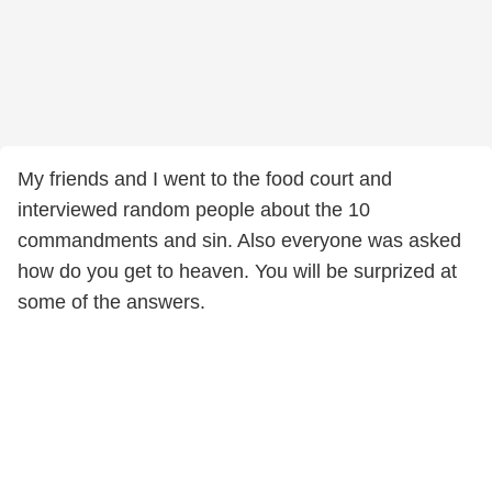
My friends and I went to the food court and
interviewed random people about the 10
commandments and sin. Also everyone was asked
how do you get to heaven. You will be surprized at
some of the answers.