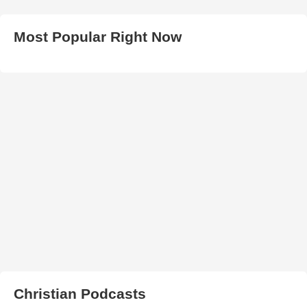
Most Popular Right Now
Christian Podcasts