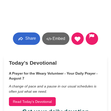
Share
Embed
Today's Devotional
A Prayer for the Weary Volunteer - Your Daily Prayer -
August 7
A change of pace and a pause in our usual schedules is
often just what we need.
Read Today's Devotional