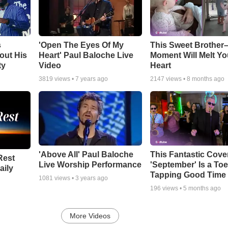
s
'Open The Eyes Of My
This Sweet Brother–
out His
Heart' Paul Baloche Live
Moment Will Melt Yo
ty
Video
Heart
3819
views •
7 years ago
2147
views •
8 months ago
'Above All' Paul Baloche
This Fantastic Cove
Rest
Live Worship Performance
'September' Is a Toe
aily
Tapping Good Time
1081
views •
3 years ago
196
views •
5 months ago
More Videos