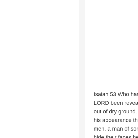
Isaiah 53 Who ha
LORD been reveale
out of dry ground.
his appearance th
men, a man of sor
hide their faces 