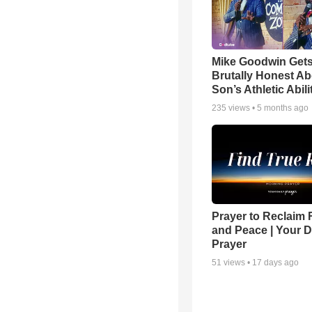
Mike Goodwin Get
Brutally Honest Ab
Son’s Athletic Abili
235
views •
5 months ago
Prayer to Reclaim 
and Peace | Your D
Prayer
51
views •
17 days ago