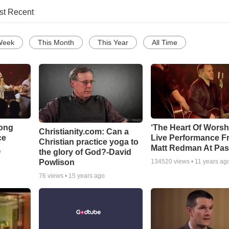
st Recent
Week
This Month
This Year
All Time
Song
‘The Heart Of Worsh
Christianity.com: Can a
ce
Live Performance F
Christian practice yoga to
Matt Redman At Pas
the glory of God?-David
o
Powlison
134520
views •
11 years ag
76
views •
15 years ago