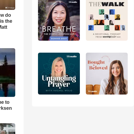
ow do
is the
Matt
me to
rksen