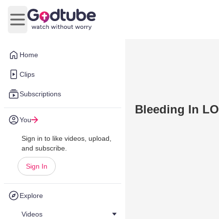
Open main menu
Home
Clips
Subscriptions
Bleeding In L
You
Sign in to like videos, upload,
and subscribe.
Sign In
Explore
Videos