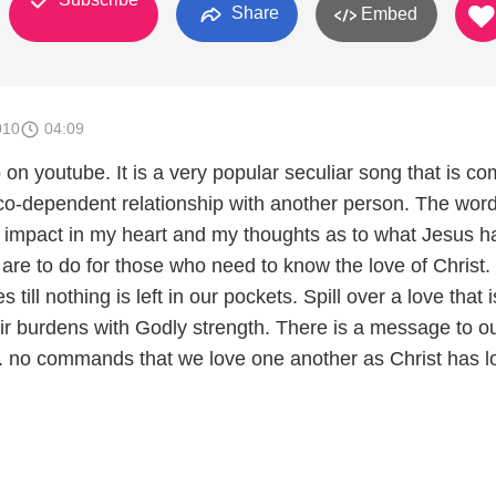
Share
Embed
010
04:09
o on youtube. It is a very popular seculiar song that is c
co-dependent relationship with another person. The wor
impact in my heart and my thoughts as to what Jesus h
are to do for those who need to know the love of Christ.
till nothing is left in our pockets. Spill over a love that i
heir burdens with Godly strength. There is a message to o
... no commands that we love one another as Christ has 