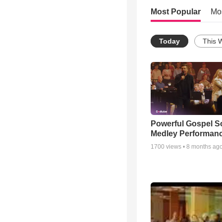
Most Popular
Mo
Today
This 
Powerful Gospel 
Medley Performan
1700
views •
8 months ag