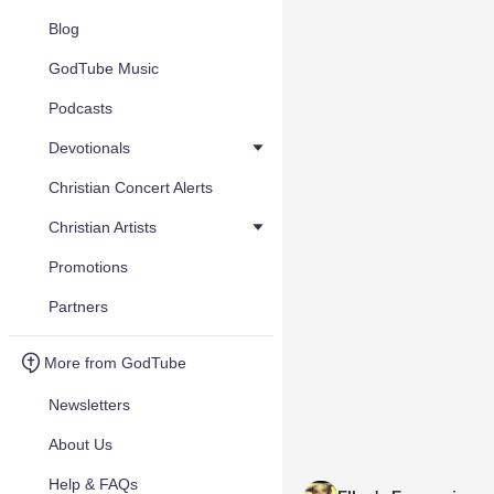
Blog
GodTube Music
Podcasts
Devotionals
Christian Concert Alerts
Christian Artists
Promotions
Partners
More from GodTube
Newsletters
About Us
Help & FAQs