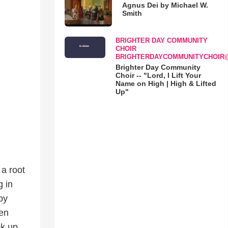
Agnus Dei by Michael W.
Smith
BRIGHTER DAY COMMUNITY
CHOIR
BRIGHTERDAYCOMMUNITYCHOIR
Brighter Day Community
Choir -- "Lord, I Lift Your
Name on High | High & Lifted
Up"
a root
g in
by
men
ok up