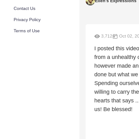
Ellen's Expressions
Contact Us
Privacy Policy
Terms of Use
3,712
Oct 02, 2
I posted this vide
from a unhealthy 
however made an 
done but what we 
Spending ourselves 
willing to carry t
hearts that says 
us! Be blessed!