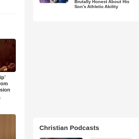
Brutally Honest About His
Son’s Athletic Ability
ip’
rom
sion
o
Christian Podcasts