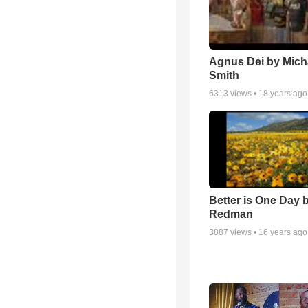
Agnus Dei by Mich
Smith
6313
views •
18 years ago
Better is One Day 
Redman
3887
views •
16 years ago