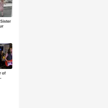
Sister
ur
r of
-