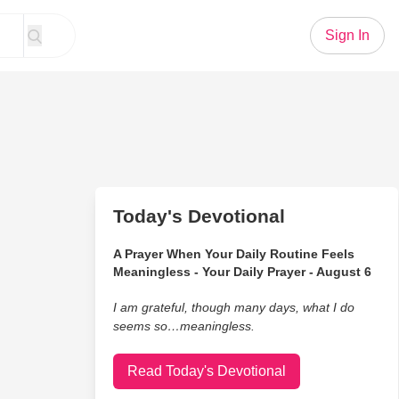
Sign In
Today's Devotional
A Prayer When Your Daily Routine Feels
Meaningless - Your Daily Prayer - August 6
I am grateful, though many days, what I do
seems so…meaningless.
Read Today's Devotional