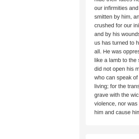
our infirmities an
smitten by him, an
crushed for our i
and by his wounds
us has turned to 
all. He was oppres
like a lamb to the
did not open his 
who can speak of 
living; for the tr
grave with the wic
violence, nor was 
him and cause him 