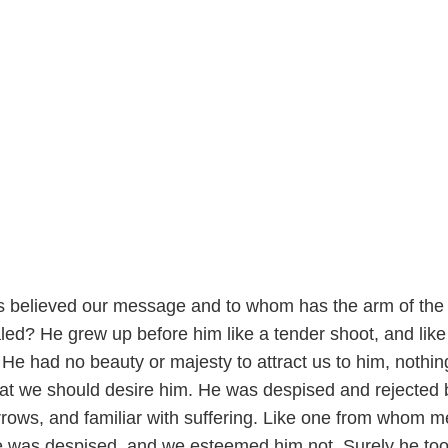
s believed our message and to whom has the arm of the
d? He grew up before him like a tender shoot, and like 
 He had no beauty or majesty to attract us to him, nothin
at we should desire him. He was despised and rejected 
rows, and familiar with suffering. Like one from whom 
he was despised, and we esteemed him not. Surely he to