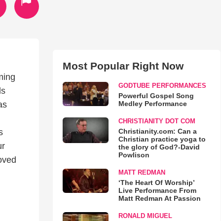
Most Popular Right Now
oming
GODTUBE PERFORMANCES
ds
Powerful Gospel Song
Medley Performance
as
CHRISTIANITY DOT COM
Christianity.com: Can a
s
Christian practice yoga to
ur
the glory of God?-David
Powlison
loved
MATT REDMAN
‘The Heart Of Worship’
Live Performance From
Matt Redman At Passion
RONALD MIGUEL