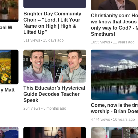
Brighter Day Community
Christianity.com: H
Choir -- "Lord, I Lift Your
we know that Jesus 
Name on High | High &
ael W.
only way to God? - 
Lifted Up"
Smethurst
511
views •
15 days ago
1055
views •
11 years ago
This Educator’s Hysterical
by Matt
Guide Decodes Teacher
Speak
Come, now is the ti
264
views •
5 months ago
worship - Brian Doe
4774
views •
16 years ago