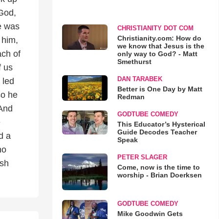
 God,
he was
CHRISTIANITY DOT COM
Christianity.com: How do
 him,
we know that Jesus is the
ach of
only way to God? - Matt
Smethurst
f us
DAN TARABEK
 led
Better is One Day by Matt
so he
Redman
 And
GODTUBE COMEDY
e
This Educator’s Hysterical
Guide Decodes Teacher
d a
Speak
no
PETER SLAGER
ush
Come, now is the time to
worship - Brian Doerksen
GODTUBE COMEDY
Mike Goodwin Gets