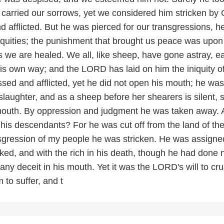
d carried our sorrows, yet we considered him stricken by
d afflicted. But he was pierced for our transgressions, 
niquities; the punishment that brought us peace was upon
 we are healed. We all, like sheep, have gone astray, e
his own way; and the LORD has laid on him the iniquity o
sed and afflicted, yet he did not open his mouth; he was
 slaughter, and as a sheep before her shearers is silent, 
mouth. By oppression and judgment he was taken away.
his descendants? For he was cut off from the land of th
ansgression of my people he was stricken. He was assigne
ked, and with the rich in his death, though he had done 
any deceit in his mouth. Yet it was the LORD's will to cr
to suffer, and t