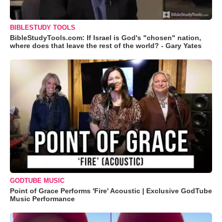
BIBLESTUDY TOOLS
BibleStudyTools.com: If Israel is God's "chosen" nation,
where does that leave the rest of the world? - Gary Yates
GODTUBE MUSIC
Point of Grace Performs 'Fire' Acoustic | Exclusive GodTube
Music Performance