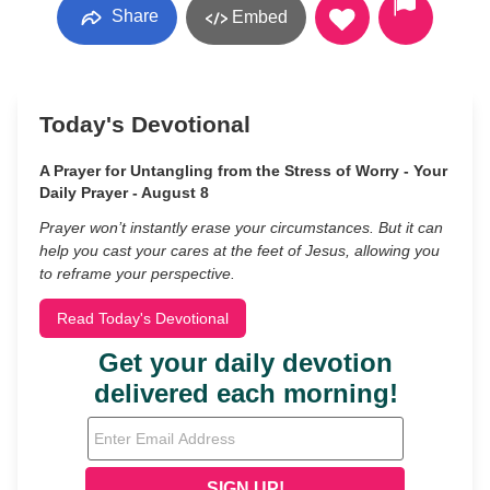
Share
Embed
Today's Devotional
A Prayer for Untangling from the Stress of Worry - Your
Daily Prayer - August 8
Prayer won’t instantly erase your circumstances. But it can
help you cast your cares at the feet of Jesus, allowing you
to reframe your perspective.
Read Today's Devotional