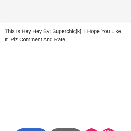
This Is Hey Hey By: Superchic[k]. I Hope You Like
It. Plz Comment And Rate