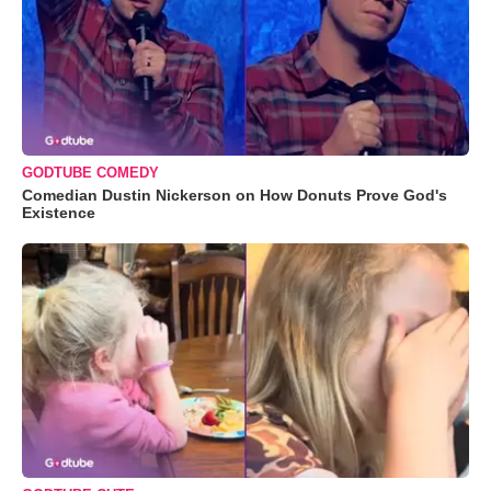
GODTUBE COMEDY
Comedian Dustin Nickerson on How Donuts Prove God's
Existence