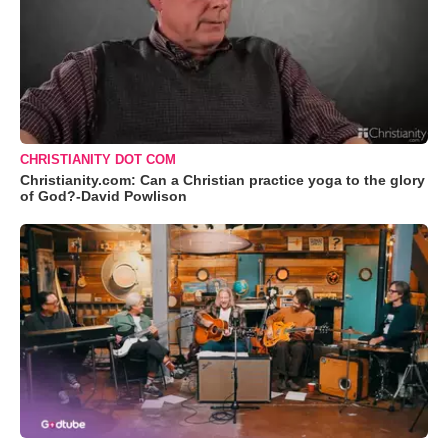
CHRISTIANITY DOT COM
Christianity.com: Can a Christian practice yoga to the glory
of God?-David Powlison