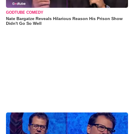
GODTUBE COMEDY
Nate Bargatze Reveals Hilarious Reason His Prison Show
Didn't Go So Well