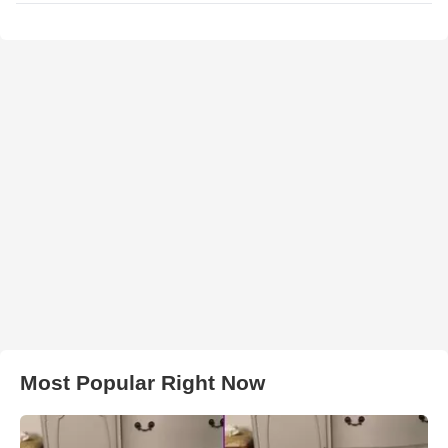
Most Popular Right Now