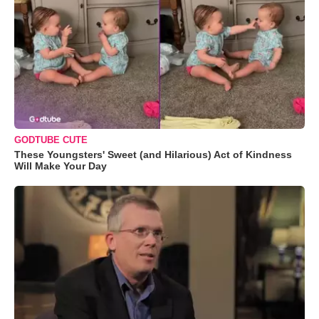
GODTUBE CUTE
These Youngsters' Sweet (and Hilarious) Act of Kindness
Will Make Your Day