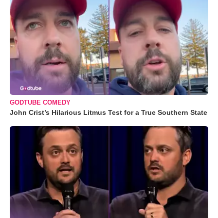
GODTUBE COMEDY
John Crist’s Hilarious Litmus Test for a True Southern State