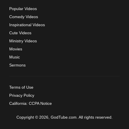
Popular Videos
Comedy Videos
Inspirational Videos
Cute Videos
Ministry Videos
Movies
Music
Sermons
Terms of Use
Privacy Policy
California: CCPA Notice
Copyright © 2026, GodTube.com. All rights reserved.