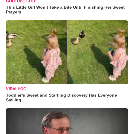
GODTUBE CUTE
This Little Girl Won’t Take a Bite Until Finishing Her Sweet
Prayers
VIRALHOG
Toddler’s Sweet and Startling Discovery Has Everyone
Smiling