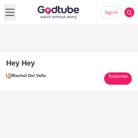
Sign In
Open main menu
Hey Hey
Rachel Del Valle
Subscribe