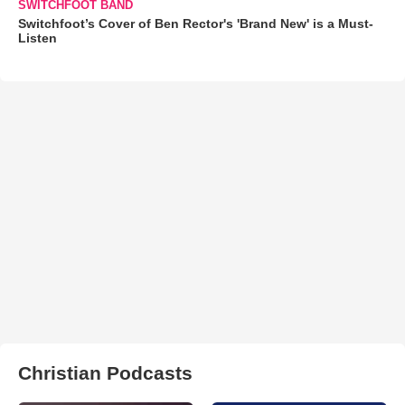
SWITCHFOOT BAND
Switchfoot’s Cover of Ben Rector's 'Brand New' is a Must-
Listen
Christian Podcasts