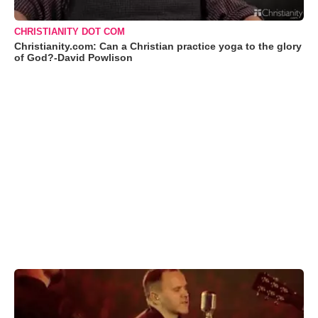
CHRISTIANITY DOT COM
Christianity.com: Can a Christian practice yoga to the glory
of God?-David Powlison