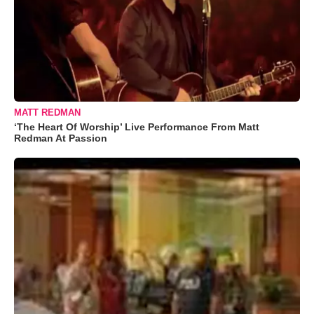
MATT REDMAN
‘The Heart Of Worship’ Live Performance From Matt
Redman At Passion