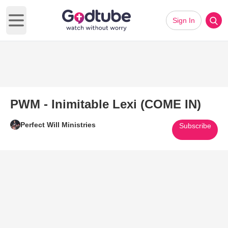
Sign In
Open main menu
PWM - Inimitable Lexi (COME IN)
Perfect Will Ministries
Subscribe