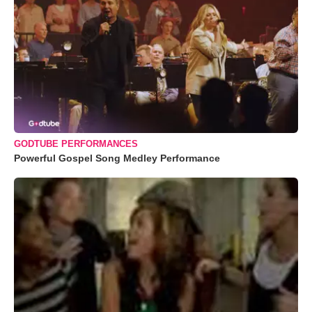
GODTUBE PERFORMANCES
Powerful Gospel Song Medley Performance