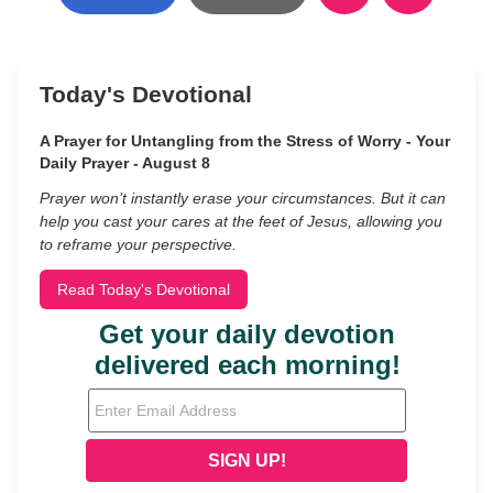
Today's Devotional
A Prayer for Untangling from the Stress of Worry - Your
Daily Prayer - August 8
Prayer won’t instantly erase your circumstances. But it can
help you cast your cares at the feet of Jesus, allowing you
to reframe your perspective.
Read Today's Devotional