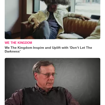
WE THE KINGDOM
We The Kingdom Inspire and Uplift with ‘Don’t Let The
Darkness’