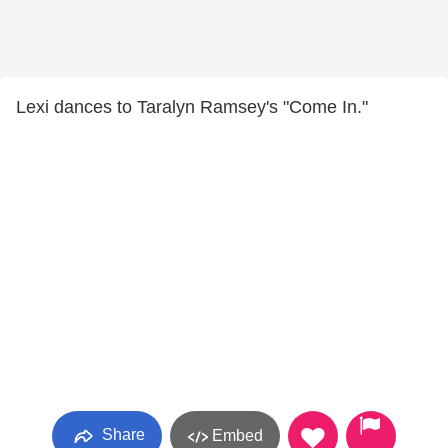
Lexi dances to Taralyn Ramsey's "Come In."
Share
Embed