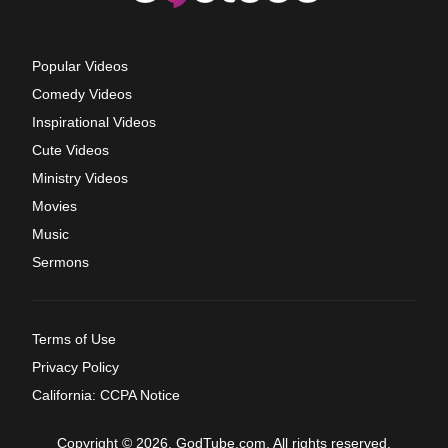
Popular Videos
Comedy Videos
Inspirational Videos
Cute Videos
Ministry Videos
Movies
Music
Sermons
Terms of Use
Privacy Policy
California: CCPA Notice
Copyright © 2026, GodTube.com. All rights reserved.