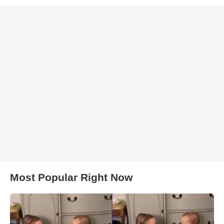
Most Popular Right Now