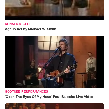
RONALD MIGUEL
Agnus Dei by Michael W. Smith
GODTUBE PERFORMANCES
'Open The Eyes Of My Heart' Paul Baloche Live Video