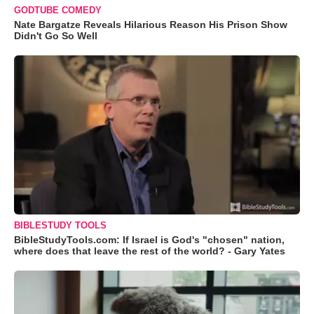
GODTUBE COMEDY
Nate Bargatze Reveals Hilarious Reason His Prison Show
Didn't Go So Well
BIBLESTUDY TOOLS
BibleStudyTools.com: If Israel is God's "chosen" nation,
where does that leave the rest of the world? - Gary Yates