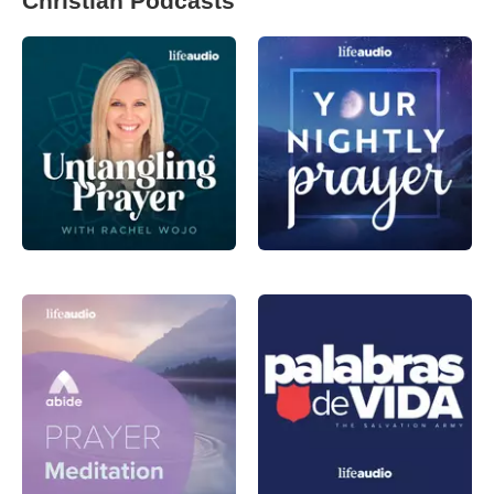
Christian Podcasts