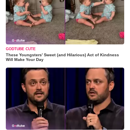
GODTUBE CUTE
These Youngsters' Sweet (and Hilarious) Act of Kindness
Will Make Your Day