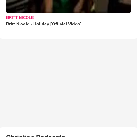
BRITT NICOLE
Britt Nicole - Holiday [Official Video]