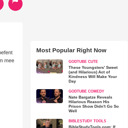
Most Popular Right Now
oefent
om mee
GODTUBE CUTE
These Youngsters' Sweet
(and Hilarious) Act of
Kindness Will Make Your
Day
GODTUBE COMEDY
Nate Bargatze Reveals
Hilarious Reason His
Prison Show Didn't Go So
Well
BIBLESTUDY TOOLS
BibleStudyTools.com: If