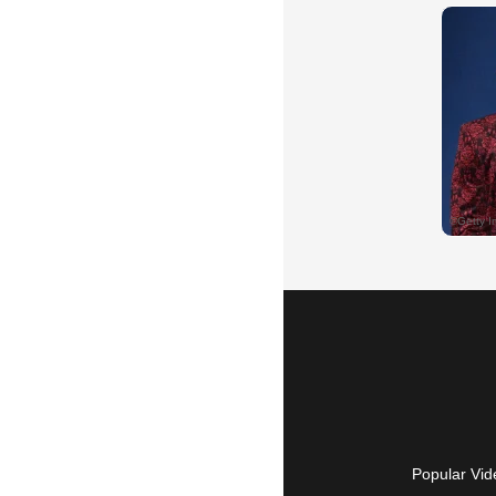
Popular Vid