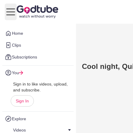
Open main menu
Home
Clips
Subscriptions
Cool night, Qu
You
Sign in to like videos, upload,
and subscribe.
Sign In
Explore
Videos