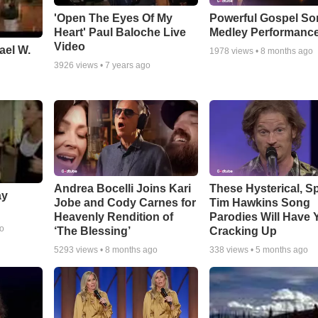
'Open The Eyes Of My
Powerful Gospel S
Heart' Paul Baloche Live
Medley Performanc
Video
ael W.
1978
views •
8 months ago
3926
views •
7 years ago
Andrea Bocelli Joins Kari
These Hysterical, S
ay
Jobe and Cody Carnes for
Tim Hawkins Song
Heavenly Rendition of
Parodies Will Have 
go
‘The Blessing’
Cracking Up
5293
views •
8 months ago
338
views •
5 months ago