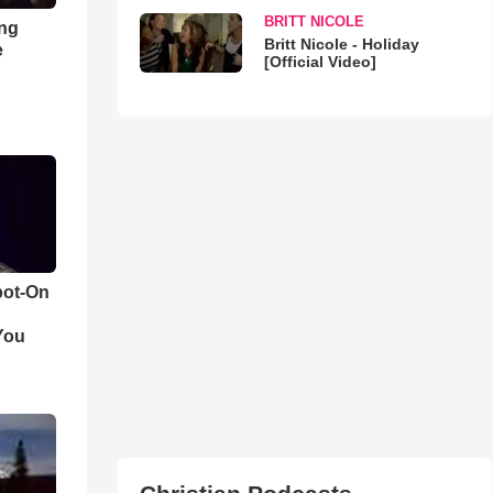
BRITT NICOLE
ong
Britt Nicole - Holiday
e
[Official Video]
pot-On
You