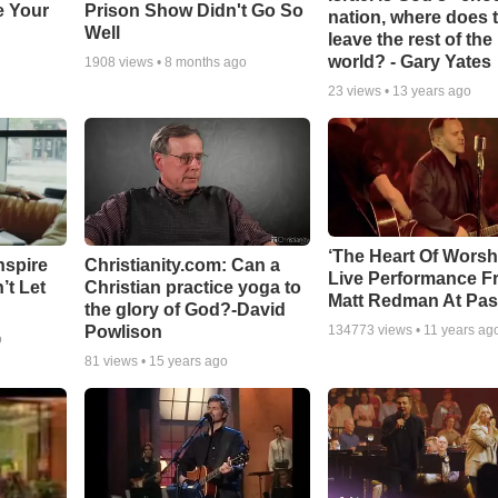
e Your
Prison Show Didn't Go So
nation, where does 
Well
leave the rest of the
world? - Gary Yates
1908
views •
8 months ago
23
views •
13 years ago
‘The Heart Of Worsh
nspire
Christianity.com: Can a
Live Performance F
’t Let
Christian practice yoga to
Matt Redman At Pas
the glory of God?-David
Powlison
134773
views •
11 years ag
o
81
views •
15 years ago