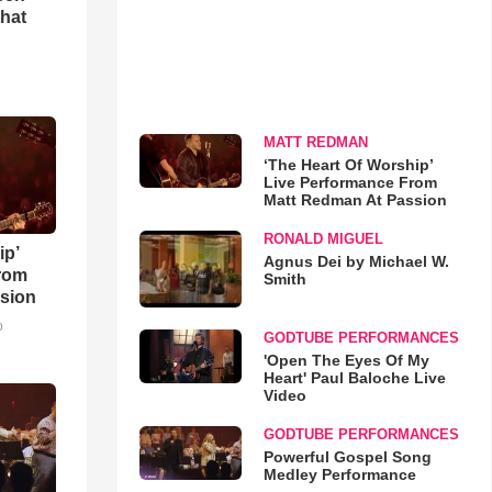
that
MATT REDMAN
‘The Heart Of Worship’
Live Performance From
Matt Redman At Passion
RONALD MIGUEL
ip’
Agnus Dei by Michael W.
rom
Smith
sion
o
GODTUBE PERFORMANCES
'Open The Eyes Of My
Heart' Paul Baloche Live
Video
GODTUBE PERFORMANCES
Powerful Gospel Song
Medley Performance