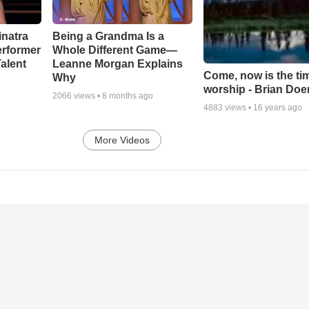
inatra
Being a Grandma Is a
erformer
Whole Different Game—
alent
Leanne Morgan Explains
Come, now is the ti
Why
worship - Brian Doe
2066
views •
8 months ago
4883
views •
16 years ago
More Videos