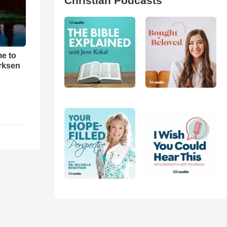
Christian Podcasts
me to
rksen