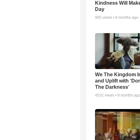
Kindness Will Mak
Day
985
views •
8 months ago
We The Kingdom I
and Uplift with ‘Don
The Darkness’
4532
views •
9 months ag