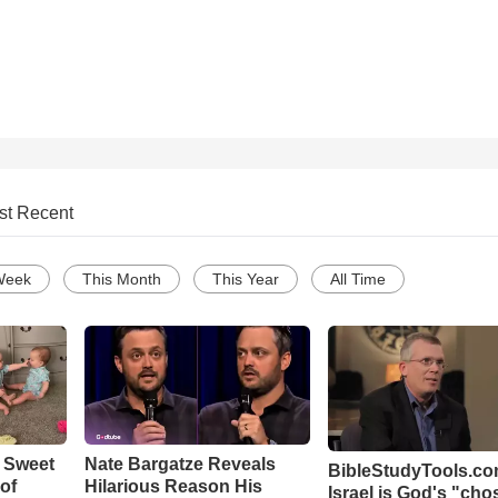
st Recent
Week
This Month
This Year
All Time
 Sweet
Nate Bargatze Reveals
BibleStudyTools.com
 of
Hilarious Reason His
Israel is God's "ch