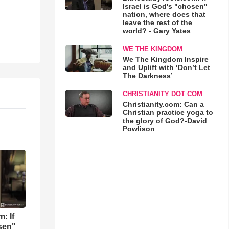
Israel is God's "chosen"
nation, where does that
leave the rest of the
world? - Gary Yates
WE THE KINGDOM
We The Kingdom Inspire
and Uplift with ‘Don’t Let
The Darkness’
CHRISTIANITY DOT COM
Christianity.com: Can a
Christian practice yoga to
the glory of God?-David
Powlison
: If
osen"