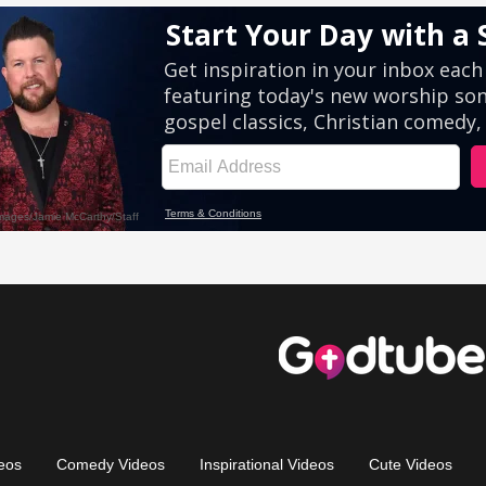
eos
Comedy Videos
Inspirational Videos
Cute Videos