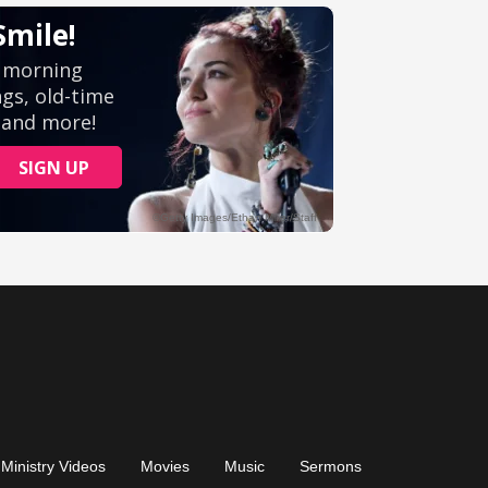
Ministry Videos
Movies
Music
Sermons