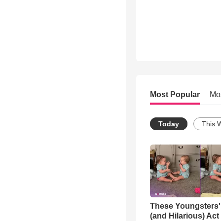
Most Popular
Mo
Today
This 
These Youngsters'
(and Hilarious) Act