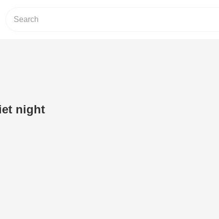
iet night