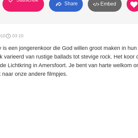
Share
Embed
010
03:10
y is een jongerenkoor die God willen groot maken in hun
varieerd van rustige ballads tot stevige rock. Het koor 
de Lichtkring in Amersfoort. Je bent van harte welkom 
k naar onze andere filmpjes.