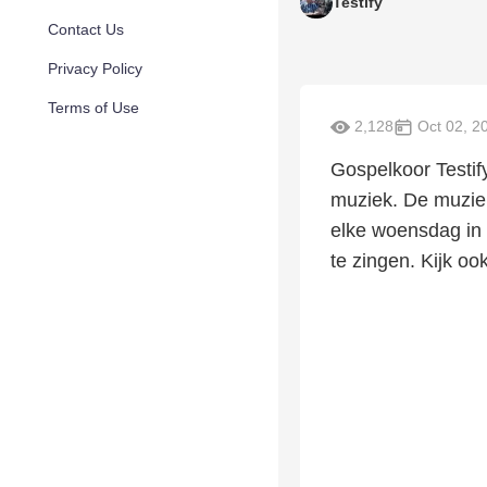
Testify
Contact Us
Privacy Policy
Terms of Use
2,128
Oct 02, 2
Gospelkoor Testif
muziek. De muziek 
elke woensdag in 
te zingen. Kijk oo