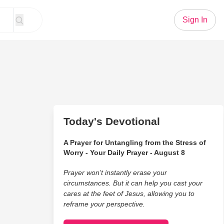
Sign In
Today's Devotional
A Prayer for Untangling from the Stress of
Worry - Your Daily Prayer - August 8
Prayer won’t instantly erase your
circumstances. But it can help you cast your
cares at the feet of Jesus, allowing you to
reframe your perspective.