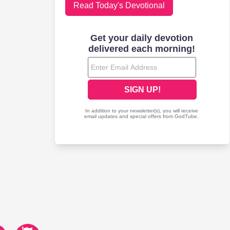
Read Today's Devotional