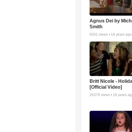
Agnus Dei by Mich
Smith
6501
views •
18 years ago
Britt Nicole - Holid
[Official Video]
26378
views •
16 years a