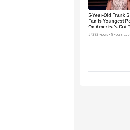
5-Year-Old Frank S
Fan Is Youngest P
On America's Got T
17282
views •
8 years ago