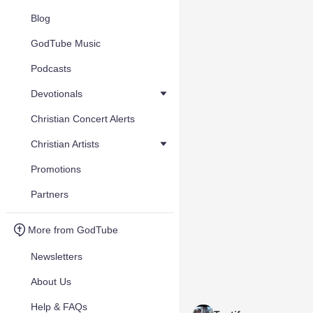
Blog
GodTube Music
Podcasts
Devotionals
Christian Concert Alerts
Christian Artists
Promotions
Partners
More from GodTube
Newsletters
About Us
Help & FAQs