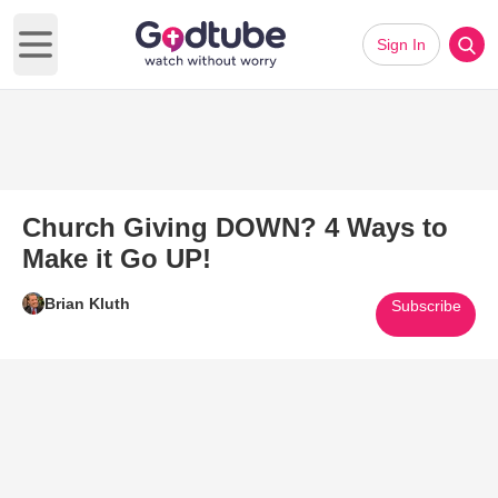
Sign In
Open main menu
Church Giving DOWN? 4 Ways to
Make it Go UP!
Brian Kluth
Subscribe