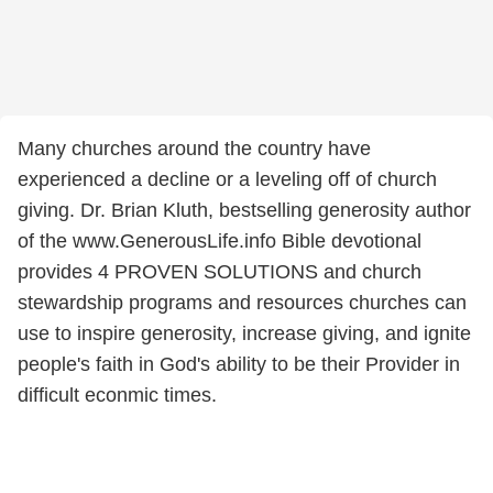
Many churches around the country have
experienced a decline or a leveling off of church
giving. Dr. Brian Kluth, bestselling generosity author
of the www.GenerousLife.info Bible devotional
provides 4 PROVEN SOLUTIONS and church
stewardship programs and resources churches can
use to inspire generosity, increase giving, and ignite
people's faith in God's ability to be their Provider in
difficult econmic times.