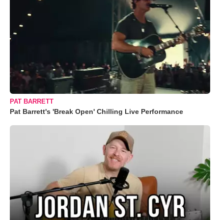
PAT BARRETT
Pat Barrett's 'Break Open' Chilling Live Performance