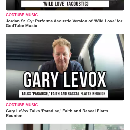
GODTUBE MUSIC
Jordan St. Cyr Performs Acoustic Version of ‘Wild Love’ for
GodTube Music
GODTUBE MUSIC
Gary LeVox Talks 'Paradise,' Faith and Rascal Flatts
Reunion