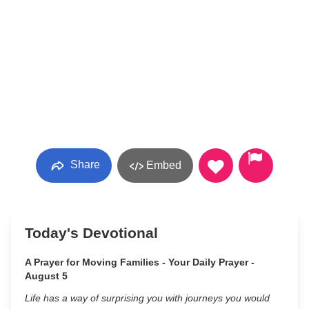
Share
Embed
Today's Devotional
A Prayer for Moving Families - Your Daily Prayer -
August 5
Life has a way of surprising you with journeys you would