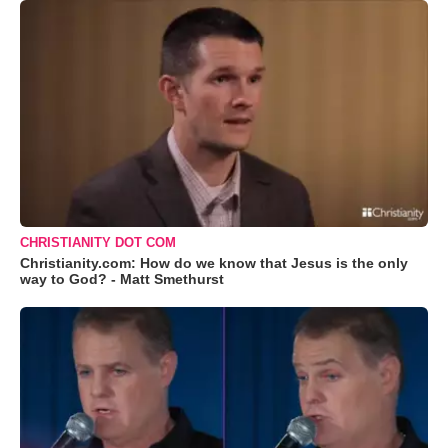
CHRISTIANITY DOT COM
Christianity.com: How do we know that Jesus is the only
way to God? - Matt Smethurst