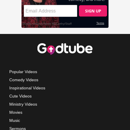
Popular Videos
Comedy Videos
Inspirational Videos
Cute Videos
Ministry Videos
Movies
Music
Sermons