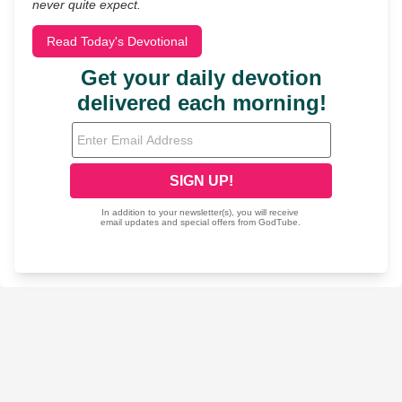
never quite expect.
Read Today's Devotional