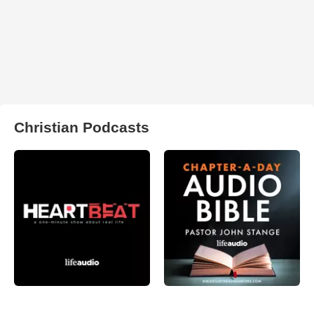
Christian Podcasts