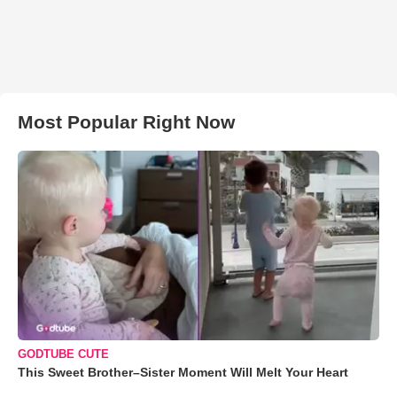
Most Popular Right Now
GODTUBE CUTE
This Sweet Brother–Sister Moment Will Melt Your Heart