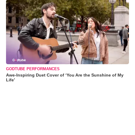
GODTUBE PERFORMANCES
Awe-Inspiring Duet Cover of ‘You Are the Sunshine of My
Life’