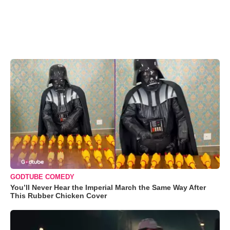
GODTUBE COMEDY
You’ll Never Hear the Imperial March the Same Way After
This Rubber Chicken Cover