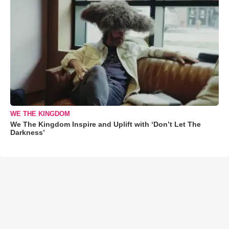
WE THE KINGDOM
We The Kingdom Inspire and Uplift with ‘Don’t Let The
Darkness’