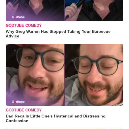
GODTUBE COMEDY
Why Greg Warren Has Stopped Taking Your Barbecue
Advice
GODTUBE COMEDY
Dad Recalls Little One's Hysterical and Distressing
Confession