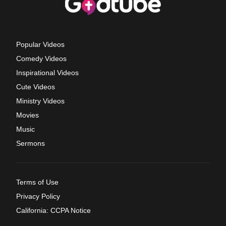
Popular Videos
Comedy Videos
Inspirational Videos
Cute Videos
Ministry Videos
Movies
Music
Sermons
Terms of Use
Privacy Policy
California: CCPA Notice