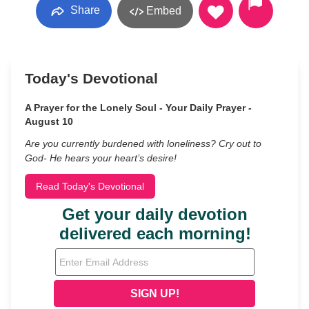
Share
Embed
Today's Devotional
A Prayer for the Lonely Soul - Your Daily Prayer -
August 10
Are you currently burdened with loneliness? Cry out to
God- He hears your heart’s desire!
Read Today's Devotional