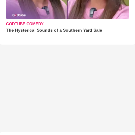
GODTUBE COMEDY
The Hysterical Sounds of a Southern Yard Sale