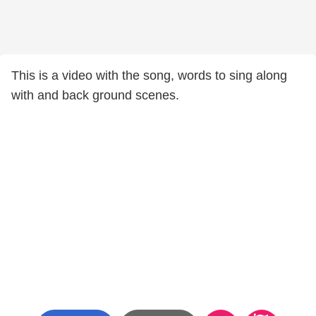
This is a video with the song, words to sing along
with and back ground scenes.