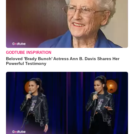
GODTUBE INSPIRATION
Beloved 'Brady Bunch' Actress Ann B. Davis Shares Her
Powerful Testimony