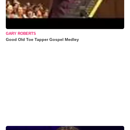
GARY ROBERTS
Good Old Toe Tapper Gospel Medley