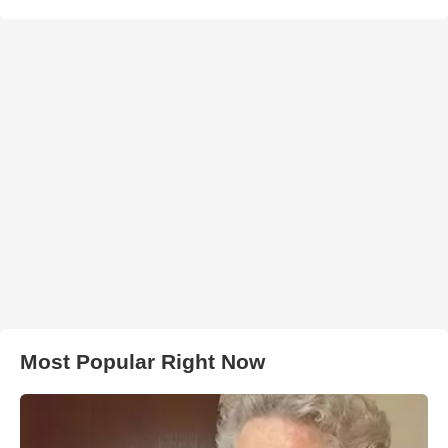
Most Popular Right Now