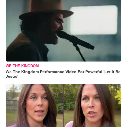
WE THE KINGDOM
We The Kingdom Performance Video For Powerful 'Let It Be
Jesus'