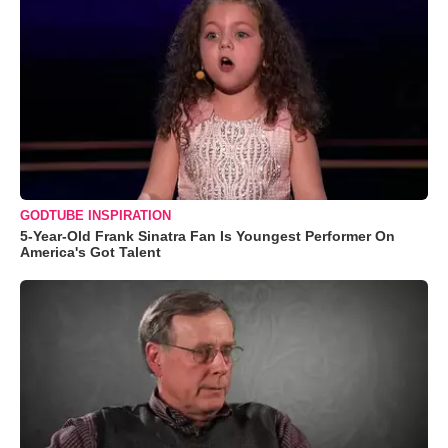
GODTUBE INSPIRATION
5-Year-Old Frank Sinatra Fan Is Youngest Performer On
America's Got Talent