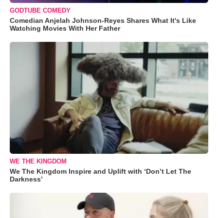
GODTUBE COMEDY
Comedian Anjelah Johnson-Reyes Shares What It's Like
Watching Movies With Her Father
WE THE KINGDOM
We The Kingdom Inspire and Uplift with ‘Don’t Let The
Darkness’