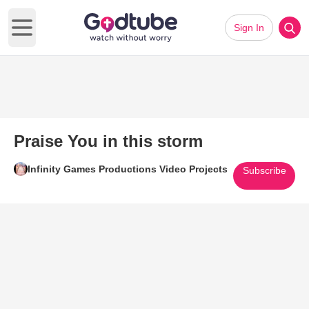
Sign In
Open main menu
Praise You in this storm
Infinity Games Productions Video Projects
Subscribe