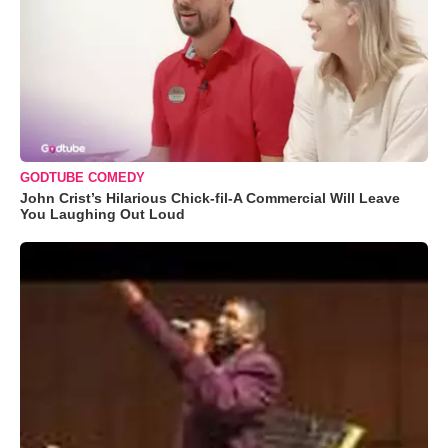
GODTUBE COMEDY
John Crist’s Hilarious Chick-fil-A Commercial Will Leave
You Laughing Out Loud