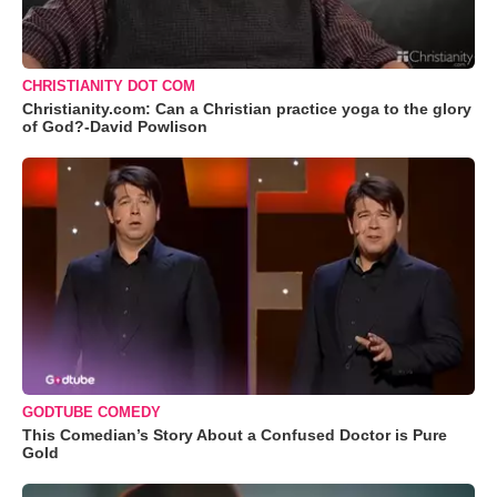
CHRISTIANITY DOT COM
Christianity.com: Can a Christian practice yoga to the glory
of God?-David Powlison
GODTUBE COMEDY
This Comedian’s Story About a Confused Doctor is Pure
Gold