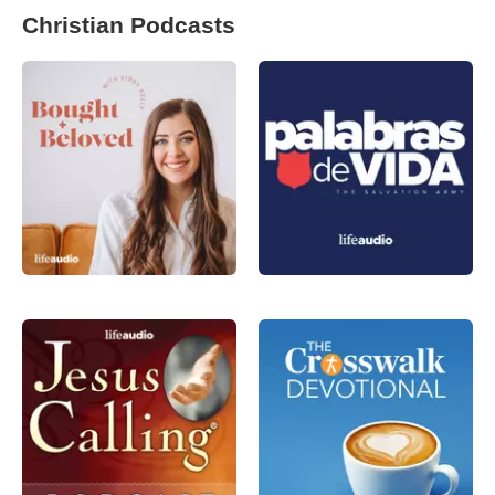
Christian Podcasts