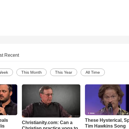
st Recent
Week
This Month
This Year
All Time
eals
These Hysterical, S
Christianity.com: Can a
is
Tim Hawkins Song
Christian practice yoga to