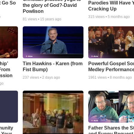
t Go So
Parodies Will Have 
the glory of God?-David
Cracking Up
Powlison
o
315
views •
5 months ago
81
views •
15 years ago
hip’
Tim Hawkins - Karen (from
Powerful Gospel S
 From
Fist Bump)
Medley Performanc
ssion
237
views •
2 days ago
1961
views •
8 months ago
ago
munity
Father Shares the St
t Your
and Funny Request