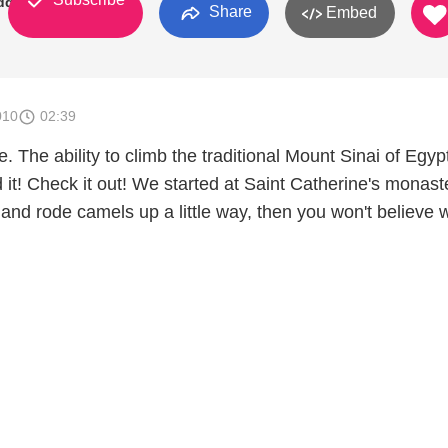
dden
Share
Embed
010
02:39
 The ability to climb the traditional Mount Sinai of Egypt
it! Check it out! We started at Saint Catherine's monast
and rode camels up a little way, then you won't believe 