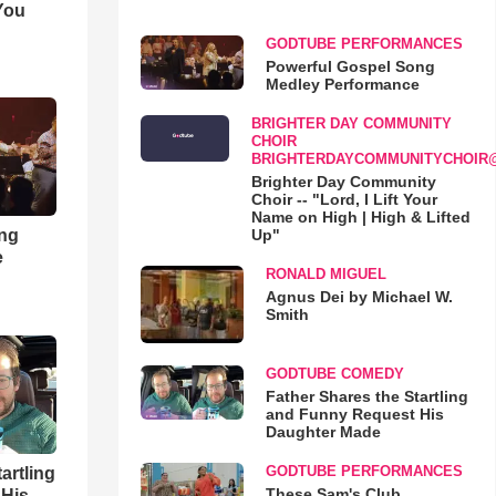
You
GODTUBE PERFORMANCES
Powerful Gospel Song
Medley Performance
BRIGHTER DAY COMMUNITY
CHOIR
BRIGHTERDAYCOMMUNITYCHOIR
Brighter Day Community
Choir -- "Lord, I Lift Your
Name on High | High & Lifted
ong
Up"
e
RONALD MIGUEL
Agnus Dei by Michael W.
Smith
GODTUBE COMEDY
Father Shares the Startling
and Funny Request His
Daughter Made
GODTUBE PERFORMANCES
artling
These Sam's Club
 His