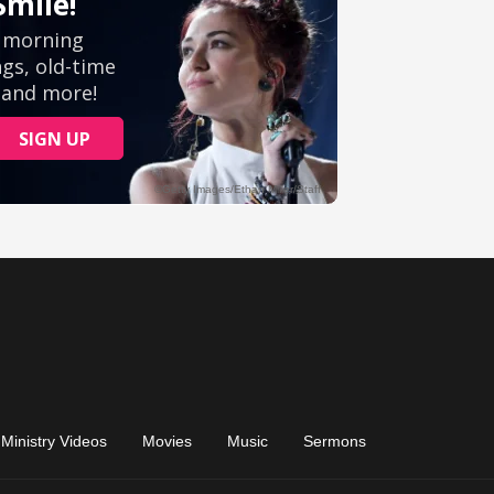
Ministry Videos
Movies
Music
Sermons