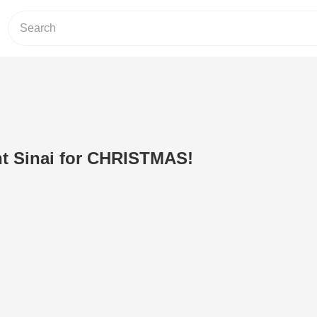
t Sinai for CHRISTMAS!