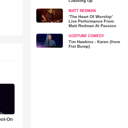
Cracking Up
MATT REDMAN
‘The Heart Of Worship’
Live Performance From
Matt Redman At Passion
GODTUBE COMEDY
Tim Hawkins - Karen (from
Fist Bump)
pot-On