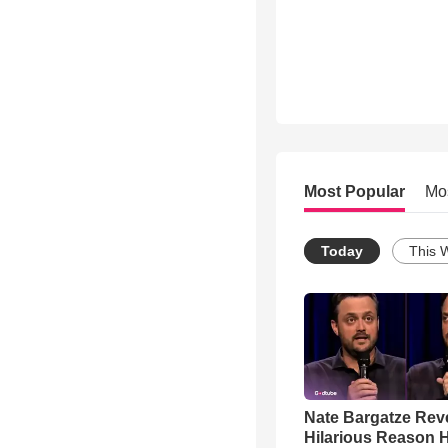
Most Popular
Mo
Today
This 
Nate Bargatze Rev
Hilarious Reason H