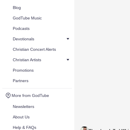
Blog
GodTube Music
Podcasts
Devotionals
Christian Concert Alerts
Christian Artists
Promotions
Partners
More from GodTube
Newsletters
About Us
Help & FAQs