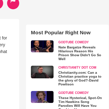
Most Popular Right Now
 for
GODTUBE COMEDY
ery
Nate Bargatze Reveals
Hilarious Reason His
what
Prison Show Didn't Go So
Well
CHRISTIANITY DOT COM
Christianity.com: Can a
Christian practice yoga to
the glory of God?-David
Powlison
GODTUBE COMEDY
These Hysterical, Spot-On
Tim Hawkins Song
Parodies Will Have You