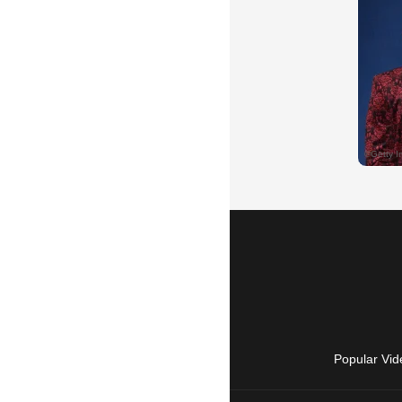
Popular Vid