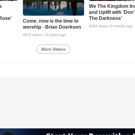
s
We The Kingdom In
c
and Uplift with ‘Don’
 Rose’
The Darkness’
Come, now is the time to
4494
views •
9 months ago
worship - Brian Doerksen
4870
views •
16 years ago
More Videos