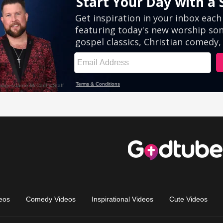
eos
Comedy Videos
Inspirational Videos
Cute Videos