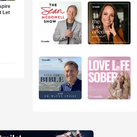
spire
t Let