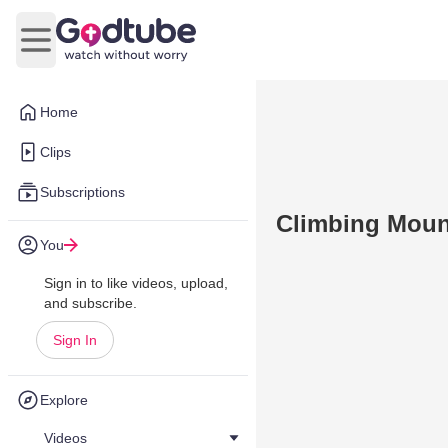
Open main menu
Home
Clips
Subscriptions
Climbing Moun
You
Sign in to like videos, upload,
and subscribe.
Sign In
Explore
Videos