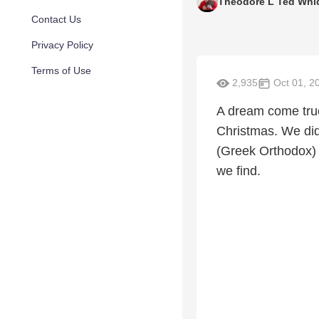
Theodore L Ted Whi
Contact Us
Privacy Policy
Terms of Use
2,935
Oct 01, 2
A dream come true.
Christmas. We did 
(Greek Orthodox) 
we find.