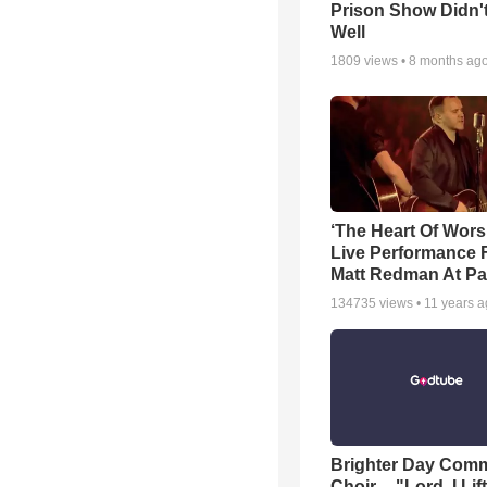
Prison Show Didn'
Well
1809
views •
8 months ag
‘The Heart Of Wors
Live Performance
Matt Redman At Pa
134735
views •
11 years 
Brighter Day Com
Choir -- "Lord, I Lif