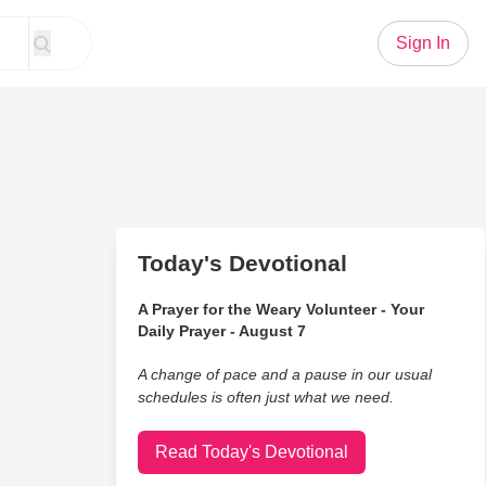
Sign In
Today's Devotional
A Prayer for the Weary Volunteer - Your
Daily Prayer - August 7
A change of pace and a pause in our usual
schedules is often just what we need.
Read Today's Devotional