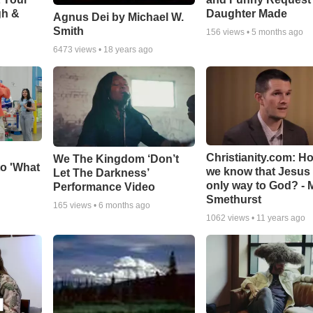
gh &
Daughter Made
Agnus Dei by Michael W.
Smith
156
views •
5 months ago
6473
views •
18 years ago
Christianity.com: H
We The Kingdom ‘Don’t
o 'What
we know that Jesus 
Let The Darkness’
only way to God? - 
Performance Video
Smethurst
165
views •
6 months ago
1062
views •
11 years ago