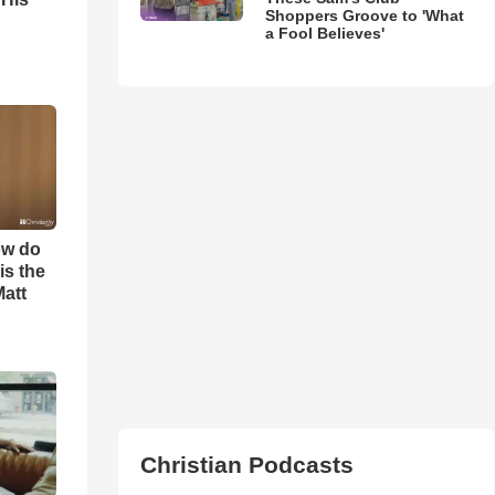
Shoppers Groove to 'What
a Fool Believes'
ow do
is the
Matt
Christian Podcasts