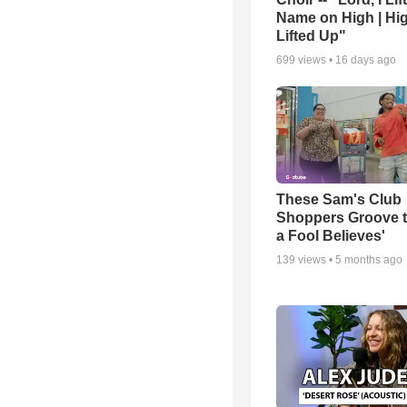
Name on High | Hi
Lifted Up"
699
views •
16 days ago
These Sam's Club
Shoppers Groove t
a Fool Believes'
139
views •
5 months ago