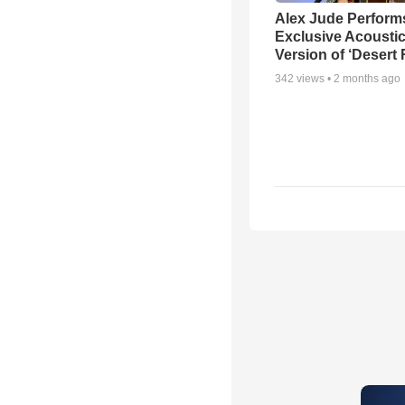
Alex Jude Perform
Exclusive Acousti
Version of ‘Desert
342
views •
2 months ago