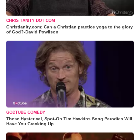
CHRISTIANITY DOT COM
Christianity.com: Can a Christian practice yoga to the glory
of God?-David Powlison
GODTUBE COMEDY
These Hysterical, Spot-On Tim Hawkins Song Parodies Will
Have You Cracking Up