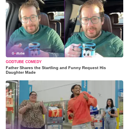
GODTUBE COMEDY
Father Shares the Startling and Funny Request His
Daughter Made