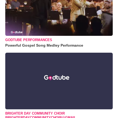
GODTUBE PERFORMANCES
Powerful Gospel Song Medley Performance
BRIGHTER DAY COMMUNITY CHOIR
BRIGHTERDAYCOMMUNITYCHOIR@GMAIL