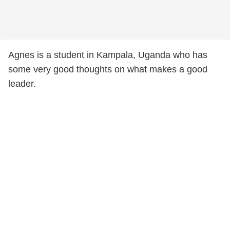
Agnes is a student in Kampala, Uganda who has
some very good thoughts on what makes a good
leader.