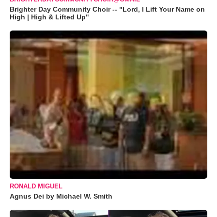
Brighter Day Community Choir -- "Lord, I Lift Your Name on
High | High & Lifted Up"
RONALD MIGUEL
Agnus Dei by Michael W. Smith