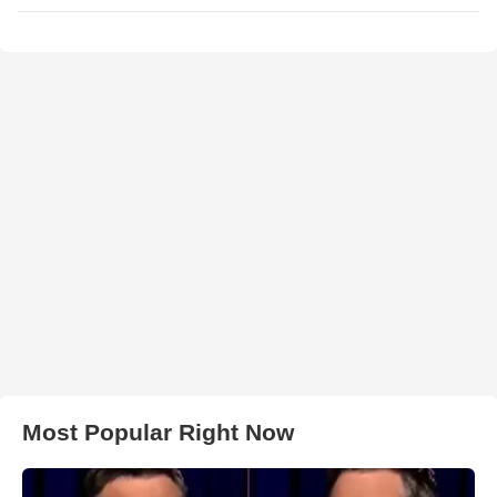
Most Popular Right Now