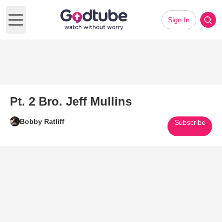
Sign In
Open main menu
Pt. 2 Bro. Jeff Mullins
Bobby Ratliff
Subscribe