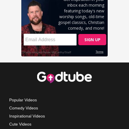
Popular Videos
Comedy Videos
Inspirational Videos
Cute Videos