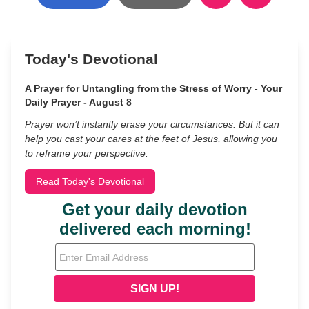
Today's Devotional
A Prayer for Untangling from the Stress of Worry - Your
Daily Prayer - August 8
Prayer won’t instantly erase your circumstances. But it can
help you cast your cares at the feet of Jesus, allowing you
to reframe your perspective.
Read Today's Devotional