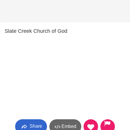
Slate Creek Church of God
Share
Embed