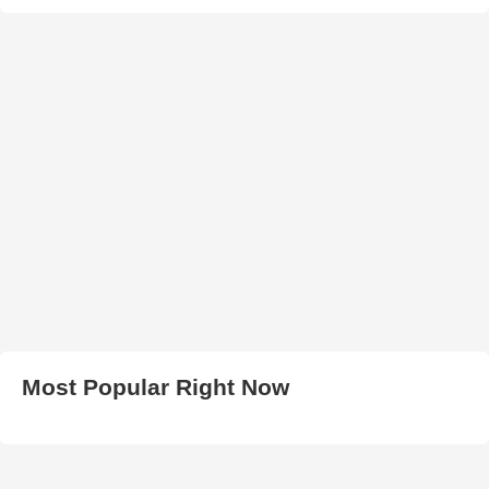
Most Popular Right Now