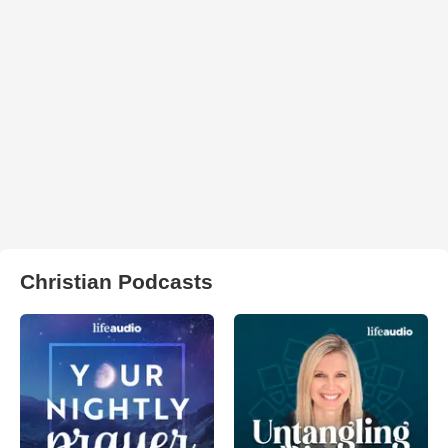
Christian Podcasts