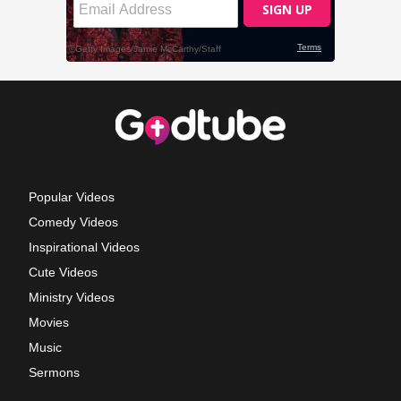
Popular Videos
Comedy Videos
Inspirational Videos
Cute Videos
Ministry Videos
Movies
Music
Sermons