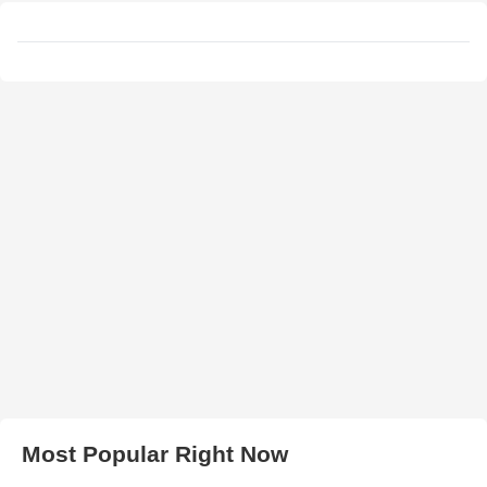
Most Popular Right Now