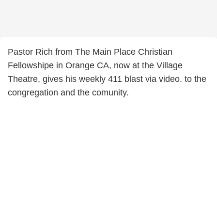
Pastor Rich from The Main Place Christian
Fellowshipe in Orange CA, now at the Village
Theatre, gives his weekly 411 blast via video. to the
congregation and the comunity.