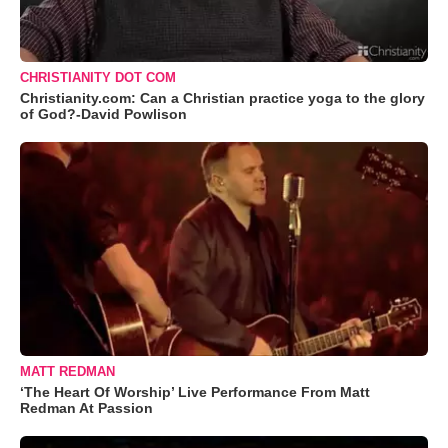
CHRISTIANITY DOT COM
Christianity.com: Can a Christian practice yoga to the glory
of God?-David Powlison
MATT REDMAN
‘The Heart Of Worship’ Live Performance From Matt
Redman At Passion