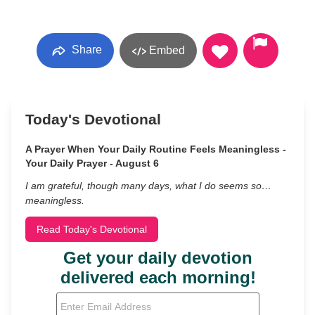
Share
Embed
Today's Devotional
A Prayer When Your Daily Routine Feels Meaningless -
Your Daily Prayer - August 6
I am grateful, though many days, what I do seems so…
meaningless.
Read Today's Devotional