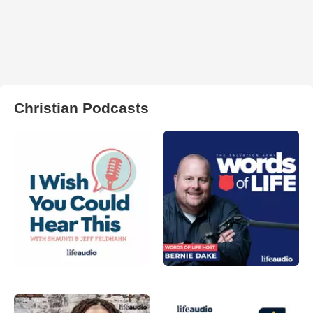
Christian Podcasts