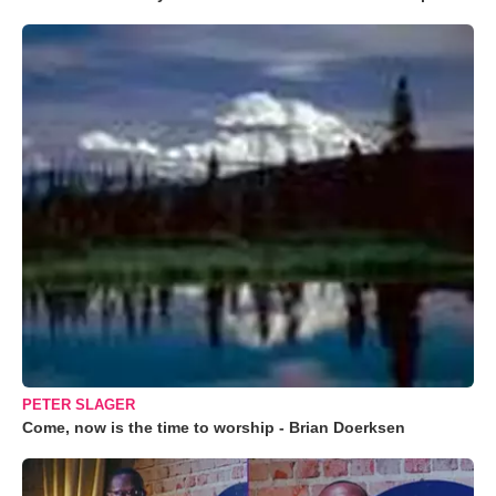
PETER SLAGER
Come, now is the time to worship - Brian Doerksen