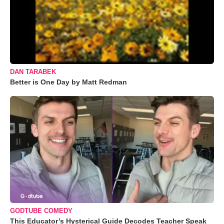
DAN TARABEK
Better is One Day by Matt Redman
GODTUBE COMEDY
This Educator’s Hysterical Guide Decodes Teacher Speak