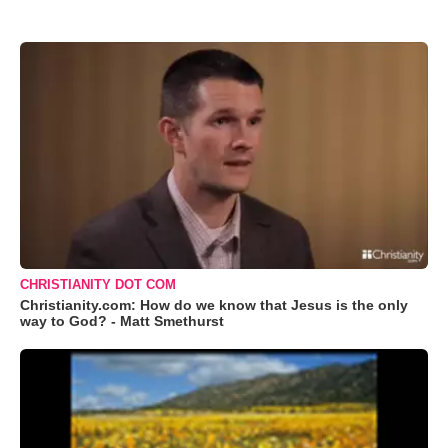
CHRISTIANITY DOT COM
Christianity.com: How do we know that Jesus is the only
way to God? - Matt Smethurst