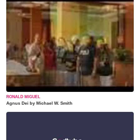
RONALD MIGUEL
Agnus Dei by Michael W. Smith