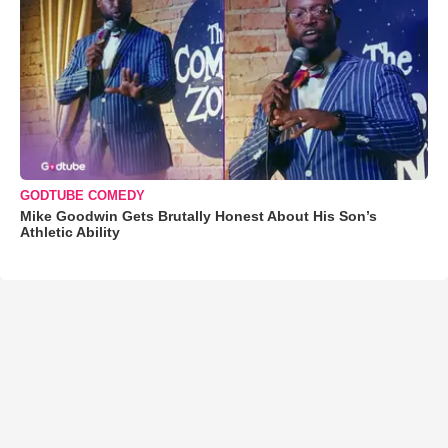
GODTUBE COMEDY
Mike Goodwin Gets Brutally Honest About His Son’s
Athletic Ability