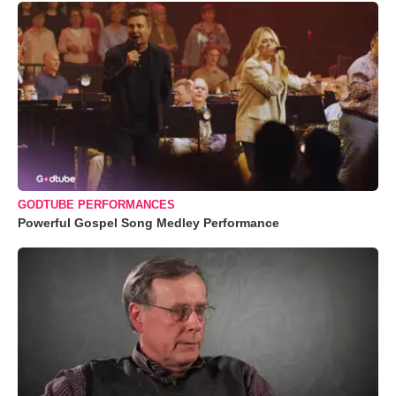
GODTUBE PERFORMANCES
Powerful Gospel Song Medley Performance