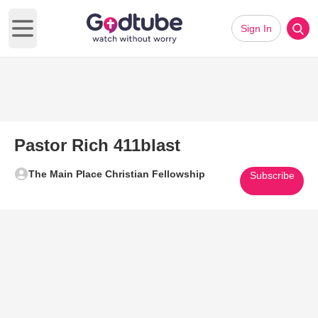
Sign In
Open main menu
Pastor Rich 411blast
The Main Place Christian Fellowship
Subscribe