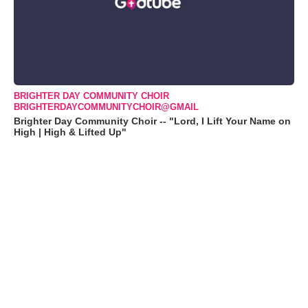
BRIGHTER DAY COMMUNITY CHOIR
BRIGHTERDAYCOMMUNITYCHOIR@GMAIL
Brighter Day Community Choir -- "Lord, I Lift Your Name on
High | High & Lifted Up"