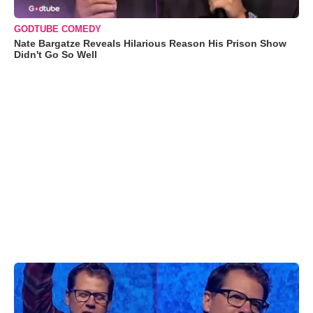
GODTUBE COMEDY
Nate Bargatze Reveals Hilarious Reason His Prison Show
Didn't Go So Well