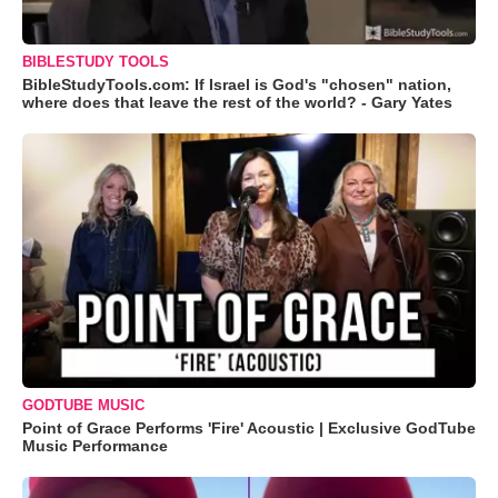
BIBLESTUDY TOOLS
BibleStudyTools.com: If Israel is God's "chosen" nation,
where does that leave the rest of the world? - Gary Yates
GODTUBE MUSIC
Point of Grace Performs 'Fire' Acoustic | Exclusive GodTube
Music Performance