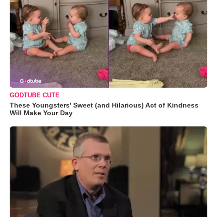
GODTUBE CUTE
These Youngsters' Sweet (and Hilarious) Act of Kindness
Will Make Your Day