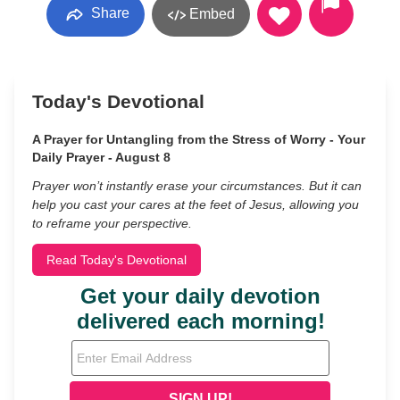
Share
Embed
Today's Devotional
A Prayer for Untangling from the Stress of Worry - Your
Daily Prayer - August 8
Prayer won’t instantly erase your circumstances. But it can
help you cast your cares at the feet of Jesus, allowing you
to reframe your perspective.
Read Today's Devotional