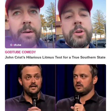
GODTUBE COMEDY
John Crist’s Hilarious Litmus Test for a True Southern State