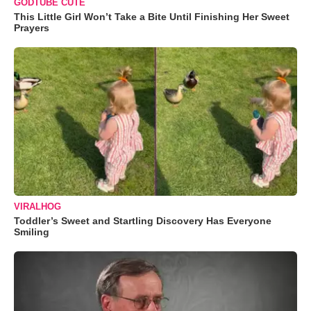
GODTUBE CUTE
This Little Girl Won’t Take a Bite Until Finishing Her Sweet
Prayers
VIRALHOG
Toddler’s Sweet and Startling Discovery Has Everyone
Smiling