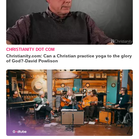
CHRISTIANITY DOT COM
Christianity.com: Can a Christian practice yoga to the glory
of God?-David Powlison