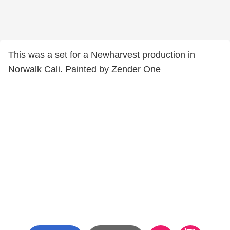
This was a set for a Newharvest production in
Norwalk Cali. Painted by Zender One