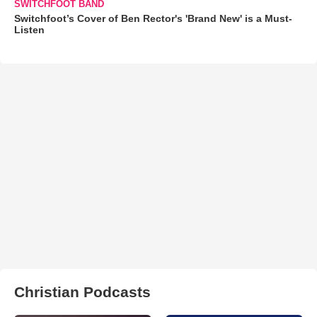
SWITCHFOOT BAND
Switchfoot’s Cover of Ben Rector's 'Brand New' is a Must-
Listen
Christian Podcasts