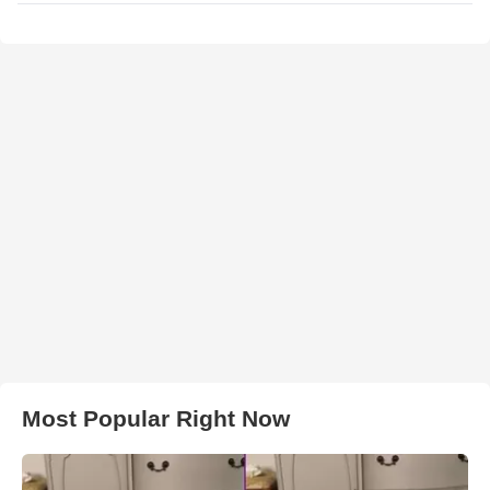
Most Popular Right Now