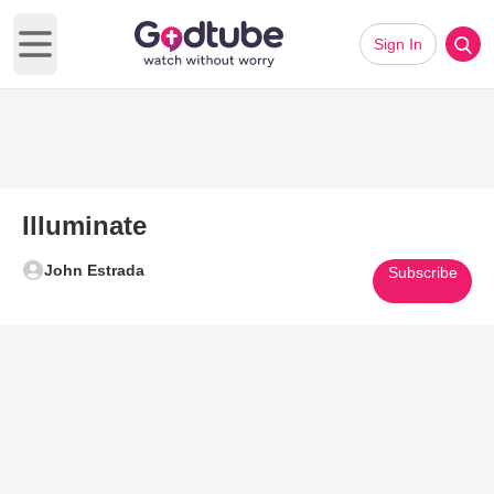
Sign In
Open main menu
Illuminate
John Estrada
Subscribe