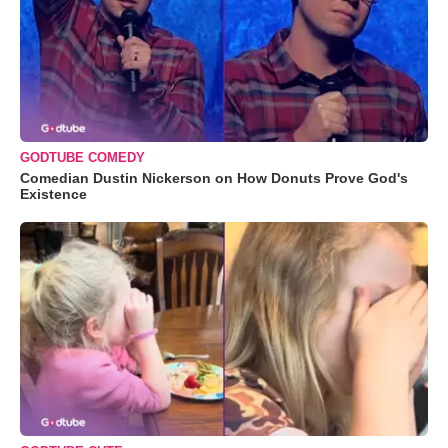
GODTUBE COMEDY
Comedian Dustin Nickerson on How Donuts Prove God's
Existence