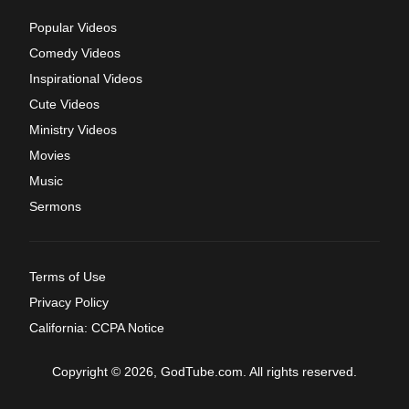
Popular Videos
Comedy Videos
Inspirational Videos
Cute Videos
Ministry Videos
Movies
Music
Sermons
Terms of Use
Privacy Policy
California: CCPA Notice
Copyright © 2026, GodTube.com. All rights reserved.