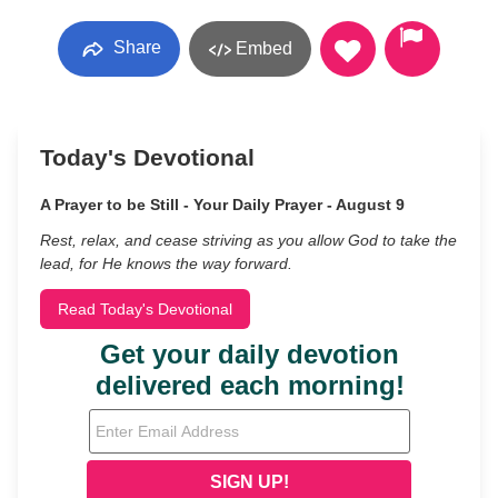
Share
Embed
Today's Devotional
A Prayer to be Still - Your Daily Prayer - August 9
Rest, relax, and cease striving as you allow God to take the
lead, for He knows the way forward.
Read Today's Devotional