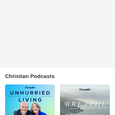
Christian Podcasts