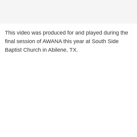
This video was produced for and played during the
final session of AWANA this year at South Side
Baptist Church in Abilene, TX.