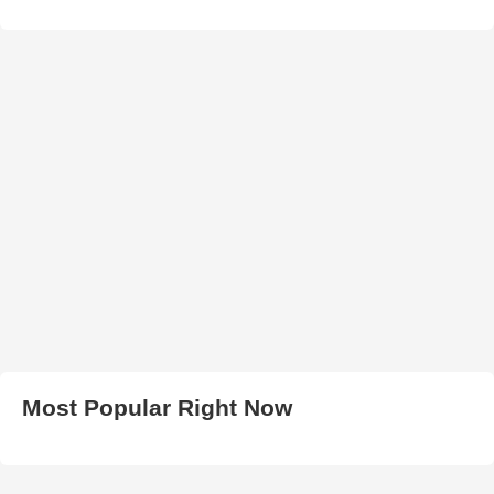
Most Popular Right Now