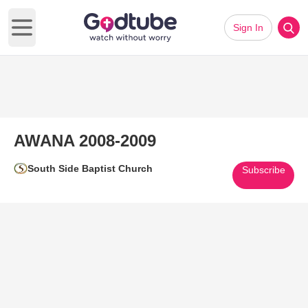
Sign In
Open main menu
AWANA 2008-2009
South Side Baptist Church
Subscribe