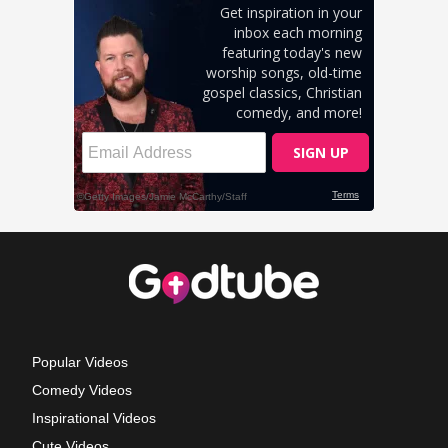
Popular Videos
Comedy Videos
Inspirational Videos
Cute Videos