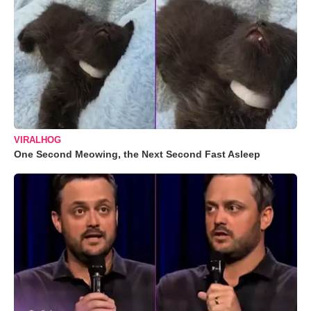
VIRALHOG
One Second Meowing, the Next Second Fast Asleep