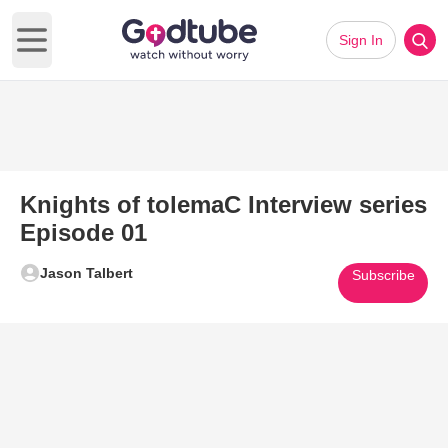
Sign In
Open main menu
Knights of tolemaC Interview series
Episode 01
Jason Talbert
Subscribe