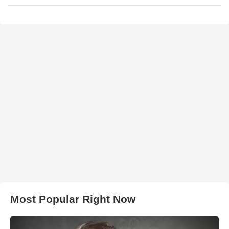
Most Popular Right Now