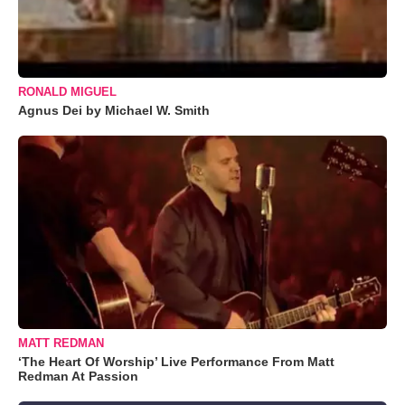
RONALD MIGUEL
Agnus Dei by Michael W. Smith
MATT REDMAN
‘The Heart Of Worship’ Live Performance From Matt
Redman At Passion