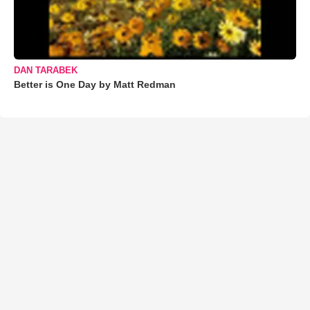
DAN TARABEK
Better is One Day by Matt Redman