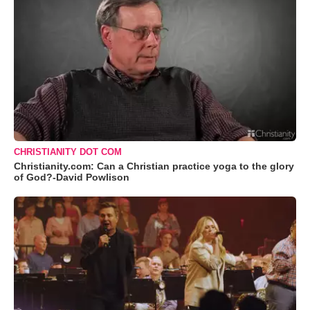
CHRISTIANITY DOT COM
Christianity.com: Can a Christian practice yoga to the glory
of God?-David Powlison