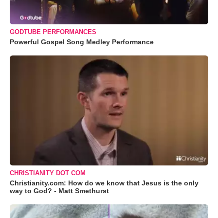
GODTUBE PERFORMANCES
Powerful Gospel Song Medley Performance
CHRISTIANITY DOT COM
Christianity.com: How do we know that Jesus is the only
way to God? - Matt Smethurst