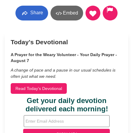
Share
Embed
Today's Devotional
A Prayer for the Weary Volunteer - Your Daily Prayer -
August 7
A change of pace and a pause in our usual schedules is
often just what we need.
Read Today's Devotional