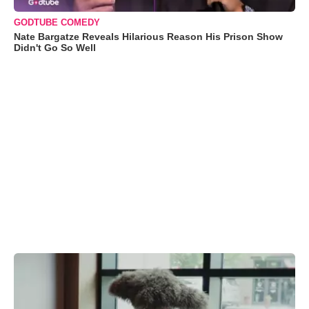
GODTUBE COMEDY
Nate Bargatze Reveals Hilarious Reason His Prison Show
Didn't Go So Well