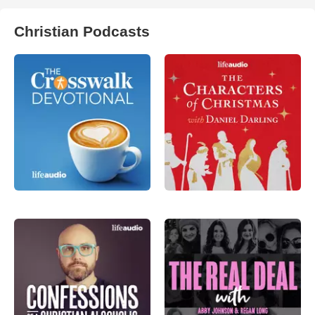
Christian Podcasts