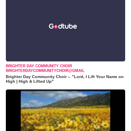
BRIGHTER DAY COMMUNITY CHOIR
BRIGHTERDAYCOMMUNITYCHOIR@GMAIL
Brighter Day Community Choir -- "Lord, I Lift Your Name on
High | High & Lifted Up"