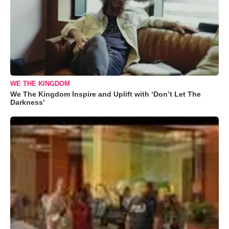
WE THE KINGDOM
We The Kingdom Inspire and Uplift with ‘Don’t Let The
Darkness’