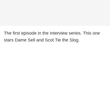
The first episode in the Interview series. This one
stars Dame Sell and Scot Tie the Slog.