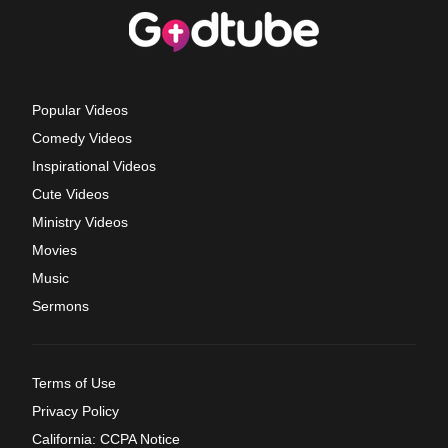
Popular Videos
Comedy Videos
Inspirational Videos
Cute Videos
Ministry Videos
Movies
Music
Sermons
Terms of Use
Privacy Policy
California: CCPA Notice