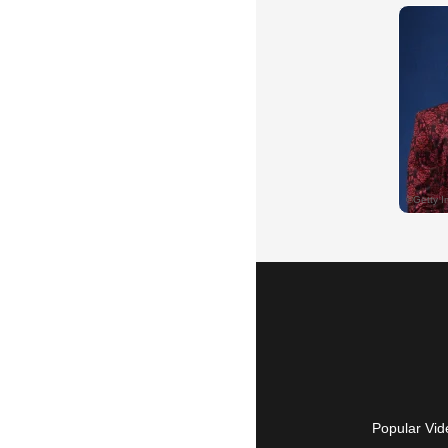
Popular Vid