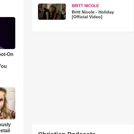
BRITT NICOLE
Britt Nicole - Holiday
[Official Video]
pot-On
You
iously
etail