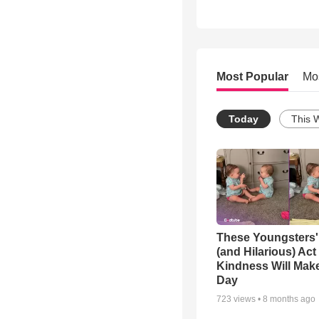
Most Popular
Mo
Today
This 
These Youngsters'
(and Hilarious) Act
Kindness Will Mak
Day
723
views •
8 months ago