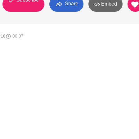
Share
Embed
010
00:07