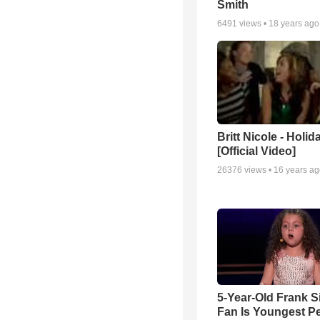
Smith
6491
views •
18 years ago
Britt Nicole - Holid
[Official Video]
26376
views •
16 years a
5-Year-Old Frank S
Fan Is Youngest P