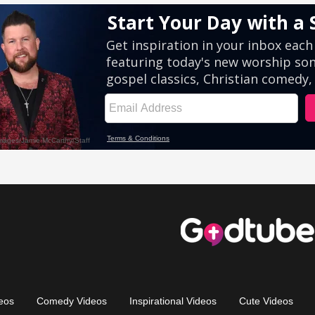
eos
Comedy Videos
Inspirational Videos
Cute Videos