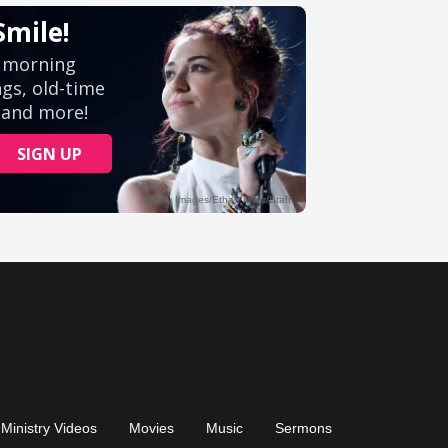
Ministry Videos
Movies
Music
Sermons