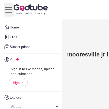
Open main menu
Home
Clips
Subscriptions
mooresville jr 
You
Sign in to like videos, upload,
and subscribe.
Sign In
Explore
Videos