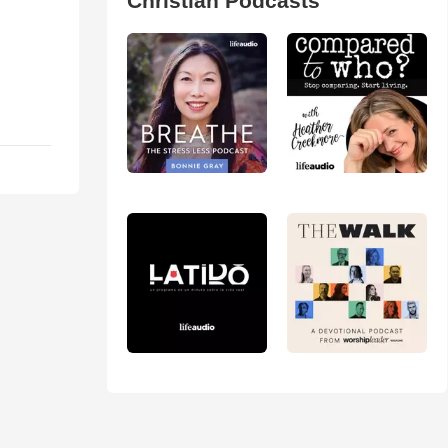
Christian Podcasts