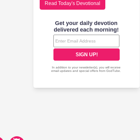
Read Today's Devotional