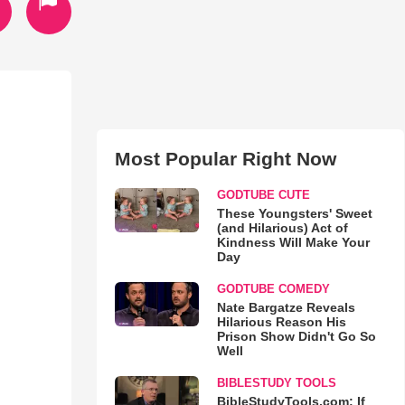
Most Popular Right Now
GODTUBE CUTE
These Youngsters' Sweet
(and Hilarious) Act of
Kindness Will Make Your
Day
GODTUBE COMEDY
Nate Bargatze Reveals
Hilarious Reason His
Prison Show Didn't Go So
Well
BIBLESTUDY TOOLS
BibleStudyTools.com: If