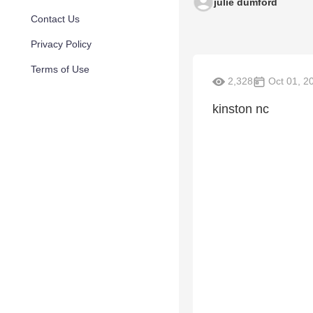
julie dumford
Contact Us
Privacy Policy
Terms of Use
2,328
Oct 01, 2
kinston nc