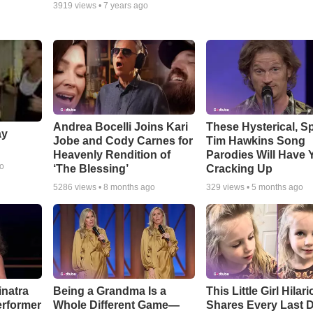
3919
views •
7 years ago
Andrea Bocelli Joins Kari
These Hysterical, S
ay
Jobe and Cody Carnes for
Tim Hawkins Song
Heavenly Rendition of
Parodies Will Have 
go
‘The Blessing’
Cracking Up
5286
views •
8 months ago
329
views •
5 months ago
inatra
Being a Grandma Is a
This Little Girl Hilar
erformer
Whole Different Game—
Shares Every Last D