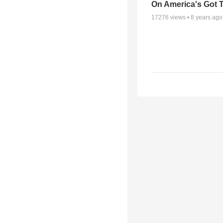
On America's Got T
17276
views •
8 years ago