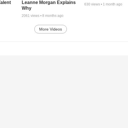
alent
Leanne Morgan Explains
630
views •
1 month ago
Why
2061
views •
8 months ago
More Videos