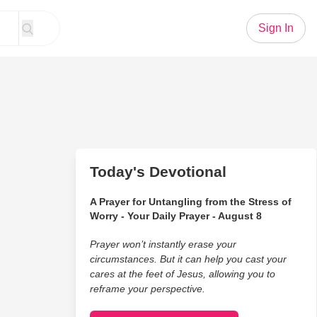
Sign In
Today's Devotional
A Prayer for Untangling from the Stress of
Worry - Your Daily Prayer - August 8
Prayer won’t instantly erase your
circumstances. But it can help you cast your
cares at the feet of Jesus, allowing you to
reframe your perspective.