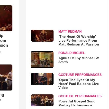
MATT REDMAN
ip’
‘The Heart Of Worship’
Live Performance From
rom
Matt Redman At Passion
sion
o
RONALD MIGUEL
Agnus Dei by Michael W.
Smith
GODTUBE PERFORMANCES
'Open The Eyes Of My
Heart' Paul Baloche Live
Video
ong
GODTUBE PERFORMANCES
e
Powerful Gospel Song
Medley Performance