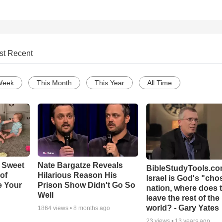
st Recent
Week
This Month
This Year
All Time
 Sweet
Nate Bargatze Reveals
BibleStudyTools.com
 of
Hilarious Reason His
Israel is God's "ch
e Your
Prison Show Didn't Go So
nation, where does 
Well
leave the rest of the
world? - Gary Yates
1864
views •
8 months ago
23
views •
13 years ago