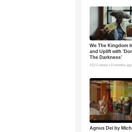
We The Kingdom I
and Uplift with ‘Don
The Darkness’
4523
views •
9 months ag
Agnus Dei by Mich