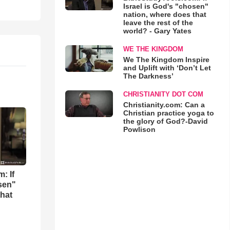
Israel is God's "chosen"
nation, where does that
leave the rest of the
world? - Gary Yates
WE THE KINGDOM
We The Kingdom Inspire
and Uplift with ‘Don’t Let
The Darkness’
CHRISTIANITY DOT COM
Christianity.com: Can a
Christian practice yoga to
the glory of God?-David
Powlison
: If
osen"
that