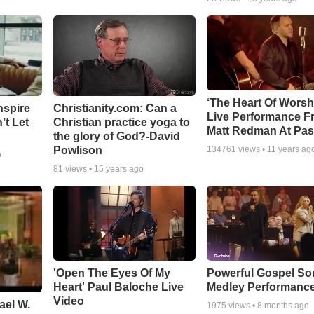
‘The Heart Of Worsh
nspire
Christianity.com: Can a
Live Performance F
’t Let
Christian practice yoga to
Matt Redman At Pas
the glory of God?-David
Powlison
134761
views •
11 years ag
o
81
views •
15 years ago
'Open The Eyes Of My
Powerful Gospel S
Heart' Paul Baloche Live
Medley Performanc
Video
ael W.
1975
views •
8 months ago