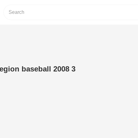
legion baseball 2008 3