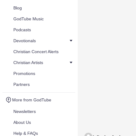
Blog
GodTube Music
Podcasts
Devotionals
Christian Concert Alerts
Christian Artists
Promotions
Partners
More from GodTube
Newsletters
About Us
Help & FAQs