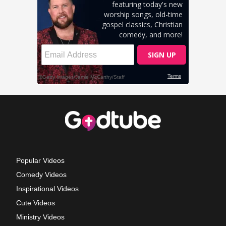
Popular Videos
Comedy Videos
Inspirational Videos
Cute Videos
Ministry Videos