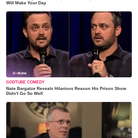
Will Make Your Day
GODTUBE COMEDY
Nate Bargatze Reveals Hilarious Reason His Prison Show
Didn't Go So Well