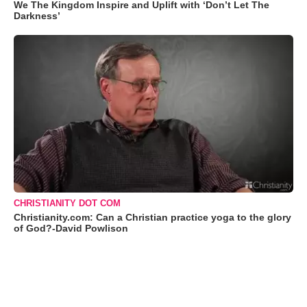
We The Kingdom Inspire and Uplift with ‘Don’t Let The
Darkness’
CHRISTIANITY DOT COM
Christianity.com: Can a Christian practice yoga to the glory
of God?-David Powlison