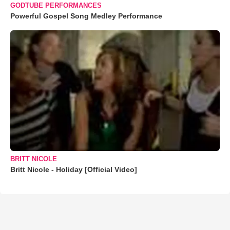
GODTUBE PERFORMANCES
Powerful Gospel Song Medley Performance
BRITT NICOLE
Britt Nicole - Holiday [Official Video]