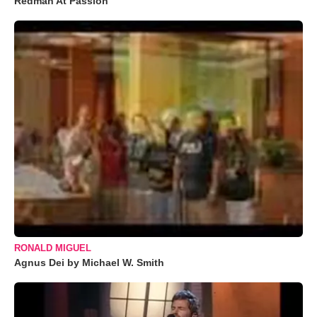
Redman At Passion
RONALD MIGUEL
Agnus Dei by Michael W. Smith