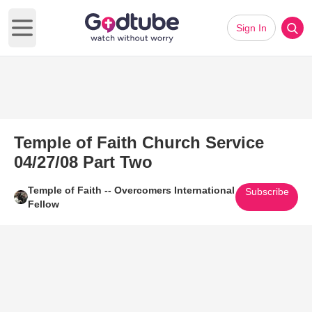
Sign In
Open main menu
Temple of Faith Church Service
04/27/08 Part Two
Temple of Faith -- Overcomers International
Subscribe
Fellow