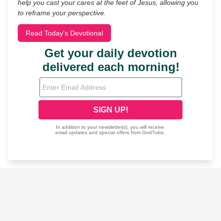
help you cast your cares at the feet of Jesus, allowing you
to reframe your perspective.
Read Today's Devotional