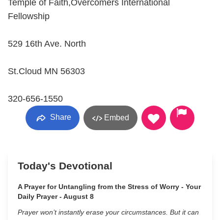
Temple of Faith,Overcomers International
Fellowship
529 16th Ave. North
St.Cloud MN 56303
320-656-1550
Share
Embed
Today's Devotional
A Prayer for Untangling from the Stress of Worry - Your
Daily Prayer - August 8
Prayer won’t instantly erase your circumstances. But it can