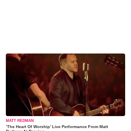
MATT REDMAN
‘The Heart Of Worship’ Live Performance From Matt