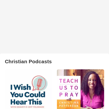
Christian Podcasts