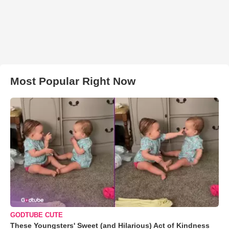
Most Popular Right Now
GODTUBE CUTE
These Youngsters' Sweet (and Hilarious) Act of Kindness