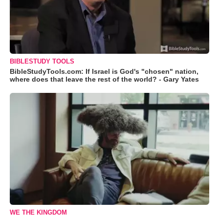
BIBLESTUDY TOOLS
BibleStudyTools.com: If Israel is God's "chosen" nation,
where does that leave the rest of the world? - Gary Yates
WE THE KINGDOM