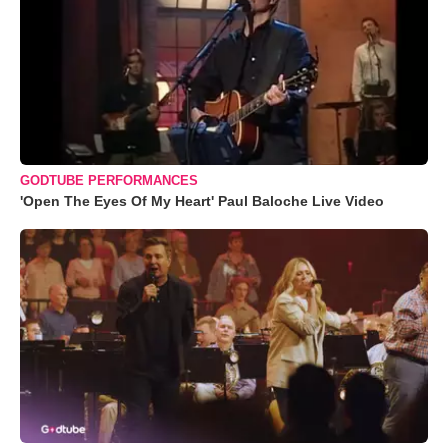
GODTUBE PERFORMANCES
'Open The Eyes Of My Heart' Paul Baloche Live Video