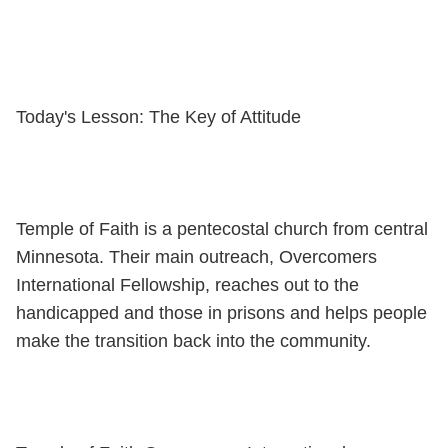
Today's Lesson: The Key of Attitude
Temple of Faith is a pentecostal church from central
Minnesota. Their main outreach, Overcomers
International Fellowship, reaches out to the
handicapped and those in prisons and helps people
make the transition back into the community.