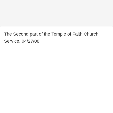
The Second part of the Temple of Faith Church
Service. 04/27/08