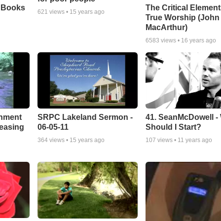
e Books
The Critical Element
621
views •
15 years ago
True Worship (John
MacArthur)
6583
views •
16 years ago
chment
SRPC Lakeland Sermon -
41. SeanMcDowell -
leasing
06-05-11
Should I Start?
364
views •
15 years ago
107
views •
11 years ago