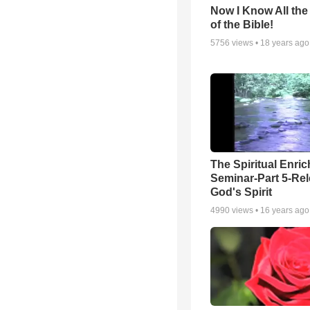
Now I Know All th
of the Bible!
5756
views •
18 years ago
The Spiritual Enri
Seminar-Part 5-Re
God's Spirit
4990
views •
16 years ago