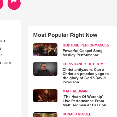
Most Popular Right Now
earn
GODTUBE PERFORMANCES
s
Powerful Gospel Song
Medley Performance
r
n.com
CHRISTIANITY DOT COM
Christianity.com: Can a
Christian practice yoga to
the glory of God?-David
Powlison
MATT REDMAN
‘The Heart Of Worship’
Live Performance From
Matt Redman At Passion
RONALD MIGUEL