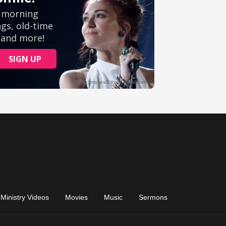
Ministry Videos
Movies
Music
Sermons