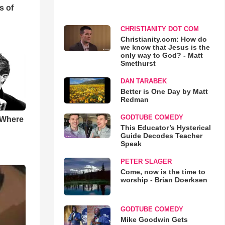
s of
CHRISTIANITY DOT COM
Christianity.com: How do
we know that Jesus is the
only way to God? - Matt
Smethurst
DAN TARABEK
Better is One Day by Matt
Redman
GODTUBE COMEDY
 Where
This Educator’s Hysterical
Guide Decodes Teacher
Speak
PETER SLAGER
Come, now is the time to
worship - Brian Doerksen
GODTUBE COMEDY
Mike Goodwin Gets