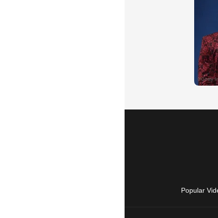
Popular Vid