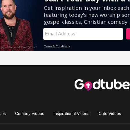
eos
Comedy Videos
Inspirational Videos
Cute Videos