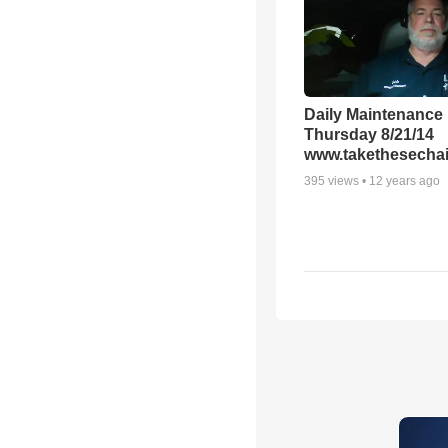
Daily Maintenance
Thursday 8/21/14
www.takethesechai
395
views •
12 years ago