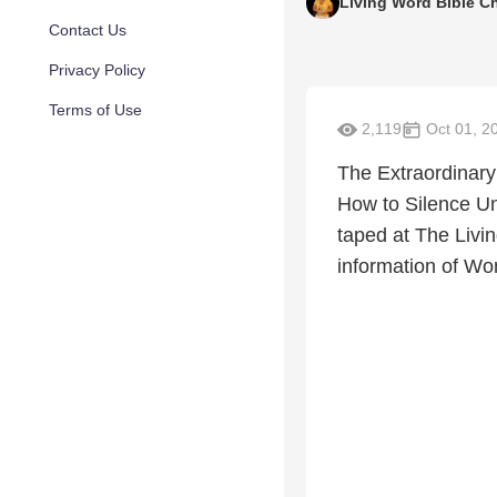
Living Word Bible C
Contact Us
Privacy Policy
Terms of Use
2,119
Oct 01, 2
The Extraordinary
How to Silence Un
taped at The Liv
information of W