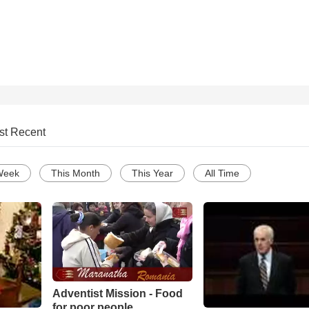
st Recent
Week
This Month
This Year
All Time
Adventist Mission - Food
for poor people