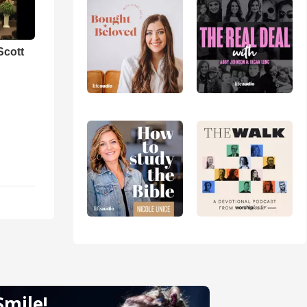
Scott