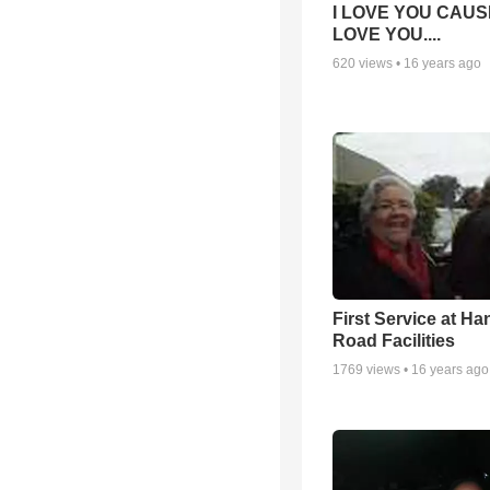
I LOVE YOU CAUSE
LOVE YOU....
620
views •
16 years ago
First Service at Ha
Road Facilities
1769
views •
16 years ago