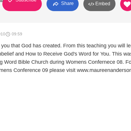
hurch
Share
Embed
010
09:59
 you that God has created. From this teaching you will l
belief and How to Receive God's Word for You. This wa
ing Word Bible Church during Womens Confernece 08. Fo
omens Conference 09 please visit www.maureenanderso