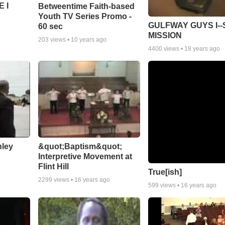
 I
Betweentime Faith-based
Youth TV Series Promo -
GULFWAY GUYS I--
60 sec
MISSION
203
views •
10 years ago
4400
views •
18 years ago
nley
&quot;Baptism&quot;
Interpretive Movement at
Flint Hill
True[ish]
2299
views •
16 years ago
599
views •
16 years ago