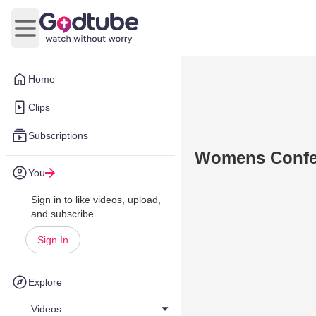
Open main menu
Home
Clips
Subscriptions
Womens Confer
You
Sign in to like videos, upload,
and subscribe.
Sign In
Explore
Videos