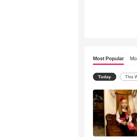
Most Popular
Mo
Today
This 