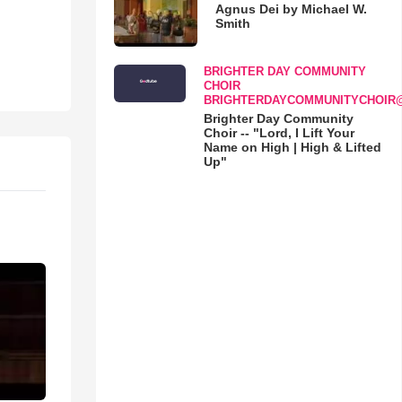
Agnus Dei by Michael W.
Smith
BRIGHTER DAY COMMUNITY
CHOIR
BRIGHTERDAYCOMMUNITYCHOIR
Brighter Day Community
Choir -- "Lord, I Lift Your
Name on High | High & Lifted
Up"