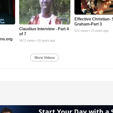
Effective Christian- 
Graham-Part 3
Claudius Interview - Part 4
522
views •
13 years ago
of 7
ns.org
3672
views •
18 years ago
More Videos