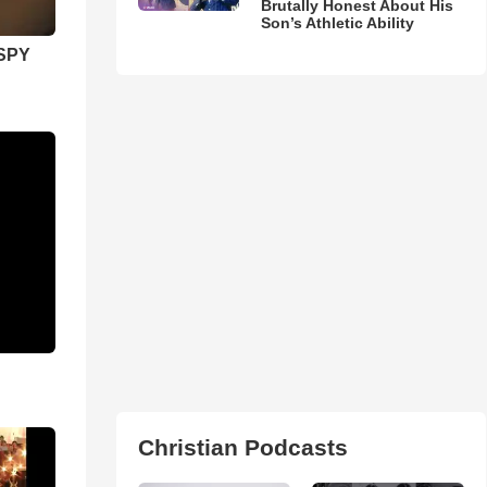
Brutally Honest About His
Son’s Athletic Ability
SPY
Christian Podcasts