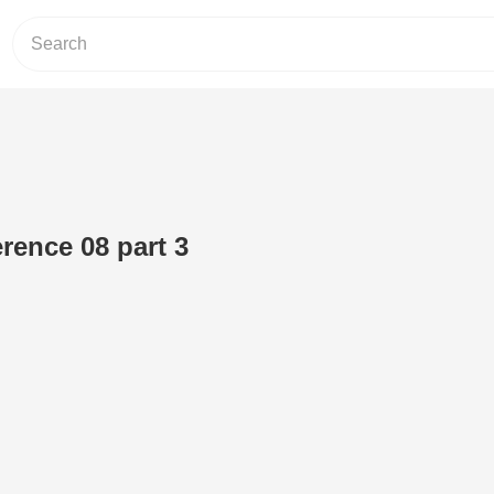
ence 08 part 3