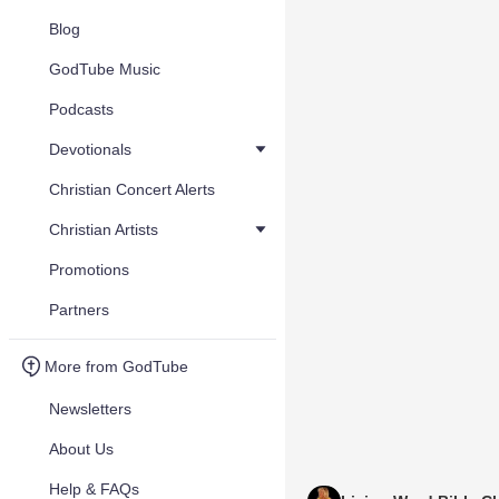
Blog
GodTube Music
Podcasts
Devotionals
Christian Concert Alerts
Christian Artists
Promotions
Partners
More from GodTube
Newsletters
About Us
Help & FAQs