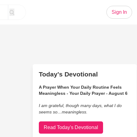
Sign In
Today's Devotional
A Prayer When Your Daily Routine Feels
Meaningless - Your Daily Prayer - August 6
I am grateful, though many days, what I do
seems so…meaningless.
Read Today's Devotional