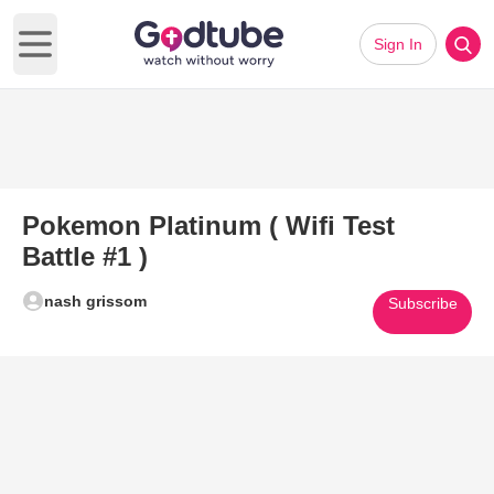
Sign In
Open main menu
Pokemon Platinum ( Wifi Test
Battle #1 )
nash grissom
Subscribe