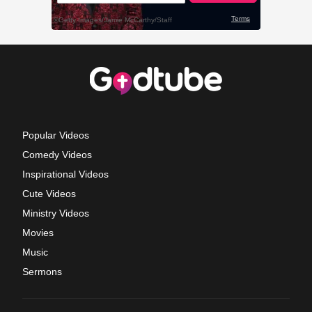
Popular Videos
Comedy Videos
Inspirational Videos
Cute Videos
Ministry Videos
Movies
Music
Sermons