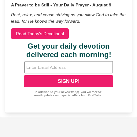
A Prayer to be Still - Your Daily Prayer - August 9
Rest, relax, and cease striving as you allow God to take the
lead, for He knows the way forward.
Read Today's Devotional