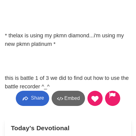
* thelax is using my pkmn diamond...i'm using my
new pkmn platinum *
this is battle 1 of 3 we did to find out how to use the
battle recorder ^_^
Share
Embed
Today's Devotional