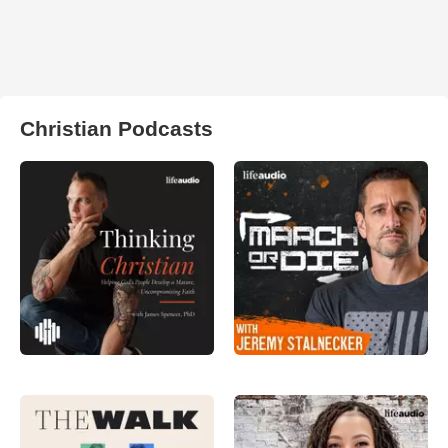
Christian Podcasts