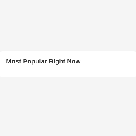
Most Popular Right Now