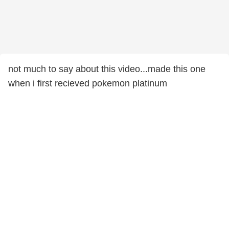
not much to say about this video...made this one
when i first recieved pokemon platinum