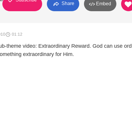
Share
Embed
010
01:12
ub-theme video: Extraordinary Reward. God can use ord
something extraordinary for Him.