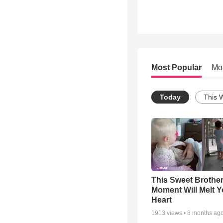
Most Popular
Mo
Today
This 
This Sweet Brother
Moment Will Melt Y
Heart
1913
views •
8 months ag