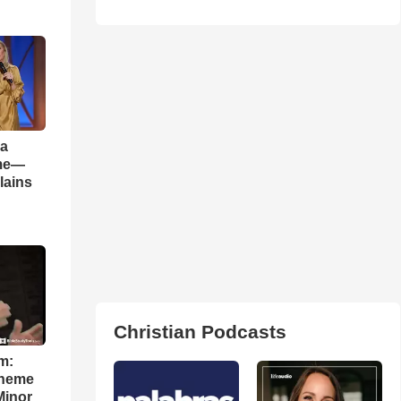
 a
ame—
lains
Christian Podcasts
m:
theme
Minor