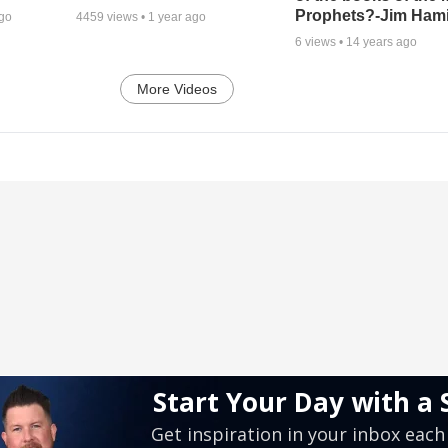
Prophets?-Jim Hami
ago
4459
views •
1 year ago
6
views •
14 years ago
More Videos