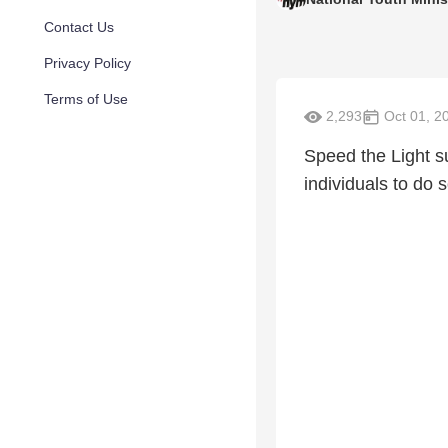
Contact Us
Privacy Policy
Terms of Use
2,293
Oct 01, 2
Speed the Light s
individuals to do 