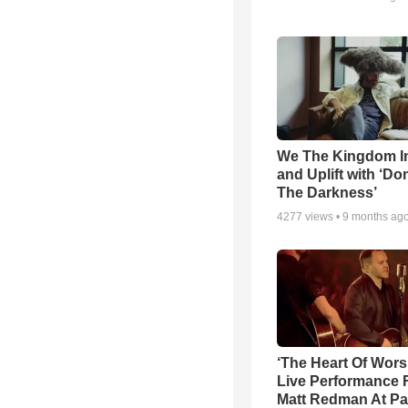
We The Kingdom I
and Uplift with ‘Don
The Darkness’
4277
views •
9 months ag
‘The Heart Of Wors
Live Performance
Matt Redman At Pa