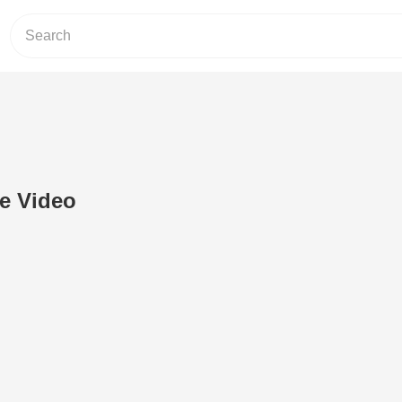
e Video