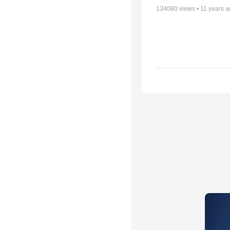
134080
views •
11 years 