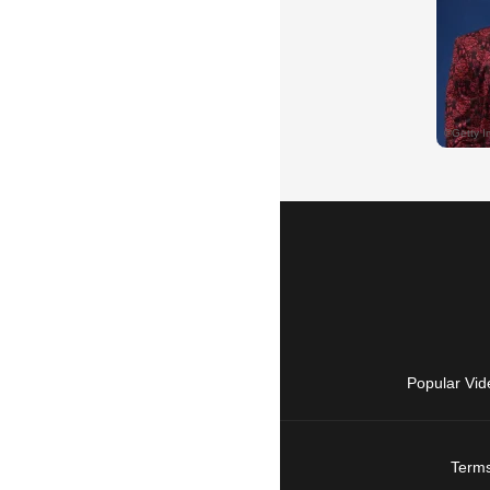
Popular Vid
Terms