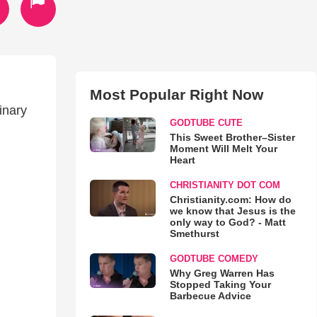
Most Popular Right Now
inary
GODTUBE CUTE
This Sweet Brother–Sister
Moment Will Melt Your
Heart
CHRISTIANITY DOT COM
Christianity.com: How do
we know that Jesus is the
only way to God? - Matt
Smethurst
GODTUBE COMEDY
Why Greg Warren Has
Stopped Taking Your
Barbecue Advice