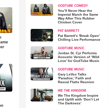
GODTUBE COMEDY
You’ll Never Hear the
Imperial March the Same
Way After This Rubber
Chicken Cover
PAT BARRETT
Pat Barrett's 'Break Open'
e
Chilling Live Performance
 Same
ber
GODTUBE MUSIC
Jordan St. Cyr Performs
Acoustic Version of ‘Wild
Love’ for GodTube Music
GODTUBE MUSIC
Gary LeVox Talks
'Paradise,' Faith and
Rascal Flatts Reunion
WE THE KINGDOM
We The Kingdom Inspire
and Uplift with ‘Don’t Let
d
The Darkness’
on