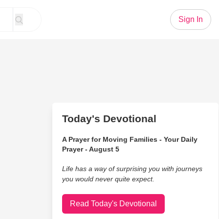
Sign In
Today's Devotional
A Prayer for Moving Families - Your Daily
Prayer - August 5
Life has a way of surprising you with journeys
you would never quite expect.
Read Today's Devotional