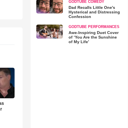
GODTUBE COMEDY
Dad Recalls Little One's
Hysterical and Distressing
Confession
GODTUBE PERFORMANCES
Awe-Inspiring Duet Cover
of ‘You Are the Sunshine
of My Life’
as
r