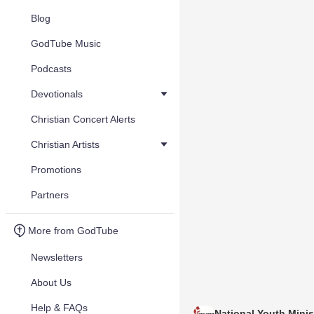
Blog
GodTube Music
Podcasts
Devotionals
Christian Concert Alerts
Christian Artists
Promotions
Partners
More from GodTube
Newsletters
About Us
Help & FAQs
National Youth Minis