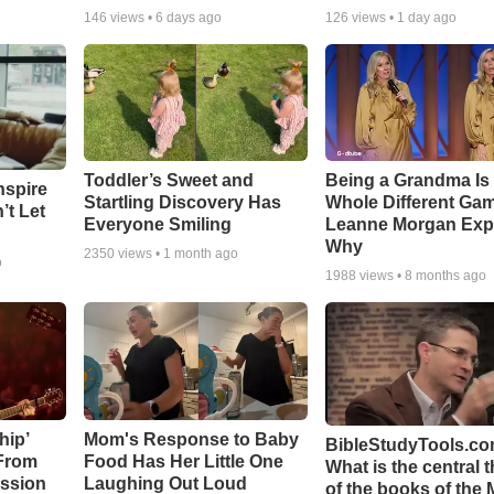
146
views •
6 days ago
126
views •
1 day ago
Toddler’s Sweet and
Being a Grandma Is
nspire
Startling Discovery Has
Whole Different G
’t Let
Everyone Smiling
Leanne Morgan Exp
Why
2350
views •
1 month ago
o
1988
views •
8 months ago
hip’
Mom's Response to Baby
BibleStudyTools.co
 From
Food Has Her Little One
What is the central 
ssion
Laughing Out Loud
of the books of the 