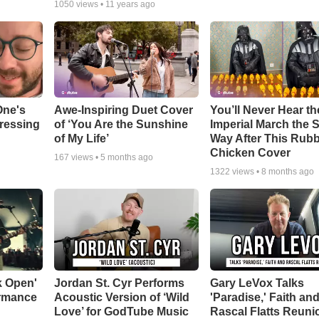
1050
views •
11 years ago
One's
Awe-Inspiring Duet Cover
You’ll Never Hear th
tressing
of ‘You Are the Sunshine
Imperial March the
of My Life’
Way After This Rub
Chicken Cover
167
views •
5 months ago
1322
views •
8 months ago
k Open'
Jordan St. Cyr Performs
Gary LeVox Talks
ormance
Acoustic Version of ‘Wild
'Paradise,' Faith an
Love’ for GodTube Music
Rascal Flatts Reuni