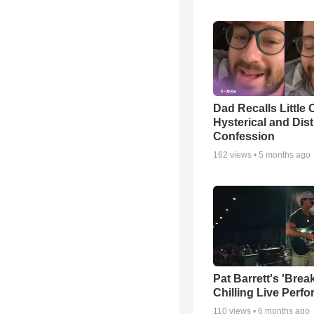
Dad Recalls Little 
Hysterical and Dis
Confession
162
views •
5 months ago
Pat Barrett's 'Brea
Chilling Live Perf
110
views •
6 months ago