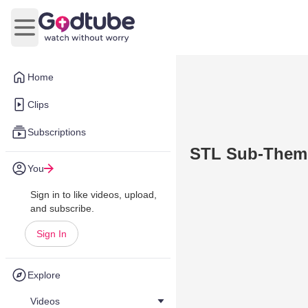
Open main menu
Home
Clips
Subscriptions
STL Sub-Them
You
Sign in to like videos, upload,
and subscribe.
Sign In
Explore
Videos