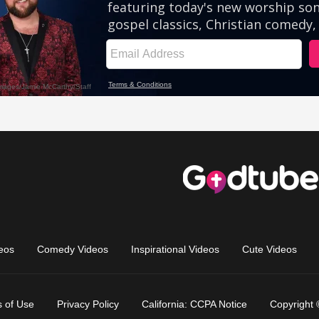
eos
Comedy Videos
Inspirational Videos
Cute Videos
 of Use
Privacy Policy
California: CCPA Notice
Copyright 