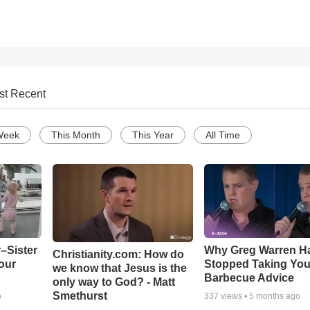
st Recent
Week
This Month
This Year
All Time
–Sister
Why Greg Warren H
Christianity.com: How do
our
Stopped Taking You
we know that Jesus is the
Barbecue Advice
only way to God? - Matt
Smethurst
o
337
views •
5 months ago