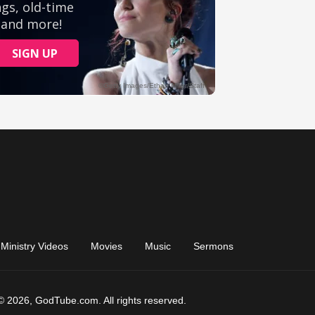
Ministry Videos
Movies
Music
Sermons
© 2026, GodTube.com. All rights reserved.