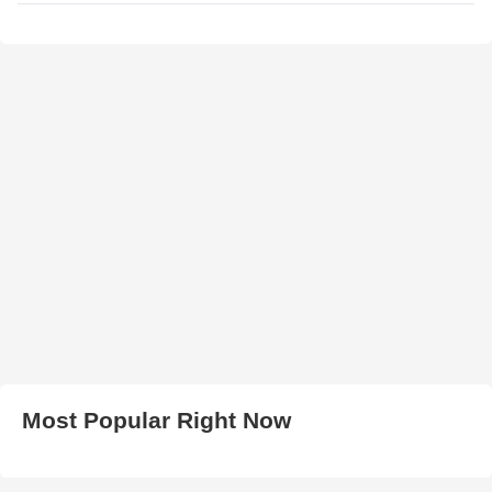
Most Popular Right Now