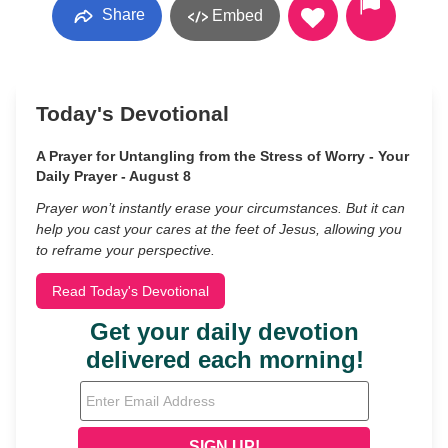
Share
Embed
Today's Devotional
A Prayer for Untangling from the Stress of Worry - Your
Daily Prayer - August 8
Prayer won’t instantly erase your circumstances. But it can
help you cast your cares at the feet of Jesus, allowing you
to reframe your perspective.
Read Today's Devotional