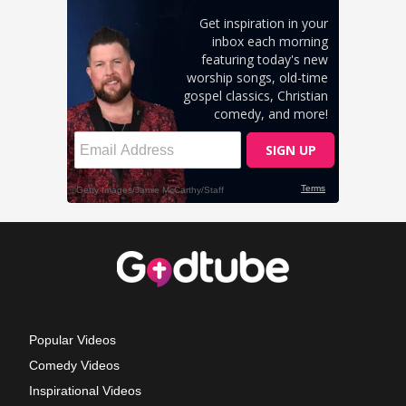
Popular Videos
Comedy Videos
Inspirational Videos