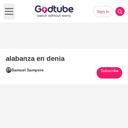
Sign In
Open main menu
alabanza en denia
Samuel Sampere
Subscribe