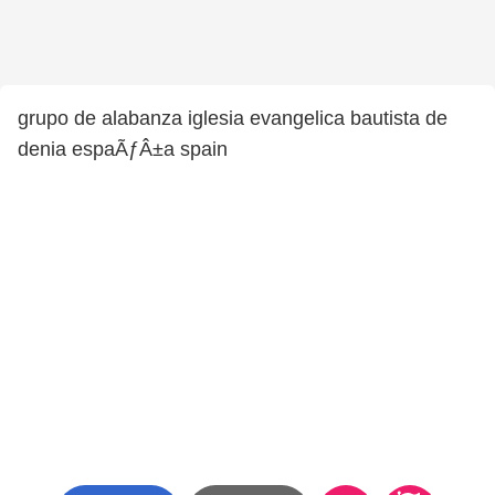
grupo de alabanza iglesia evangelica bautista de
denia espaÃƒÂ±a spain