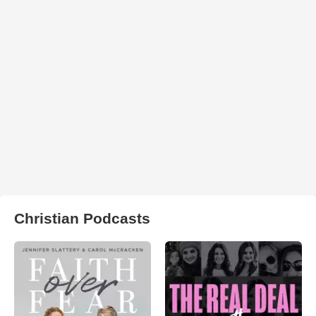
Christian Podcasts