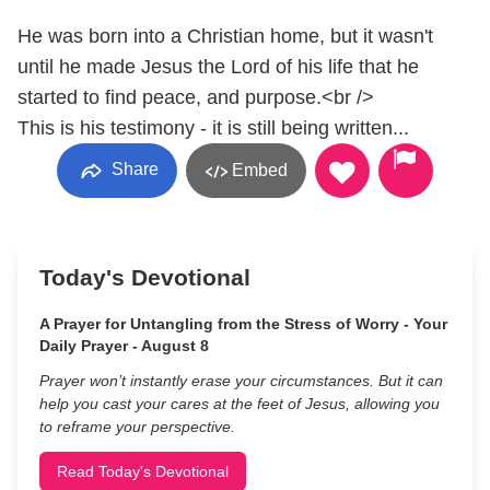
He was born into a Christian home, but it wasn't
until he made Jesus the Lord of his life that he
started to find peace, and purpose.<br />
This is his testimony - it is still being written...
Share
Embed
Today's Devotional
A Prayer for Untangling from the Stress of Worry - Your
Daily Prayer - August 8
Prayer won’t instantly erase your circumstances. But it can
help you cast your cares at the feet of Jesus, allowing you
to reframe your perspective.
Read Today's Devotional