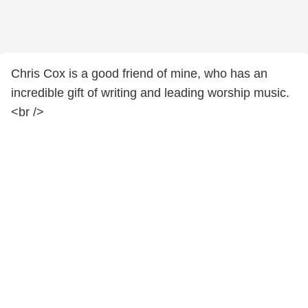
Chris Cox is a good friend of mine, who has an
incredible gift of writing and leading worship music.
<br />