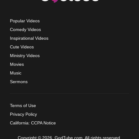
Popular Videos
Comedy Videos
Inspirational Videos
Cute Videos
Ministry Videos
Movies
Music
Sermons
Terms of Use
Privacy Policy
California: CCPA Notice
Copyright © 2026, GodTube.com. All rights reserved.