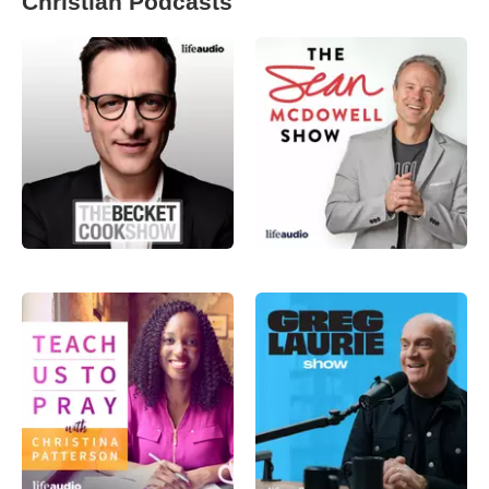
Christian Podcasts