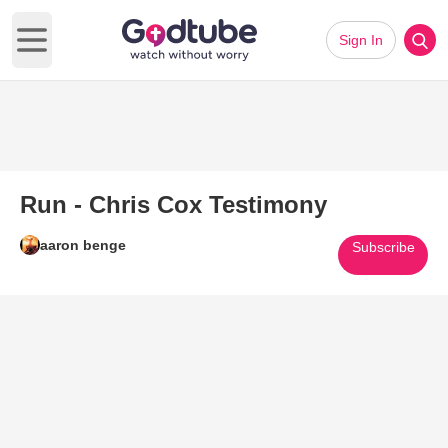
Sign In
Open main menu
Run - Chris Cox Testimony
aaron benge
Subscribe