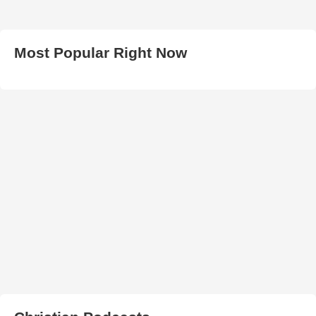
Most Popular Right Now