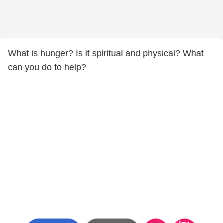
What is hunger? Is it spiritual and physical? What
can you do to help?