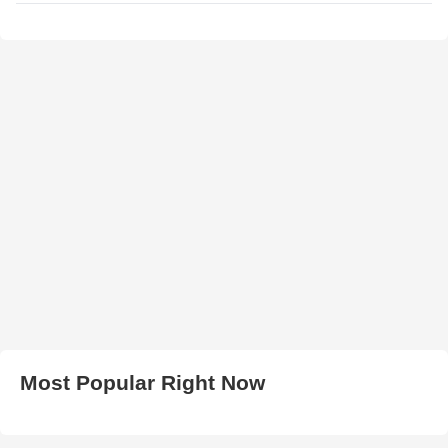
Most Popular Right Now