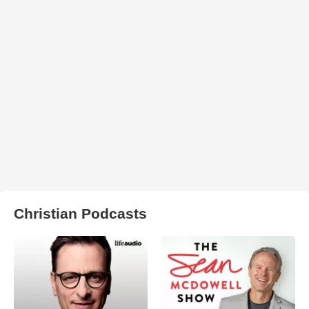
Christian Podcasts