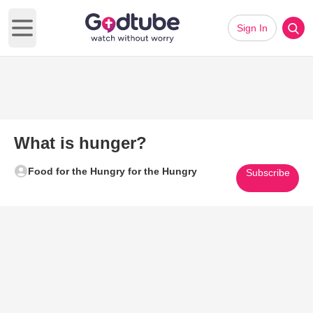
Sign In
Open main menu
What is hunger?
Food for the Hungry for the Hungry
Subscribe