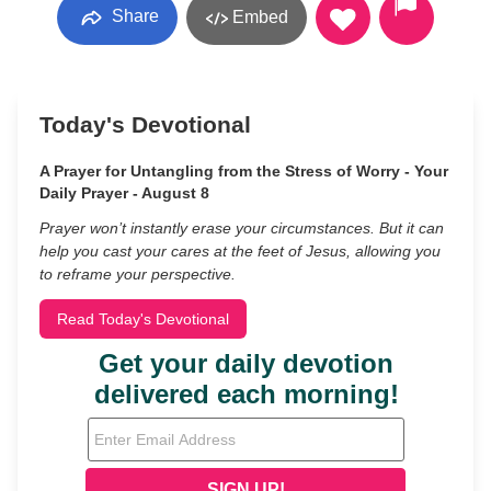
Share
Embed
Today's Devotional
A Prayer for Untangling from the Stress of Worry - Your
Daily Prayer - August 8
Prayer won’t instantly erase your circumstances. But it can
help you cast your cares at the feet of Jesus, allowing you
to reframe your perspective.
Read Today's Devotional