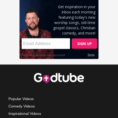
Popular Videos
Comedy Videos
Inspirational Videos