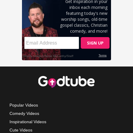
Popular Videos
Comedy Videos
Inspirational Videos
Cute Videos