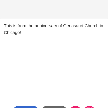
This is from the anniversary of Genasaret Church in
Chicago!