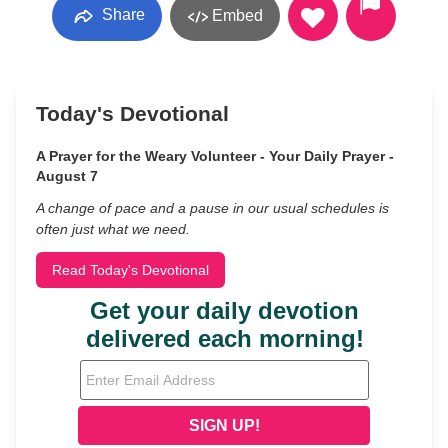
Share
Embed
Today's Devotional
A Prayer for the Weary Volunteer - Your Daily Prayer -
August 7
A change of pace and a pause in our usual schedules is
often just what we need.
Read Today's Devotional