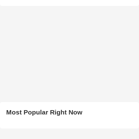
Most Popular Right Now