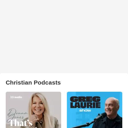
Christian Podcasts