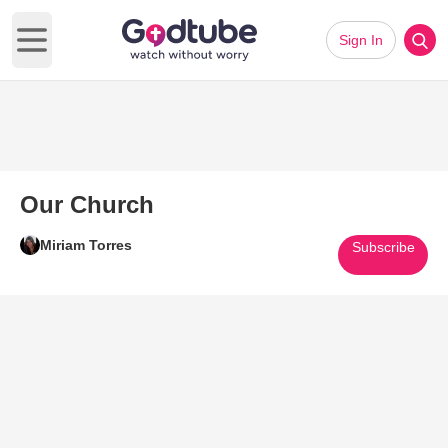
Sign In
Open main menu
Our Church
Miriam Torres
Subscribe