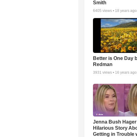
Smith
6405
views •
18 years ago
Better is One Day 
Redman
3931
views •
16 years ago
Jenna Bush Hager
Hilarious Story Ab
Getting in Trouble 