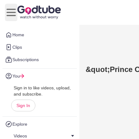
Open main menu
Home
Clips
Subscriptions
&quot;Prince 
You
Sign in to like videos, upload,
and subscribe.
Sign In
Explore
Videos