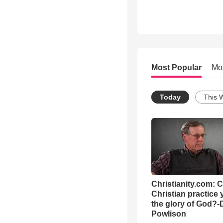
Most Popular
Mo
Today
This 
Christianity.com: 
Christian practice 
the glory of God?-
Powlison