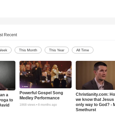
st Recent
Week
This Month
This Year
All Time
Powerful Gospel Song
Christianity.com: H
Can a
Medley Performance
we know that Jesus 
yoga to
only way to God? - 
David
1868
views •
8 months ago
Smethurst