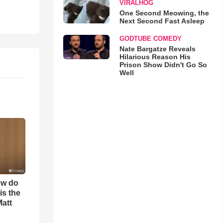
VIRALHOG
One Second Meowing, the
Next Second Fast Asleep
GODTUBE COMEDY
Nate Bargatze Reveals
Hilarious Reason His
Prison Show Didn't Go So
Well
ow do
is the
Matt