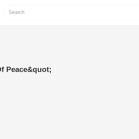
Of Peace&quot;