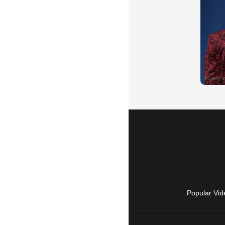
Popular Vid