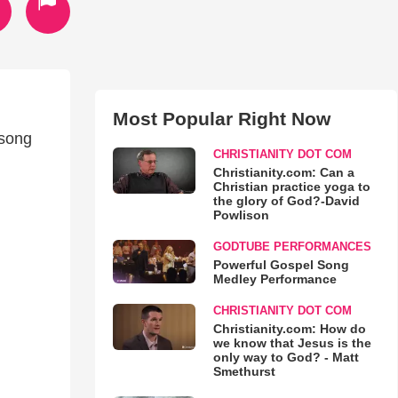
Most Popular Right Now
 song
CHRISTIANITY DOT COM
Christianity.com: Can a
Christian practice yoga to
the glory of God?-David
Powlison
GODTUBE PERFORMANCES
Powerful Gospel Song
Medley Performance
CHRISTIANITY DOT COM
Christianity.com: How do
we know that Jesus is the
only way to God? - Matt
Smethurst