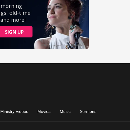
Ministry Videos
Movies
Music
Sermons