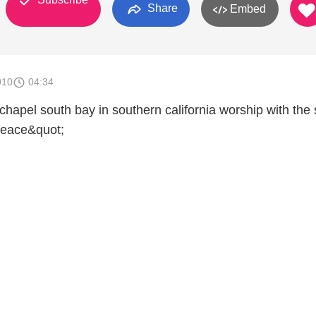
Share
Embed
010
04:34
chapel south bay in southern california worship with the
Peace&quot;