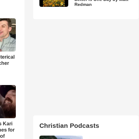
Redman
terical
cher
s Kari
Christian Podcasts
es for
of