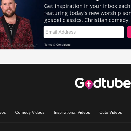
eos
Comedy Videos
Inspirational Videos
Cute Videos