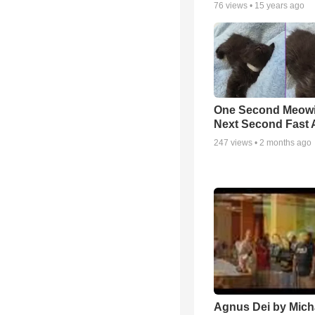
76
views •
15 years ago
One Second Meowi
Next Second Fast 
247
views •
2 months ago
Agnus Dei by Mich