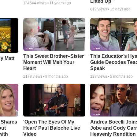
Lifted Up"
134644
views •
11 years ago
619
views •
15 days ago
This Sweet Brother–Sister
This Educator’s Hys
by Matt
Moment Will Melt Your
Guide Decodes Tea
Heart
Speak
2178
views •
8 months ago
298
views •
5 months ago
 Shares
'Open The Eyes Of My
Andrea Bocelli Join
out
Heart' Paul Baloche Live
Jobe and Cody Carn
with
Video
Heavenly Rendition 