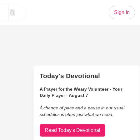
Sign In
Today's Devotional
A Prayer for the Weary Volunteer - Your
Daily Prayer - August 7
A change of pace and a pause in our usual
schedules is often just what we need.
Read Today's Devotional