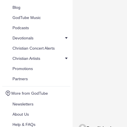
Blog
GodTube Music
Podcasts
Devotionals
Christian Concert Alerts
Christian Artists
Promotions
Partners
More from GodTube
Newsletters
About Us
Help & FAQs