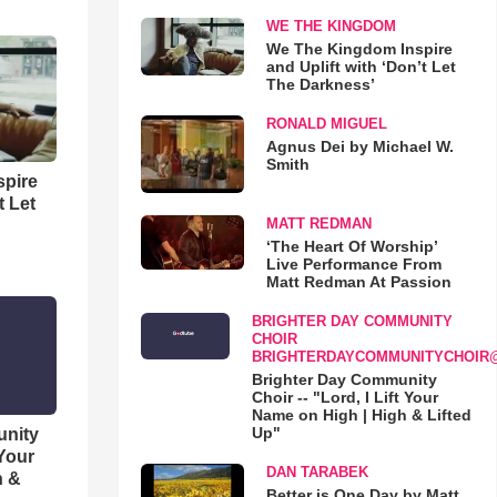
WE THE KINGDOM
We The Kingdom Inspire
and Uplift with ‘Don’t Let
The Darkness’
RONALD MIGUEL
Agnus Dei by Michael W.
Smith
spire
t Let
MATT REDMAN
‘The Heart Of Worship’
Live Performance From
Matt Redman At Passion
BRIGHTER DAY COMMUNITY
CHOIR
BRIGHTERDAYCOMMUNITYCHOIR
Brighter Day Community
Choir -- "Lord, I Lift Your
Name on High | High & Lifted
Up"
unity
 Your
DAN TARABEK
h &
Better is One Day by Matt