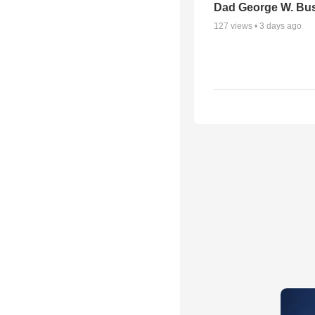
Dad George W. Bu
127
views •
3 days ago