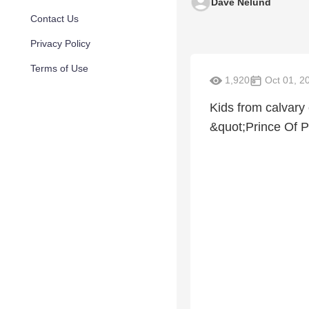
Dave Nelund
Contact Us
Privacy Policy
Terms of Use
1,920
Oct 01, 2
Kids from calvary 
&quot;Prince Of 