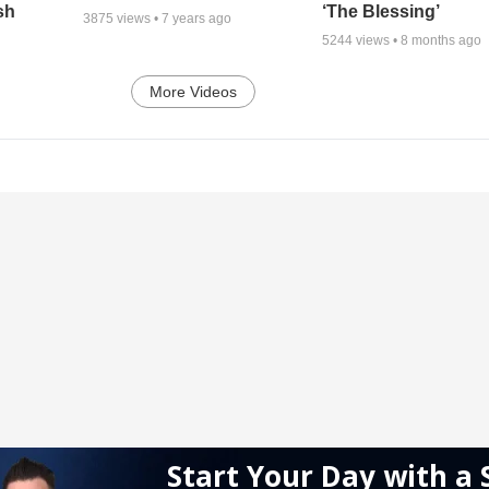
sh
‘The Blessing’
3875
views •
7 years ago
5244
views •
8 months ago
More Videos