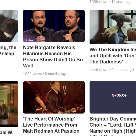
1058
views •
11 years ago
ng, the
Nate Bargatze Reveals
We The Kingdom In
Asleep
Hilarious Reason His
and Uplift with ‘Don’
Prison Show Didn't Go So
The Darkness’
Well
4446
views •
9 months ago
1062
views •
8 months ago
‘The Heart Of Worship’
Brighter Day Comm
Live Performance From
Choir -- "Lord, I Lift
Matt Redman At Passion
Name on High | Hig
ael W.