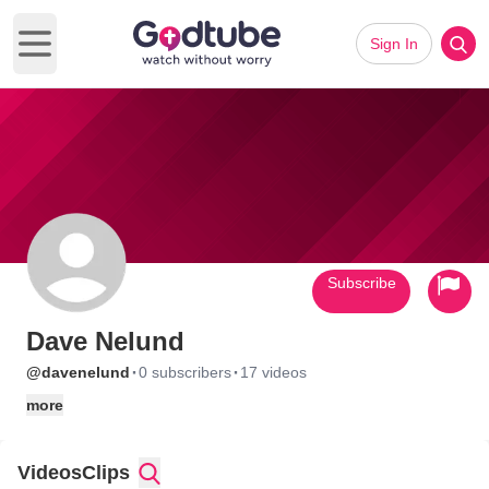
Sign In
Open main menu
Subscribe
Dave Nelund
·
·
@davenelund
0 subscribers
17 videos
more
Videos
Clips