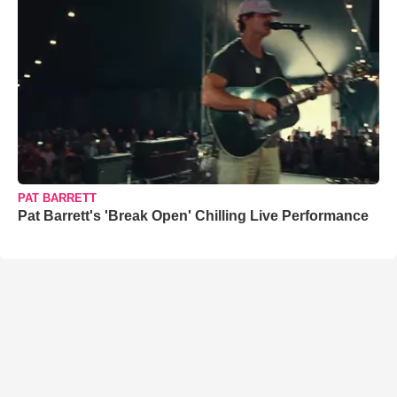
PAT BARRETT
Pat Barrett's 'Break Open' Chilling Live Performance