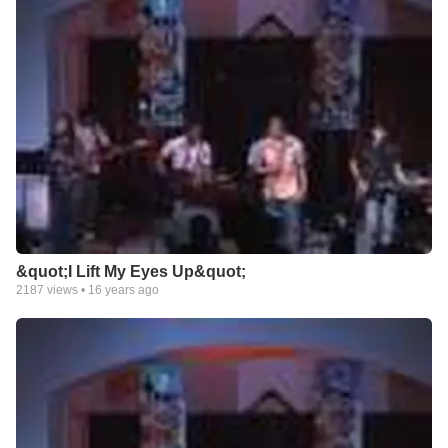
&quot;I Lift My Eyes Up&quot;
2187
views •
16 years ago