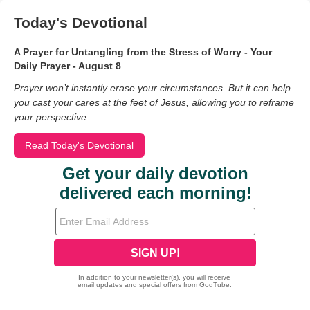
Today's Devotional
A Prayer for Untangling from the Stress of Worry - Your
Daily Prayer - August 8
Prayer won’t instantly erase your circumstances. But it can help
you cast your cares at the feet of Jesus, allowing you to reframe
your perspective.
Read Today's Devotional