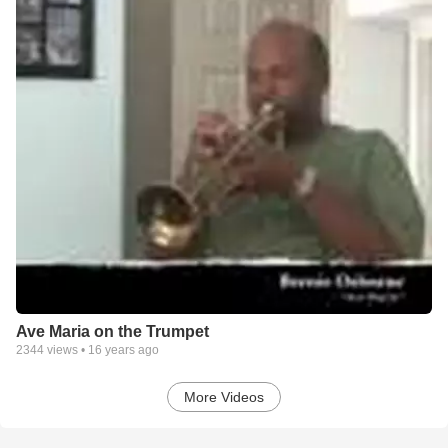
Ave Maria on the Trumpet
2344
views •
16 years ago
More Videos