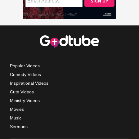
Popular Videos
Comedy Videos
Inspirational Videos
Cute Videos
Ministry Videos
Movies
Music
Sermons