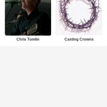
Chris Tomlin
Casting Crowns