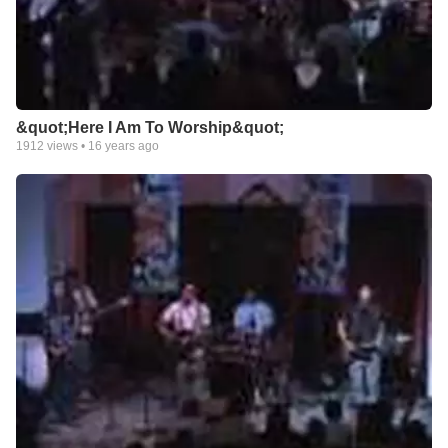
&quot;Here I Am To Worship&quot;
1912
views •
16 years ago