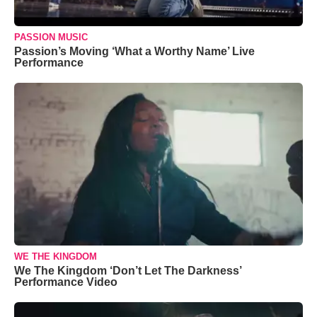
PASSION MUSIC
Passion’s Moving ‘What a Worthy Name’ Live
Performance
WE THE KINGDOM
We The Kingdom ‘Don’t Let The Darkness’
Performance Video