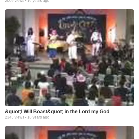
2009
views •
16 years ago
&quot;I Will Boast&quot; in the Lord my God
2343
views •
16 years ago