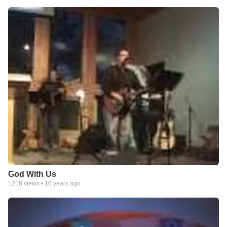
God With Us
1218
views •
16 years ago