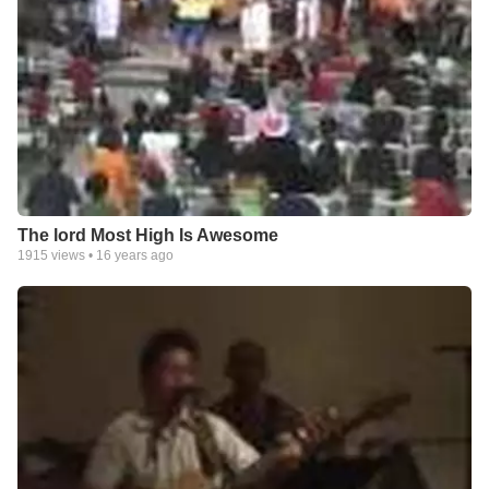
The lord Most High Is Awesome
1915
views •
16 years ago