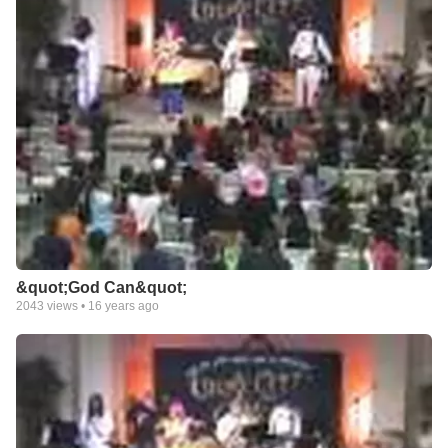
&quot;God Can&quot;
2043
views •
16 years ago