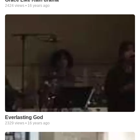
2424
views •
16 years ago
Everlasting God
2329
views •
16 years ago