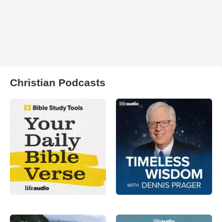
Christian Podcasts