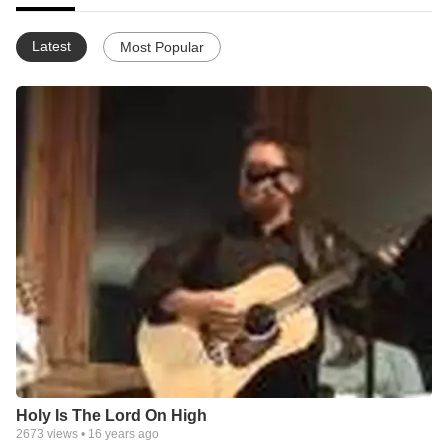
Latest
Most Popular
Holy Is The Lord On High
2673
views •
16 years ago