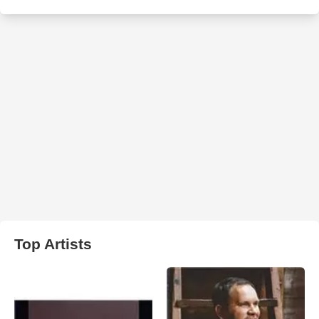
Top Artists