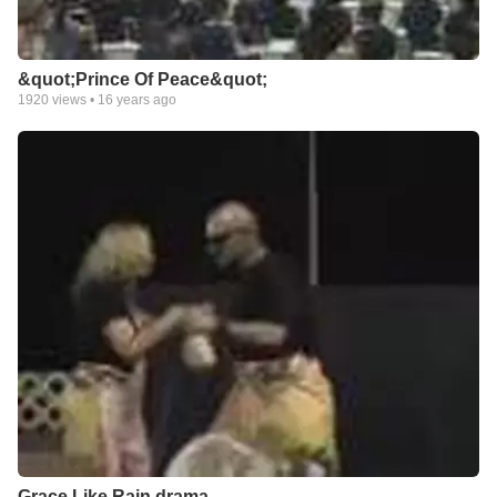
&quot;Prince Of Peace&quot;
1920
views •
16 years ago
Grace Like Rain drama