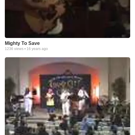
Mighty To Save
1236
views •
16 years ago