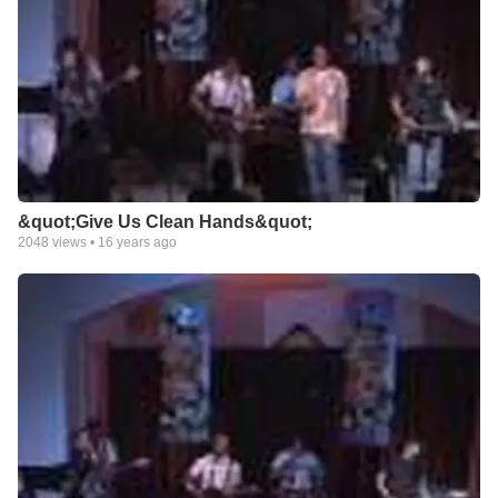
&quot;Give Us Clean Hands&quot;
2048
views •
16 years ago