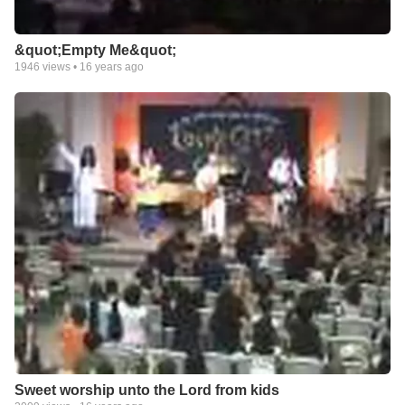
&quot;Empty Me&quot;
1946
views •
16 years ago
Sweet worship unto the Lord from kids