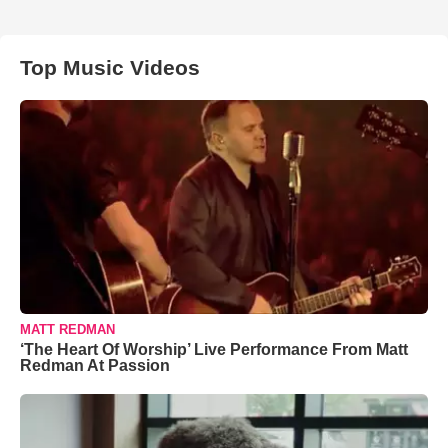
Top Music Videos
MATT REDMAN
‘The Heart Of Worship’ Live Performance From Matt
Redman At Passion