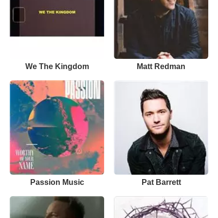
We The Kingdom
Matt Redman
Passion Music
Pat Barrett