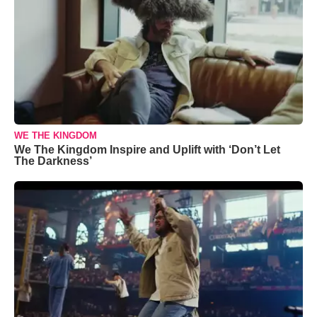
WE THE KINGDOM
We The Kingdom Inspire and Uplift with ‘Don’t Let
The Darkness’