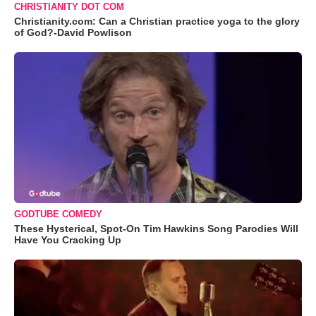
CHRISTIANITY DOT COM
Christianity.com: Can a Christian practice yoga to the glory
of God?-David Powlison
GODTUBE COMEDY
These Hysterical, Spot-On Tim Hawkins Song Parodies Will
Have You Cracking Up