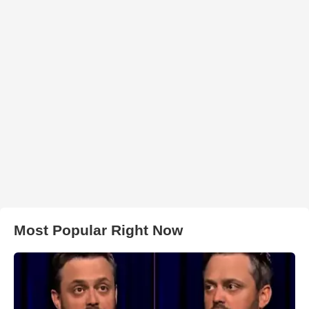
Most Popular Right Now