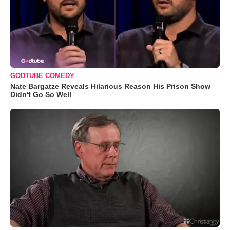
GODTUBE COMEDY
Nate Bargatze Reveals Hilarious Reason His Prison Show
Didn't Go So Well