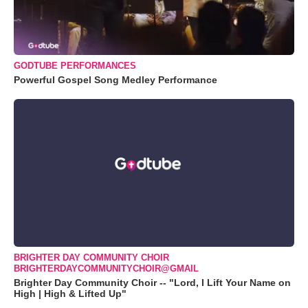
GODTUBE PERFORMANCES
Powerful Gospel Song Medley Performance
BRIGHTER DAY COMMUNITY CHOIR
BRIGHTERDAYCOMMUNITYCHOIR@GMAIL
Brighter Day Community Choir -- "Lord, I Lift Your Name on
High | High & Lifted Up"