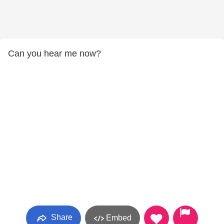
Can you hear me now?
Share
Embed