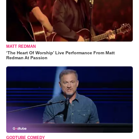
MATT REDMAN
‘The Heart Of Worship’ Live Performance From Matt
Redman At Passion
GODTUBE COMEDY