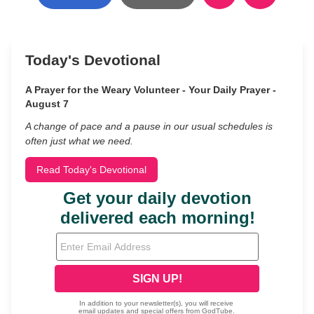
Today's Devotional
A Prayer for the Weary Volunteer - Your Daily Prayer -
August 7
A change of pace and a pause in our usual schedules is
often just what we need.
Read Today's Devotional