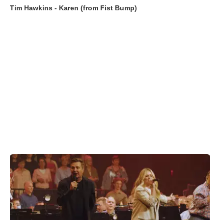
Tim Hawkins - Karen (from Fist Bump)