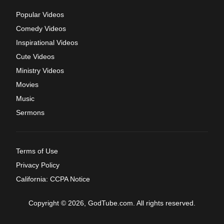
Popular Videos
Comedy Videos
Inspirational Videos
Cute Videos
Ministry Videos
Movies
Music
Sermons
Terms of Use
Privacy Policy
California: CCPA Notice
Copyright © 2026, GodTube.com. All rights reserved.