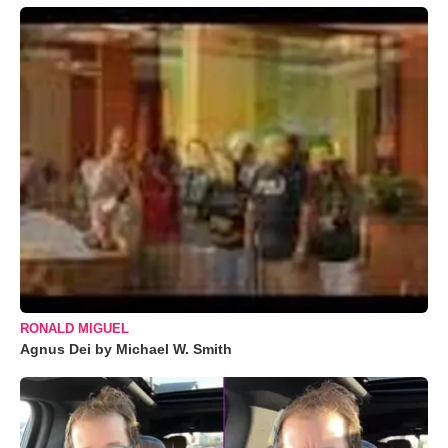
RONALD MIGUEL
Agnus Dei by Michael W. Smith