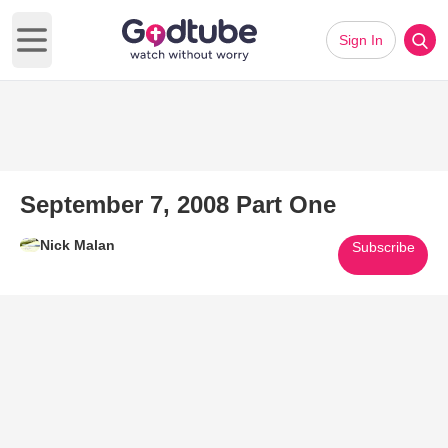
Sign In
Open main menu
September 7, 2008 Part One
Nick Malan
Subscribe