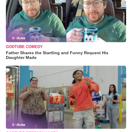
GODTUBE COMEDY
Father Shares the Startling and Funny Request His
Daughter Made