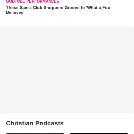
GODTUBE PERFORMANCES
These Sam's Club Shoppers Groove to 'What a Fool
Believes'
Christian Podcasts