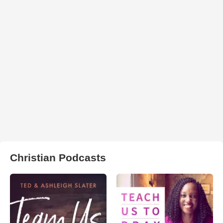
Christian Podcasts