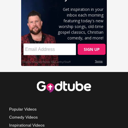
Popular Videos
Comedy Videos
Inspirational Videos