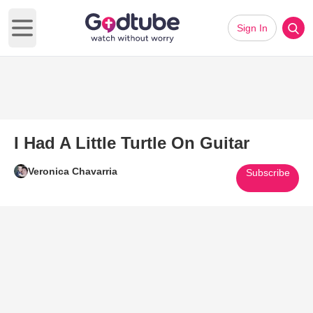
Sign In
Open main menu
I Had A Little Turtle On Guitar
Veronica Chavarria
Subscribe