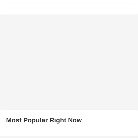
Most Popular Right Now