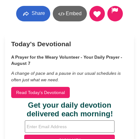
Share
Embed
Today's Devotional
A Prayer for the Weary Volunteer - Your Daily Prayer -
August 7
A change of pace and a pause in our usual schedules is
often just what we need.
Read Today's Devotional