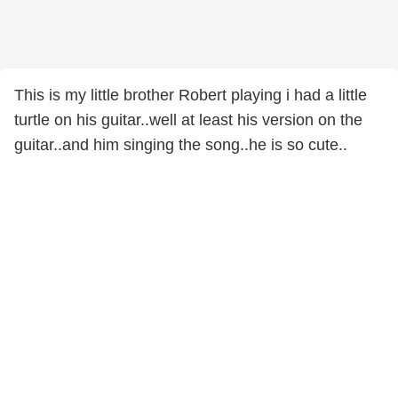
This is my little brother Robert playing i had a little
turtle on his guitar..well at least his version on the
guitar..and him singing the song..he is so cute..