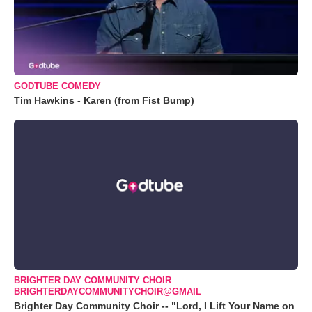
GODTUBE COMEDY
Tim Hawkins - Karen (from Fist Bump)
BRIGHTER DAY COMMUNITY CHOIR
BRIGHTERDAYCOMMUNITYCHOIR@GMAIL
Brighter Day Community Choir -- "Lord, I Lift Your Name on