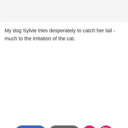
My dog Sylvie tries desperately to catch her tail -
much to the irritation of the cat.