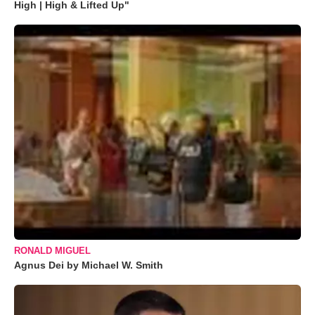
High | High & Lifted Up"
RONALD MIGUEL
Agnus Dei by Michael W. Smith