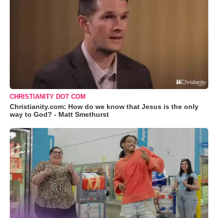
CHRISTIANITY DOT COM
Christianity.com: How do we know that Jesus is the only
way to God? - Matt Smethurst