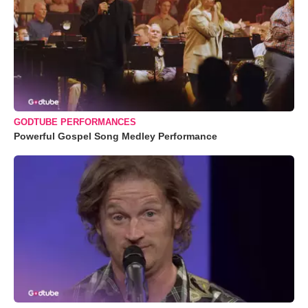
GODTUBE PERFORMANCES
Powerful Gospel Song Medley Performance