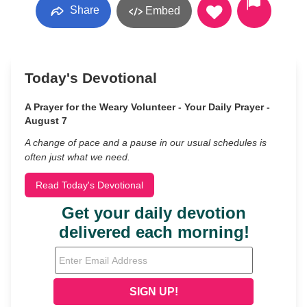
Share
Embed
Today's Devotional
A Prayer for the Weary Volunteer - Your Daily Prayer -
August 7
A change of pace and a pause in our usual schedules is
often just what we need.
Read Today's Devotional