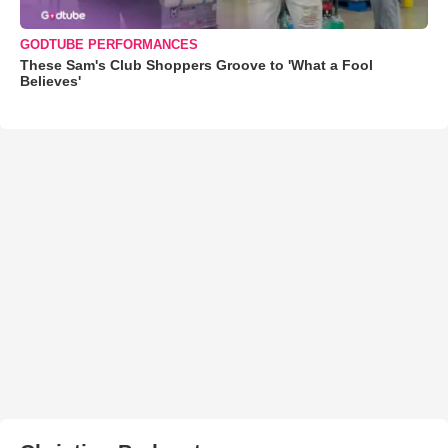
GODTUBE PERFORMANCES
These Sam's Club Shoppers Groove to 'What a Fool
Believes'