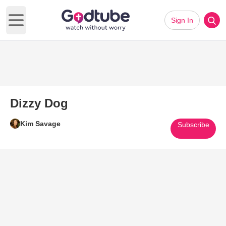
Sign In
Open main menu
Dizzy Dog
Kim Savage
Subscribe