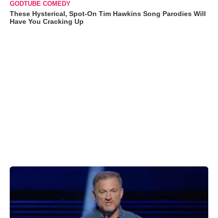
GODTUBE COMEDY
These Hysterical, Spot-On Tim Hawkins Song Parodies Will
Have You Cracking Up