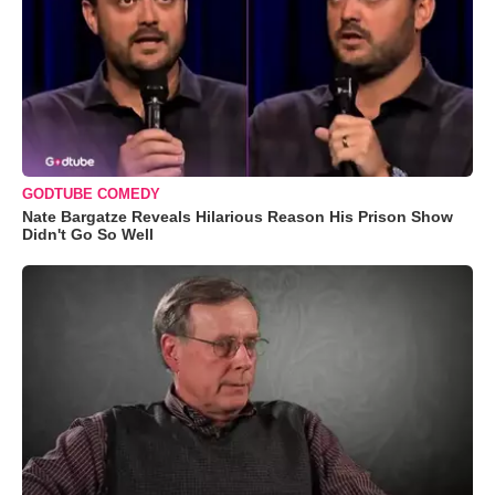
GODTUBE COMEDY
Nate Bargatze Reveals Hilarious Reason His Prison Show
Didn't Go So Well