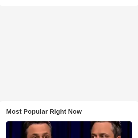
Most Popular Right Now