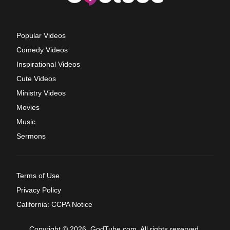
Popular Videos
Comedy Videos
Inspirational Videos
Cute Videos
Ministry Videos
Movies
Music
Sermons
Terms of Use
Privacy Policy
California: CCPA Notice
Copyright © 2026, GodTube.com. All rights reserved.