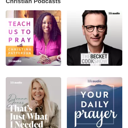
Christian Podcasts