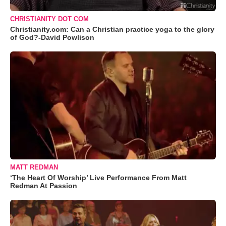
CHRISTIANITY DOT COM
Christianity.com: Can a Christian practice yoga to the glory
of God?-David Powlison
MATT REDMAN
‘The Heart Of Worship’ Live Performance From Matt
Redman At Passion