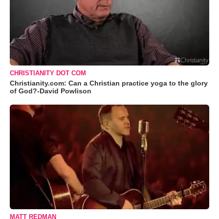
CHRISTIANITY DOT COM
Christianity.com: Can a Christian practice yoga to the glory
of God?-David Powlison
MATT REDMAN