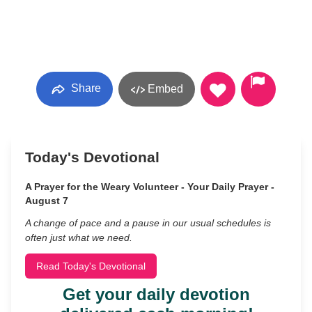
Share
Embed
Today's Devotional
A Prayer for the Weary Volunteer - Your Daily Prayer -
August 7
A change of pace and a pause in our usual schedules is
often just what we need.
Read Today's Devotional