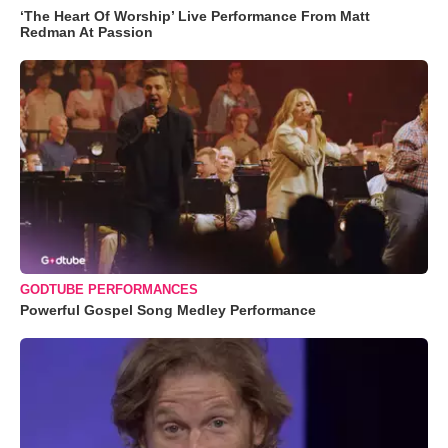
‘The Heart Of Worship’ Live Performance From Matt
Redman At Passion
GODTUBE PERFORMANCES
Powerful Gospel Song Medley Performance