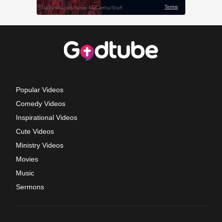
Popular Videos
Comedy Videos
Inspirational Videos
Cute Videos
Ministry Videos
Movies
Music
Sermons