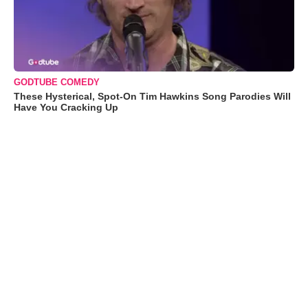
GODTUBE COMEDY
These Hysterical, Spot-On Tim Hawkins Song Parodies Will
Have You Cracking Up