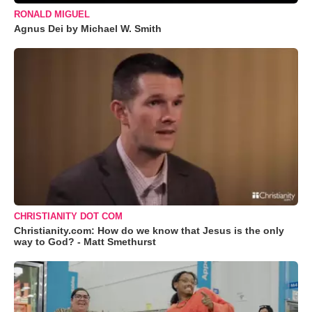
RONALD MIGUEL
Agnus Dei by Michael W. Smith
CHRISTIANITY DOT COM
Christianity.com: How do we know that Jesus is the only
way to God? - Matt Smethurst