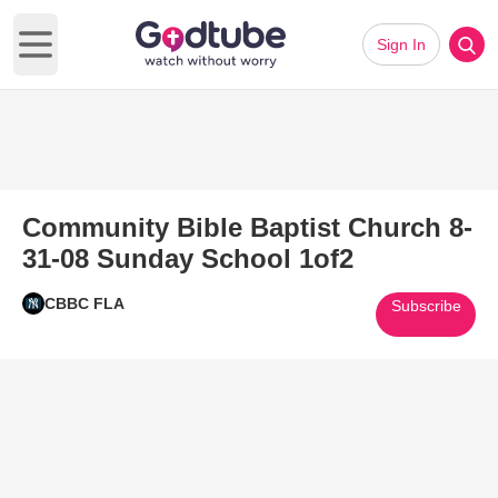
Sign In
Open main menu
Community Bible Baptist Church 8-
31-08 Sunday School 1of2
CBBC FLA
Subscribe