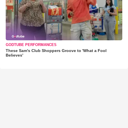
GODTUBE PERFORMANCES
These Sam's Club Shoppers Groove to 'What a Fool
Believes'