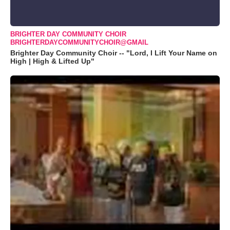
BRIGHTER DAY COMMUNITY CHOIR
BRIGHTERDAYCOMMUNITYCHOIR@GMAIL
Brighter Day Community Choir -- "Lord, I Lift Your Name on
High | High & Lifted Up"