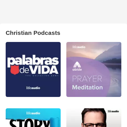
Christian Podcasts