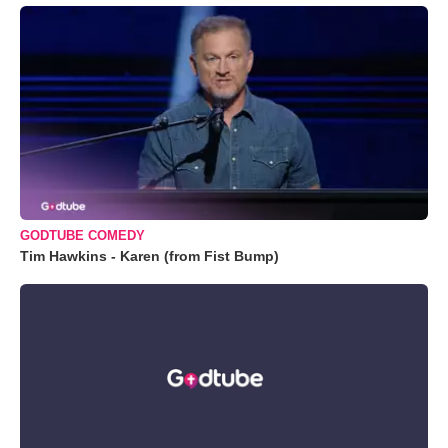
GODTUBE COMEDY
Tim Hawkins - Karen (from Fist Bump)