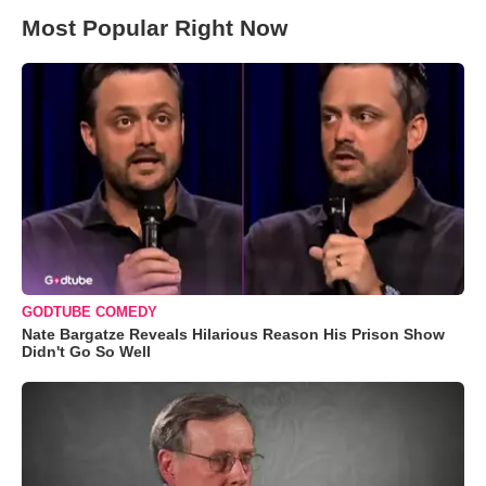
Most Popular Right Now
GODTUBE COMEDY
Nate Bargatze Reveals Hilarious Reason His Prison Show
Didn't Go So Well