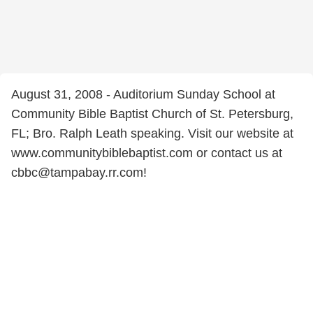
August 31, 2008 - Auditorium Sunday School at
Community Bible Baptist Church of St. Petersburg,
FL; Bro. Ralph Leath speaking. Visit our website at
www.communitybiblebaptist.com or contact us at
cbbc@tampabay.rr.com!