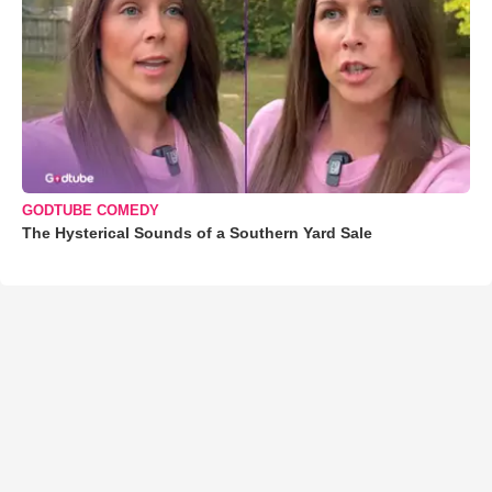
GODTUBE COMEDY
The Hysterical Sounds of a Southern Yard Sale