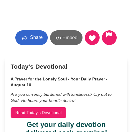
Share
Embed
Today's Devotional
A Prayer for the Lonely Soul - Your Daily Prayer -
August 10
Are you currently burdened with loneliness? Cry out to
God- He hears your heart’s desire!
Read Today's Devotional