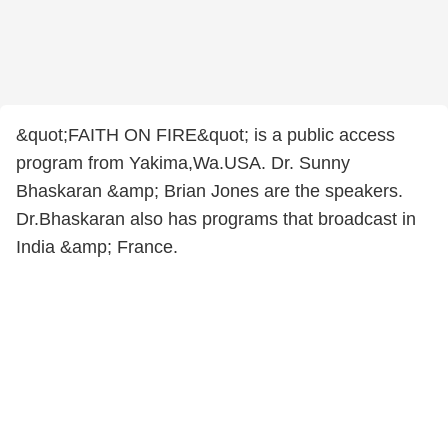
&quot;FAITH ON FIRE&quot; is a public access
program from Yakima,Wa.USA. Dr. Sunny
Bhaskaran &amp; Brian Jones are the speakers.
Dr.Bhaskaran also has programs that broadcast in
India &amp; France.