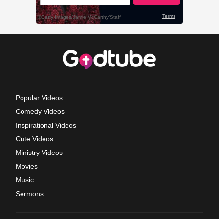
Popular Videos
Comedy Videos
Inspirational Videos
Cute Videos
Ministry Videos
Movies
Music
Sermons