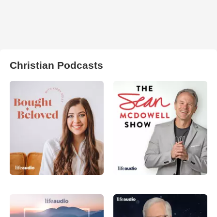
Christian Podcasts