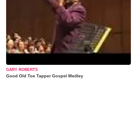
GARY ROBERTS
Good Old Toe Tapper Gospel Medley