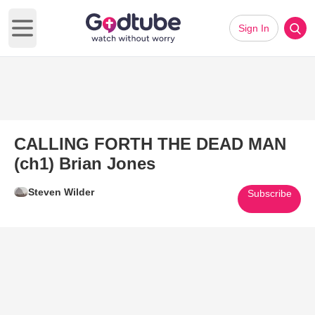
Sign In
Open main menu
CALLING FORTH THE DEAD MAN
(ch1) Brian Jones
Steven Wilder
Subscribe