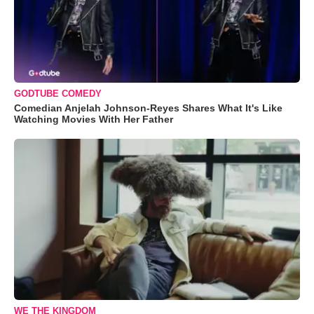
GODTUBE COMEDY
Comedian Anjelah Johnson-Reyes Shares What It's Like
Watching Movies With Her Father
WE THE KINGDOM