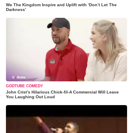
We The Kingdom Inspire and Uplift with ‘Don’t Let The
Darkness’
GODTUBE COMEDY
John Crist’s Hilarious Chick-fil-A Commercial Will Leave
You Laughing Out Loud