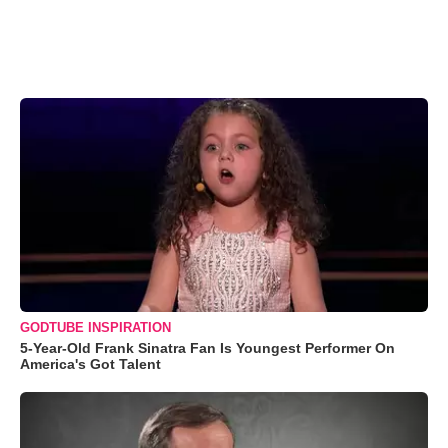
GODTUBE INSPIRATION
5-Year-Old Frank Sinatra Fan Is Youngest Performer On
America's Got Talent