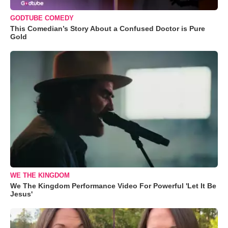
GODTUBE COMEDY
This Comedian’s Story About a Confused Doctor is Pure
Gold
WE THE KINGDOM
We The Kingdom Performance Video For Powerful 'Let It Be
Jesus'