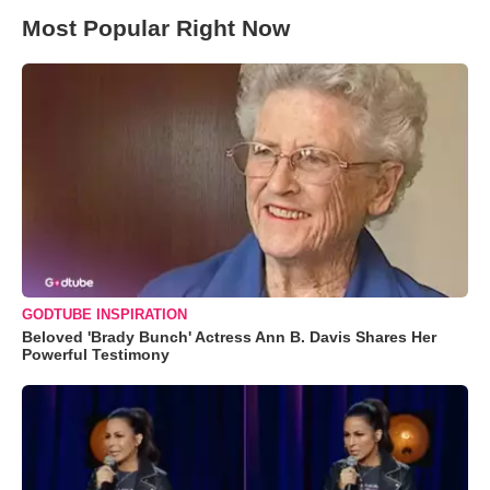
Most Popular Right Now
GODTUBE INSPIRATION
Beloved 'Brady Bunch' Actress Ann B. Davis Shares Her
Powerful Testimony