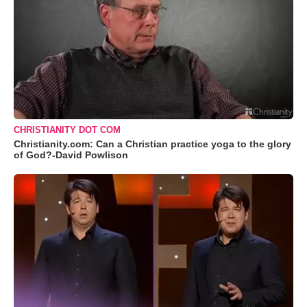
CHRISTIANITY DOT COM
Christianity.com: Can a Christian practice yoga to the glory
of God?-David Powlison