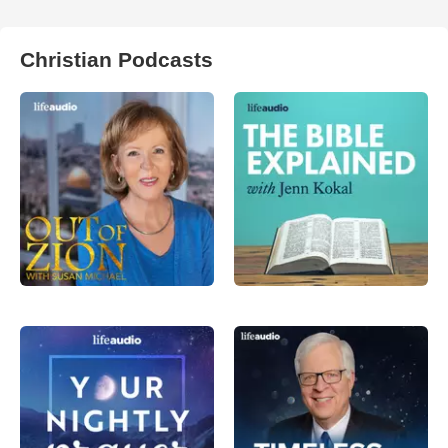
Christian Podcasts