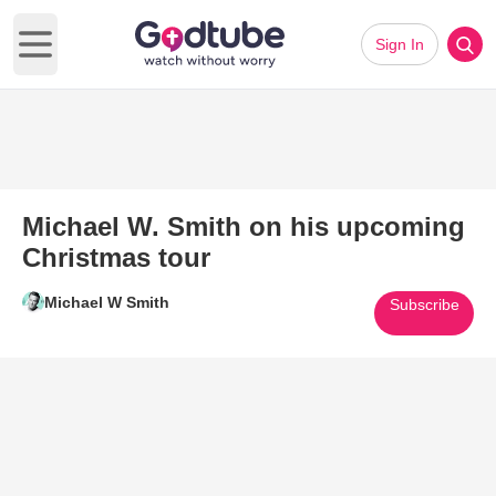
Sign In
Open main menu
Michael W. Smith on his upcoming
Christmas tour
Michael W Smith
Subscribe