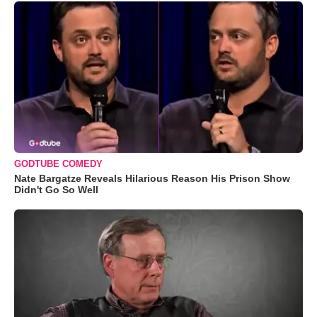
GODTUBE COMEDY
Nate Bargatze Reveals Hilarious Reason His Prison Show
Didn't Go So Well