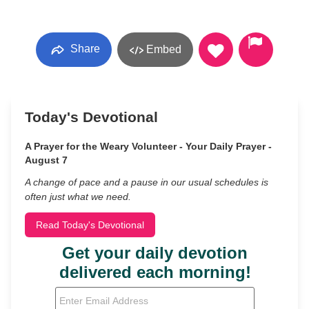
Share
Embed
Today's Devotional
A Prayer for the Weary Volunteer - Your Daily Prayer -
August 7
A change of pace and a pause in our usual schedules is
often just what we need.
Read Today's Devotional