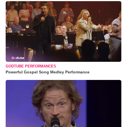
GODTUBE PERFORMANCES
Powerful Gospel Song Medley Performance