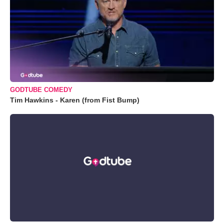
GODTUBE COMEDY
Tim Hawkins - Karen (from Fist Bump)