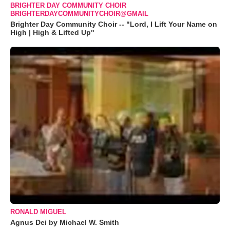
BRIGHTER DAY COMMUNITY CHOIR
BRIGHTERDAYCOMMUNITYCHOIR@GMAIL
Brighter Day Community Choir -- "Lord, I Lift Your Name on
High | High & Lifted Up"
RONALD MIGUEL
Agnus Dei by Michael W. Smith