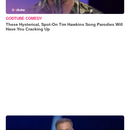
GODTUBE COMEDY
These Hysterical, Spot-On Tim Hawkins Song Parodies Will
Have You Cracking Up