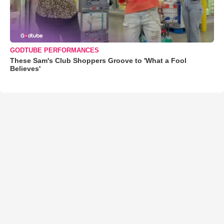
GODTUBE PERFORMANCES
These Sam's Club Shoppers Groove to 'What a Fool
Believes'