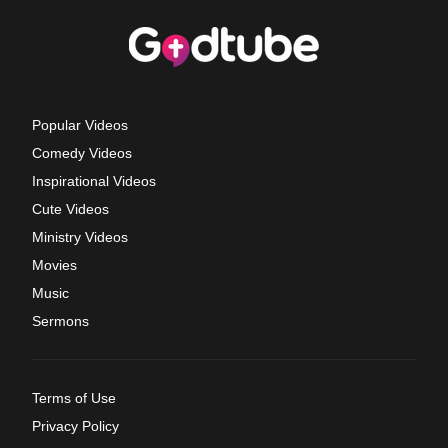
Popular Videos
Comedy Videos
Inspirational Videos
Cute Videos
Ministry Videos
Movies
Music
Sermons
Terms of Use
Privacy Policy