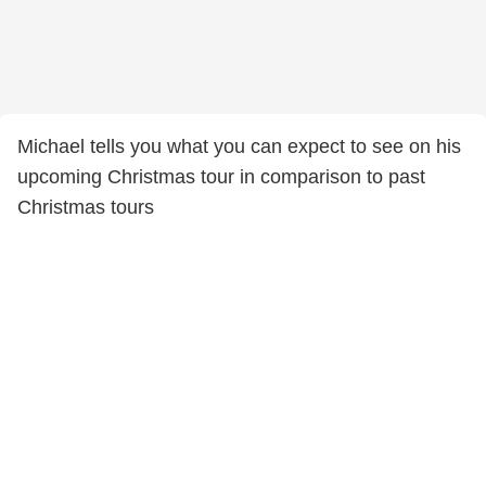
Michael tells you what you can expect to see on his
upcoming Christmas tour in comparison to past
Christmas tours