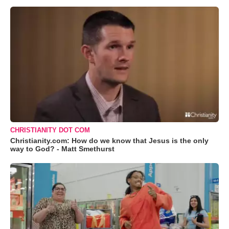
CHRISTIANITY DOT COM
Christianity.com: How do we know that Jesus is the only
way to God? - Matt Smethurst