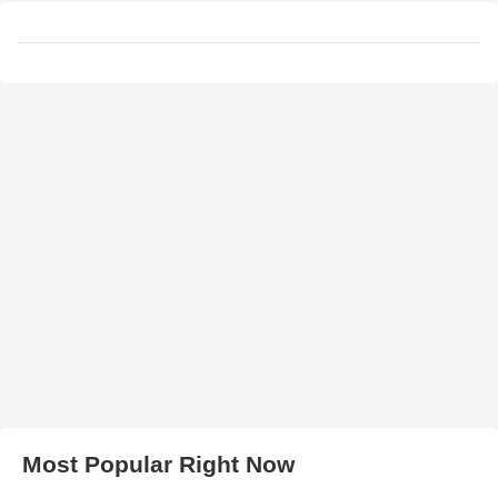
Most Popular Right Now