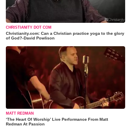
CHRISTIANITY DOT COM
Christianity.com: Can a Christian practice yoga to the glory
of God?-David Powlison
MATT REDMAN
‘The Heart Of Worship’ Live Performance From Matt
Redman At Passion