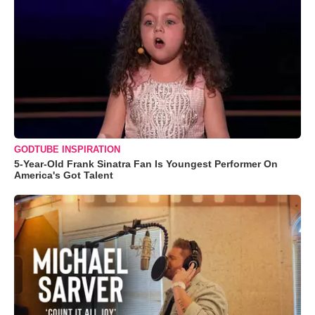
GODTUBE INSPIRATION
5-Year-Old Frank Sinatra Fan Is Youngest Performer On
America's Got Talent