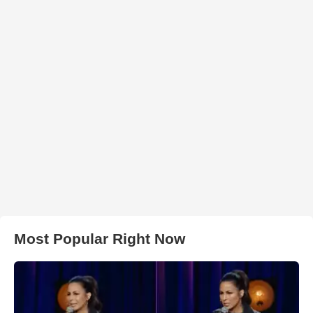
Most Popular Right Now