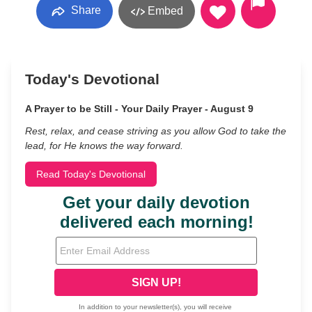
Share
Embed
Today's Devotional
A Prayer to be Still - Your Daily Prayer - August 9
Rest, relax, and cease striving as you allow God to take the
lead, for He knows the way forward.
Read Today's Devotional