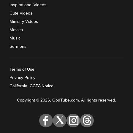
Inspirational Videos
Cute Videos
Ministry Videos
Movies
Music
Sermons
Terms of Use
Privacy Policy
California: CCPA Notice
Copyright © 2026, GodTube.com. All rights reserved.