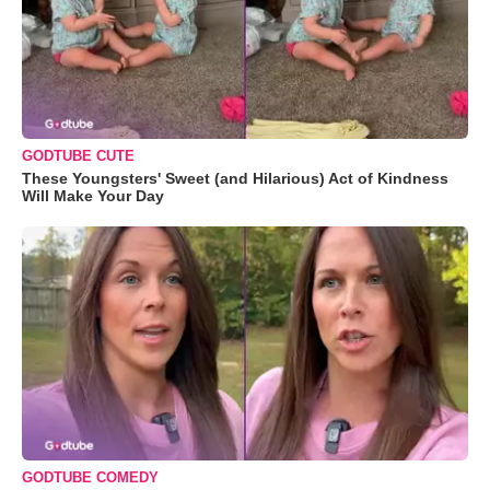
GODTUBE CUTE
These Youngsters' Sweet (and Hilarious) Act of Kindness
Will Make Your Day
GODTUBE COMEDY