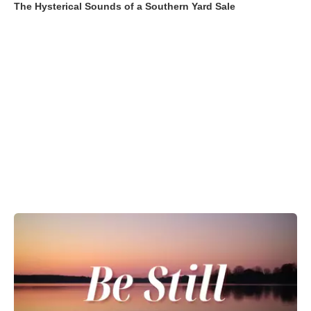
The Hysterical Sounds of a Southern Yard Sale