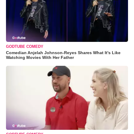
GODTUBE COMEDY
Comedian Anjelah Johnson-Reyes Shares What It's Like
Watching Movies With Her Father