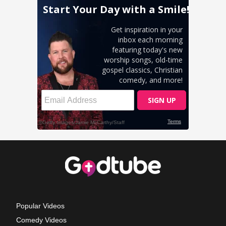
Popular Videos
Comedy Videos