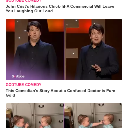
GODTUBE COMEDY
John Crist’s Hilarious Chick-fil-A Commercial Will Leave
You Laughing Out Loud
GODTUBE COMEDY
This Comedian’s Story About a Confused Doctor is Pure
Gold