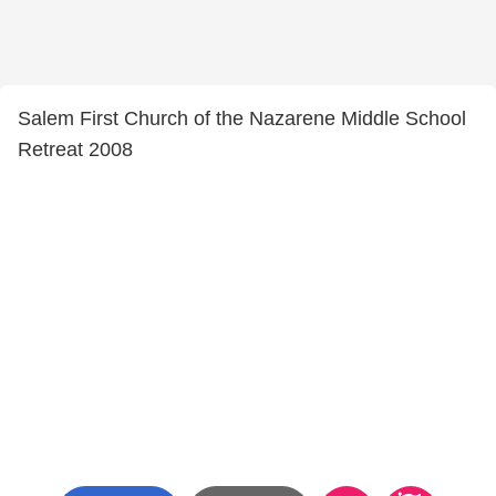
Salem First Church of the Nazarene Middle School
Retreat 2008