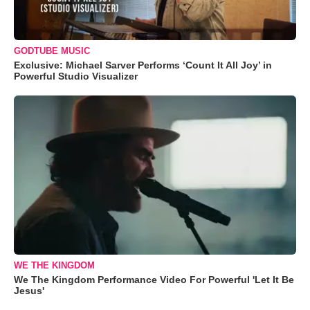
GODTUBE MUSIC
Exclusive: Michael Sarver Performs ‘Count It All Joy’ in
Powerful Studio Visualizer
WE THE KINGDOM
We The Kingdom Performance Video For Powerful 'Let It Be
Jesus'