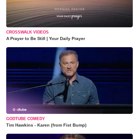
CROSSWALK VIDEOS
A Prayer to Be Still | Your Daily Prayer
GODTUBE COMEDY
Tim Hawkins - Karen (from Fist Bump)