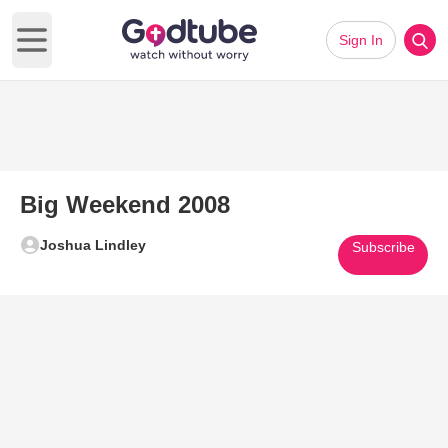
Sign In
Open main menu
Big Weekend 2008
Joshua Lindley
Subscribe