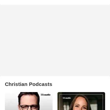
Christian Podcasts