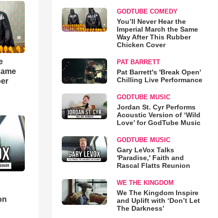
GODTUBE COMEDY
You’ll Never Hear the
Imperial March the Same
Way After This Rubber
Chicken Cover
e
PAT BARRETT
 Same
Pat Barrett's 'Break Open'
Chilling Live Performance
ber
GODTUBE MUSIC
Jordan St. Cyr Performs
Acoustic Version of ‘Wild
Love’ for GodTube Music
GODTUBE MUSIC
Gary LeVox Talks
'Paradise,' Faith and
Rascal Flatts Reunion
WE THE KINGDOM
d
We The Kingdom Inspire
on
and Uplift with ‘Don’t Let
The Darkness’