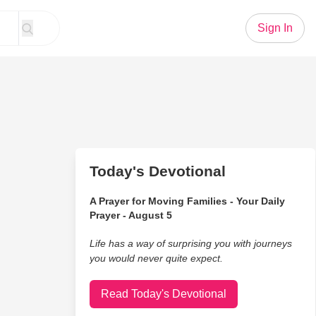
Sign In
Today's Devotional
A Prayer for Moving Families - Your Daily
Prayer - August 5
Life has a way of surprising you with journeys
you would never quite expect.
Read Today's Devotional