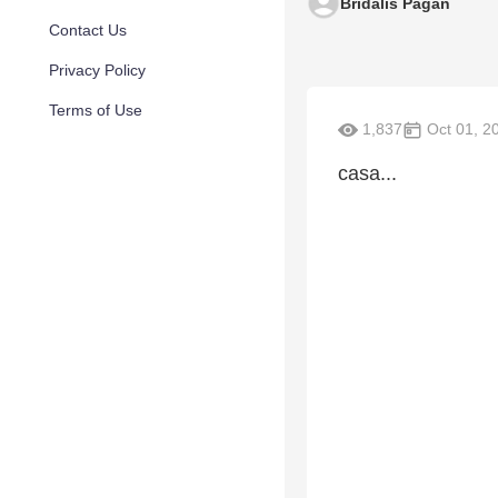
Bridalis Pagan
Contact Us
Privacy Policy
Terms of Use
1,837
Oct 01, 2
casa...