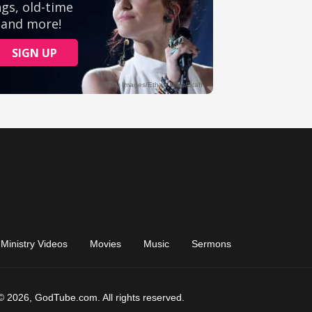
Ministry Videos
Movies
Music
Sermons
© 2026, GodTube.com. All rights reserved.