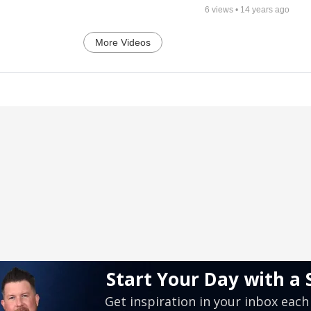
6
views •
14 years ago
More Videos