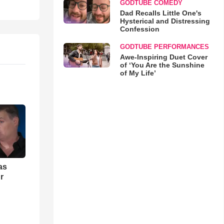
GODTUBE COMEDY
Dad Recalls Little One's
Hysterical and Distressing
Confession
GODTUBE PERFORMANCES
Awe-Inspiring Duet Cover
of ‘You Are the Sunshine
of My Life’
as
r