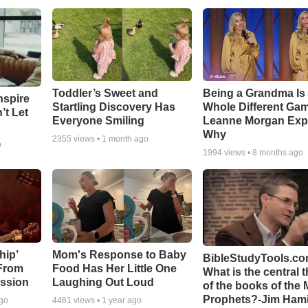
Toddler’s Sweet and
Being a Grandma Is
nspire
Startling Discovery Has
Whole Different G
’t Let
Everyone Smiling
Leanne Morgan Exp
Why
2355
views •
1 month ago
o
1994
views •
8 months ago
hip’
Mom's Response to Baby
BibleStudyTools.co
 From
Food Has Her Little One
What is the central 
ssion
Laughing Out Loud
of the books of the 
Prophets?-Jim Hami
ago
4461
views •
1 year ago