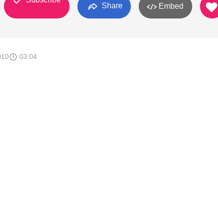
Share
Embed
010
03:04