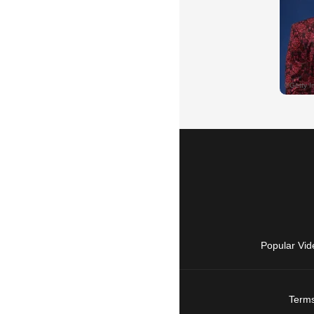
Popular Vid
Terms