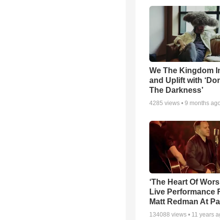
We The Kingdom I
and Uplift with ‘Don
The Darkness’
4285
views •
9 months ag
‘The Heart Of Wors
Live Performance
Matt Redman At Pa
134088
views •
11 years 