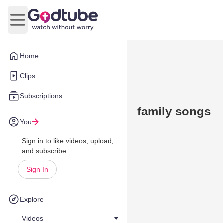
Open main menu
Home
Clips
Subscriptions
family songs
You
Sign in to like videos, upload,
and subscribe.
Sign In
Explore
Videos