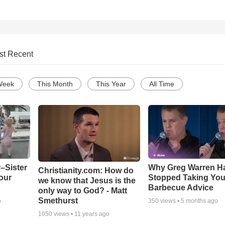
st Recent
Week
This Month
This Year
All Time
–Sister
Why Greg Warren H
Christianity.com: How do
our
Stopped Taking You
we know that Jesus is the
Barbecue Advice
only way to God? - Matt
Smethurst
o
350
views •
5 months ago
1050
views •
11 years ago