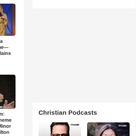
 a
ame—
lains
Christian Podcasts
m:
theme
Minor
lton