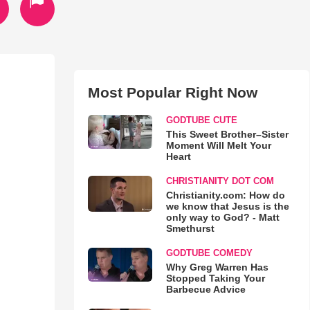
Most Popular Right Now
GODTUBE CUTE
This Sweet Brother–Sister
Moment Will Melt Your
Heart
CHRISTIANITY DOT COM
Christianity.com: How do
we know that Jesus is the
only way to God? - Matt
Smethurst
GODTUBE COMEDY
Why Greg Warren Has
Stopped Taking Your
Barbecue Advice