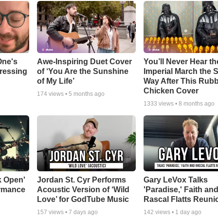
One's
Awe-Inspiring Duet Cover
You’ll Never Hear th
tressing
of ‘You Are the Sunshine
Imperial March the
of My Life’
Way After This Rub
Chicken Cover
174
views •
5 months ago
1333
views •
8 months ago
k Open'
Jordan St. Cyr Performs
Gary LeVox Talks
ormance
Acoustic Version of ‘Wild
'Paradise,' Faith an
Love’ for GodTube Music
Rascal Flatts Reuni
157
views •
7 days ago
142
views •
1 day ago