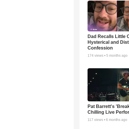
Dad Recalls Little 
Hysterical and Dis
Confession
174
views •
5 months ago
Pat Barrett's 'Brea
Chilling Live Perf
117
views •
6 months ago