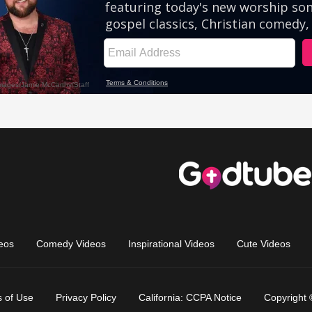
eos
Comedy Videos
Inspirational Videos
Cute Videos
 of Use
Privacy Policy
California: CCPA Notice
Copyright 