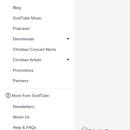
Blog
GodTube Music
Podcasts
Devotionals
Christian Concert Alerts
Christian Artists
Promotions
Partners
More from GodTube
Newsletters
About Us
Help & FAQs