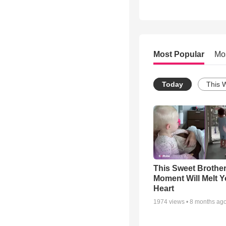
Most Popular
Mo
Today
This 
This Sweet Brother
Moment Will Melt Y
Heart
1974
views •
8 months ag