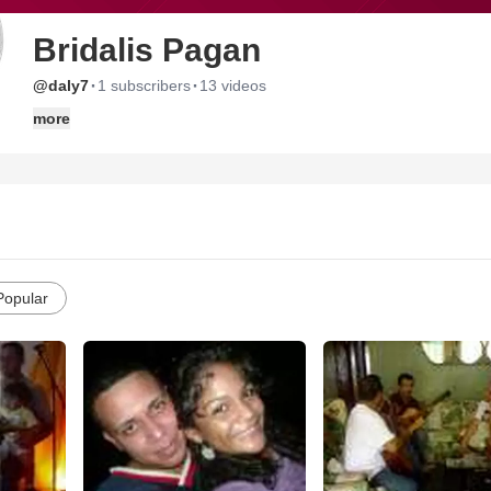
Bridalis Pagan
·
·
@daly7
1 subscribers
13 videos
more
Popular