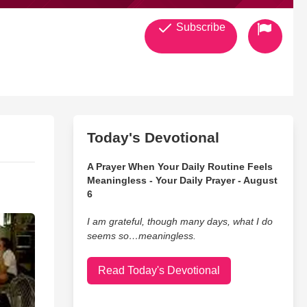
Subscribe
Today's Devotional
A Prayer When Your Daily Routine Feels
Meaningless - Your Daily Prayer - August
6
I am grateful, though many days, what I do
seems so…meaningless.
Read Today's Devotional