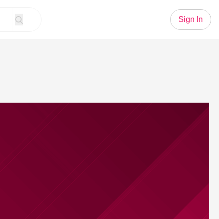
Sign In