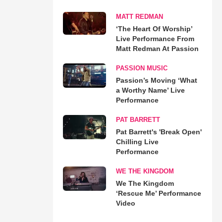
MATT REDMAN
‘The Heart Of Worship’
Live Performance From
Matt Redman At Passion
PASSION MUSIC
Passion’s Moving ‘What
a Worthy Name’ Live
Performance
PAT BARRETT
Pat Barrett's 'Break Open'
Chilling Live
Performance
WE THE KINGDOM
We The Kingdom
‘Rescue Me’ Performance
Video