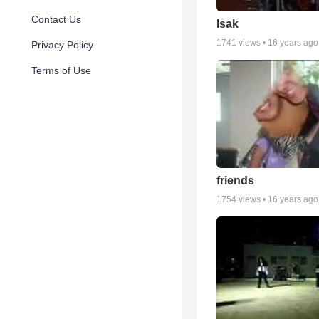
Contact Us
Isak
1741
views •
16 years ago
Privacy Policy
Terms of Use
friends
1754
views •
16 years ago