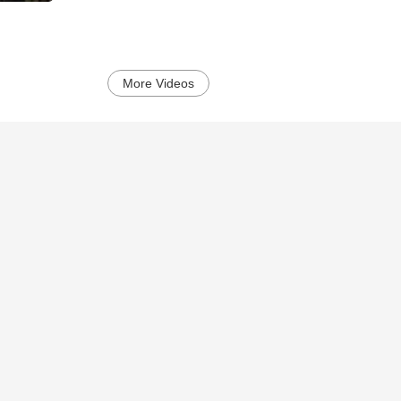
More Videos