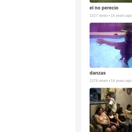
el no perecio
2327
views •
16 years ago
danzas
2378
views •
16 years ago