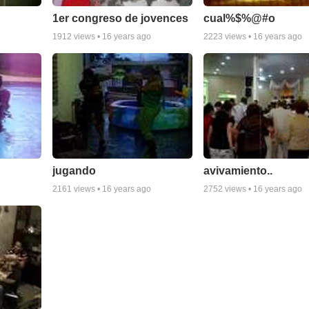
1er congreso de jovences
cual%$%@#o
1912
views •
16 years ago
2223
views •
16 years ago
jugando
avivamiento..
2161
views •
16 years ago
2752
views •
16 years ago