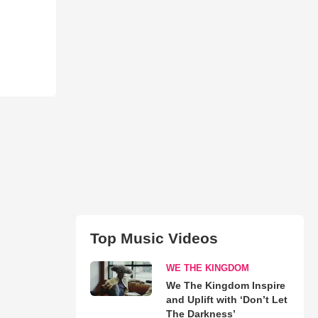
Top Music Videos
WE THE KINGDOM
We The Kingdom Inspire
and Uplift with ‘Don’t Let
The Darkness’