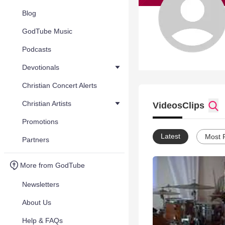
Blog
GodTube Music
Podcasts
Devotionals
Christian Concert Alerts
Christian Artists
Videos
Clips
Promotions
Latest
Most 
Partners
More from GodTube
Newsletters
About Us
Help & FAQs