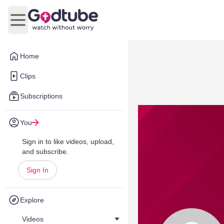
Open main menu
Home
Clips
Subscriptions
You
Sign in to like videos, upload,
and subscribe.
Sign In
Explore
Videos