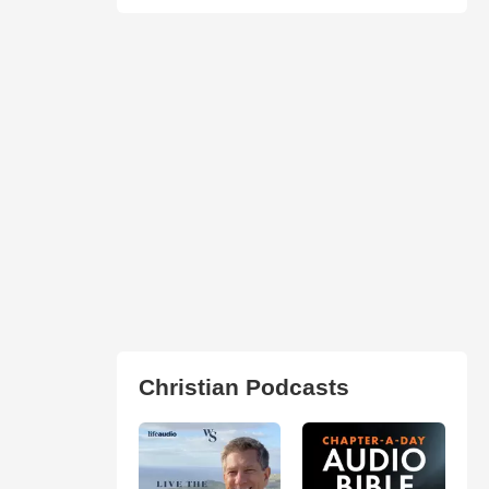
Christian Podcasts