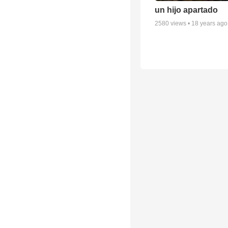
un hijo apartado
2580
views •
18 years ago