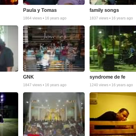
Paula y Tomas
family songs
1864
views •
16 years ago
1837
views •
16 years ago
GNK
syndrome de fe
1847
views •
16 years ago
1240
views •
16 years ago