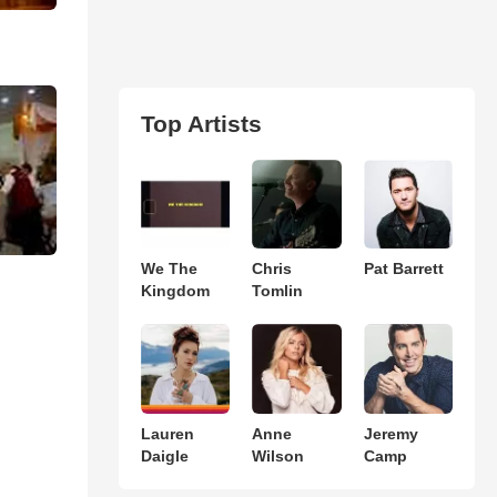
Top Artists
We The
Chris
Pat Barrett
Kingdom
Tomlin
Lauren
Anne
Jeremy
Daigle
Wilson
Camp